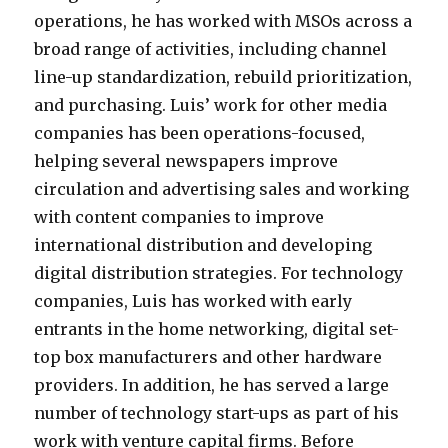
operations, he has worked with MSOs across a
broad range of activities, including channel
line-up standardization, rebuild prioritization,
and purchasing. Luis’ work for other media
companies has been operations-focused,
helping several newspapers improve
circulation and advertising sales and working
with content companies to improve
international distribution and developing
digital distribution strategies. For technology
companies, Luis has worked with early
entrants in the home networking, digital set-
top box manufacturers and other hardware
providers. In addition, he has served a large
number of technology start-ups as part of his
work with venture capital firms. Before