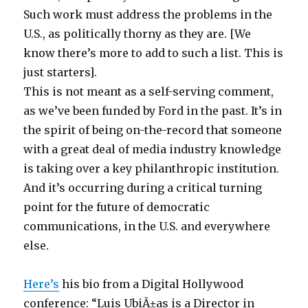
Such work must address the problems in the
U.S., as politically thorny as they are. [We
know there’s more to add to such a list. This is
just starters].
This is not meant as a self-serving comment,
as we’ve been funded by Ford in the past. It’s in
the spirit of being on-the-record that someone
with a great deal of media industry knowledge
is taking over a key philanthropic institution.
And it’s occurring during a critical turning
point for the future of democratic
communications, in the U.S. and everywhere
else.
Here’s
his bio from a Digital Hollywood
conference: “Luis UbiÃ±as is a Director in