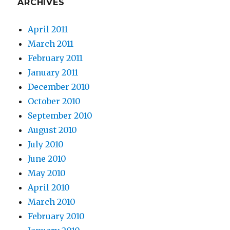
ARCHIVES
a
b
April 2011
d
March 2011
m
February 2011
p
January 2011
3
December 2010
1
October 2010
9
September 2010
8
August 2010
8
July 2010
m
June 2010
p
May 2010
3
April 2010
s
March 2010
t
February 2010
a