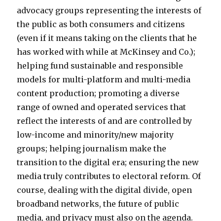
advocacy groups representing the interests of
the public as both consumers and citizens
(even if it means taking on the clients that he
has worked with while at McKinsey and Co.);
helping fund sustainable and responsible
models for multi-platform and multi-media
content production; promoting a diverse
range of owned and operated services that
reflect the interests of and are controlled by
low-income and minority/new majority
groups; helping journalism make the
transition to the digital era; ensuring the new
media truly contributes to electoral reform. Of
course, dealing with the digital divide, open
broadband networks, the future of public
media, and privacy must also on the agenda.