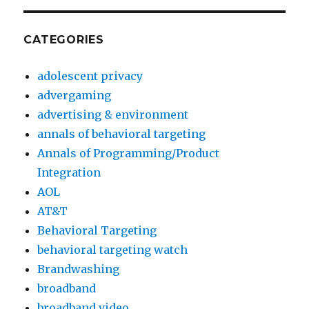
i
s
CATEGORIES
i
o
adolescent privacy
n
advergaming
1
advertising & environment
9
annals of behavioral targeting
9
Annals of Programming/Product
0
Integration
t
AOL
e
AT&T
m
Behavioral Targeting
p
behavioral targeting watch
t
Brandwashing
a
broadband
t
broadband video