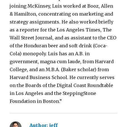
joining McKinsey, Luis worked at Booz, Allen
& Hamilton, concentrating on marketing and
strategy assignments. He also worked briefly
as a reporter for the Los Angeles Times, The
Wall Street Journal, and as assistant to the CEO
of the Honduran beer and soft drink (Coca-
Cola) monopoly. Luis has an A.B. in
government, magna cum laude, from Harvard
College, and an M.B.A. (Baker scholar) from
Harvard Business School. He currently serves
on the Boards of the Digital Coast Roundtable
in Los Angeles and the SteppingStone
Foundation in Boston.”
m
p
Author:
jeff