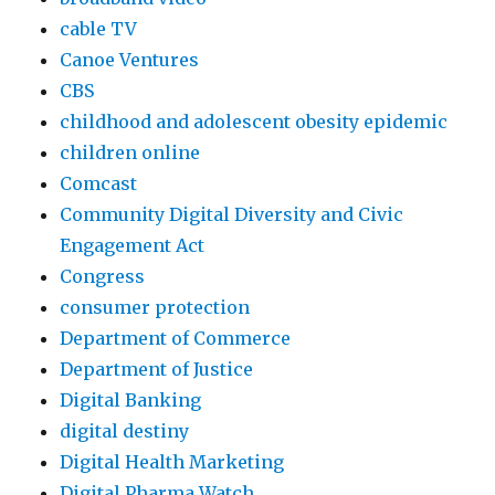
i
cable TV
o
Canoe Ventures
n
CBS
s
childhood and adolescent obesity epidemic
m
children online
p
Comcast
3
Community Digital Diversity and Civic
s
Engagement Act
t
Congress
a
consumer protection
t
Department of Commerce
i
Department of Justice
m
Digital Banking
p
digital destiny
3
Digital Health Marketing
a
Digital Pharma Watch