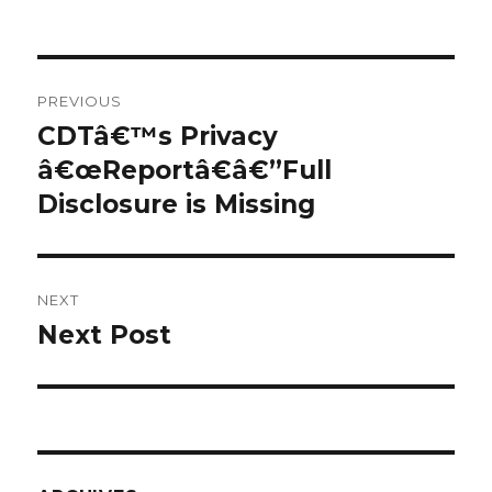
a
v
Post
z
PREVIOUS
e
navigation
CDTâ€™s Privacy
Previous
m
â€œReportâ€â€”Full
post:
l
Disclosure is Missing
j
e
i
z
NEXT
a
Next Post
Next
l
post:
h
a
d
i