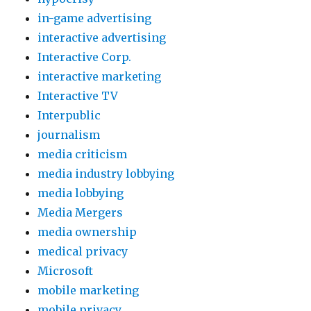
in-game advertising
interactive advertising
Interactive Corp.
interactive marketing
Interactive TV
Interpublic
journalism
media criticism
media industry lobbying
media lobbying
Media Mergers
media ownership
medical privacy
Microsoft
mobile marketing
mobile privacy