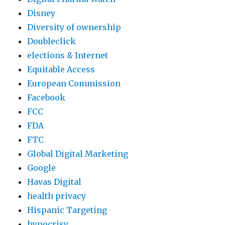
b
Disney
d
Diversity of ownership
e
Doubleclick
l
elections & Internet
a
Equitable Access
z
European Commission
i
Facebook
z
FCC
M
FDA
a
FTC
p
Global Digital Marketing
Google
Havas Digital
health privacy
Hispanic Targeting
hypocrisy