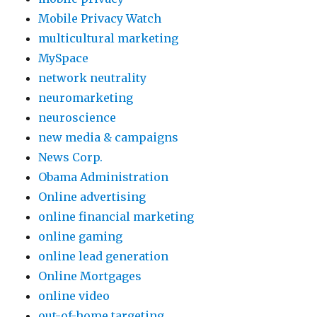
Mobile Privacy Watch
multicultural marketing
MySpace
network neutrality
neuromarketing
neuroscience
new media & campaigns
News Corp.
Obama Administration
Online advertising
online financial marketing
online gaming
online lead generation
Online Mortgages
online video
out-of-home targeting