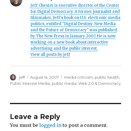
Jeff Chester is executive director of the Center
3
for Digital Democracy. A former journalist and
s
filmmaker, Jeff's book on U.S. electronic media
a
politics, entitled "Digital Destiny: New Media
and the Future of Democracy" was published
f
by The New Press in January 2007. He is now
a
working on a new book about interactive
r
advertising and the public interest.
View all posts by jeff
i
1
9
Author
jeff
Posted
August 14, 2007
Categories
media criticism
,
public health
,
8
on
Public Interest Media
,
public media
,
Web 2.0 & Democracy
7
p
o
z
Leave a Reply
d
You must be
logged in
to post a comment.
r