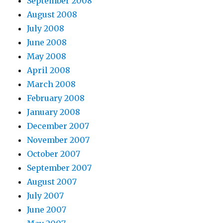
September 2008
b
August 2008
d
July 2008
a
June 2008
m
May 2008
p
April 2008
3
March 2008
k
February 2008
h
January 2008
a
December 2007
y
November 2007
a
October 2007
t
September 2007
a
August 2007
b
July 2007
d
June 2007
a