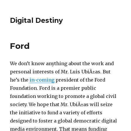
Digital Destiny
Ford
We don’t know anything about the work and
personal interests of Mr. Luis UbiÃ±as. But
he’s the
in-coming
president of the Ford
Foundation. Ford is a premier public
foundation working to promote a global civil
society. We hope that Mr. UbiÃ±as will seize
the initiative to fund a variety of efforts
designed to foster a global democratic digital
media environment. That means funding