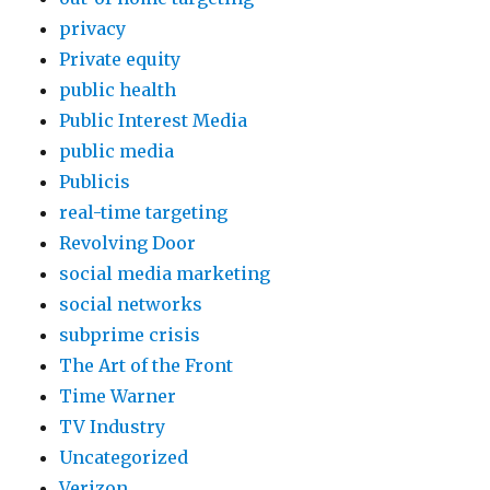
privacy
Private equity
public health
Public Interest Media
public media
Publicis
real-time targeting
Revolving Door
social media marketing
social networks
subprime crisis
The Art of the Front
Time Warner
TV Industry
Uncategorized
Verizon