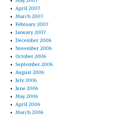
May 2007
l
April 2007
l
March 2007
a
February 2007
h
January 2007
1
December 2006
9
November 2006
8
October 2006
9
September 2006
m
August 2006
p
July 2006
3
June 2006
e
May 2006
u
April 2006
r
March 2006
o
v