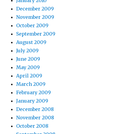
January 2010
t
December 2009
e
November 2009
a
October 2009
l
September 2009
l
August 2009
m
July 2009
p
June 2009
3
May 2009
p
April 2009
e
March 2009
r
February 2009
v
January 2009
e
December 2008
e
November 2008
n
October 2008
a