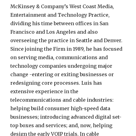
McKinsey & Company’s West Coast Media,
Entertainment and Technology Practice,
dividing his time between offices in San
Francisco and Los Angeles and also
overseeing the practice in Seattle and Denver.
Since joining the Firm in 1989, he has focused
on serving media, communications and
technology companies undergoing major
change -entering or exiting businesses or
redesigning core processes. Luis has
extensive experience in the
telecommunications and cable industries:
helping build consumer high-speed data
businesses; introducing advanced digital set-
top boxes and services; and, now, helping
design the early VOIP trials. In cable