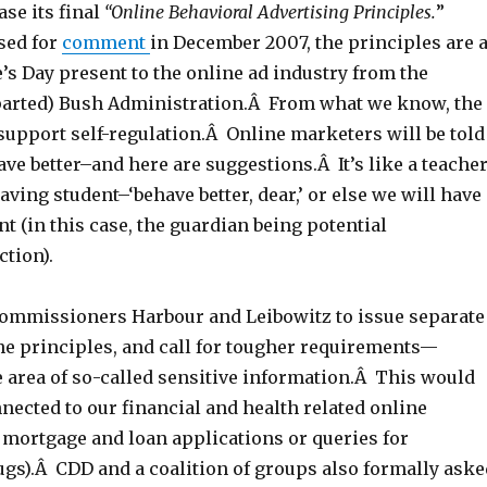
ase its final
“Online Behavioral Advertising Principles.
”
sed for
comment
in December 2007, the principles are 
e’s Day present to the online ad industry from the
arted) Bush Administration.Â From what we know, the
support self-regulation.Â Online marketers will be told
ve better–and here are suggestions.Â It’s like a teache
aving student–‘behave better, dear,’ or else we will have
ent (in this case, the guardian being potential
tion).
ommissioners Harbour and Leibowitz to issue separate
he principles, and call for tougher requirements—
e area of so-called sensitive information.Â This would
nected to our financial and health related online
k mortgage and loan applications or queries for
ugs).Â CDD and a coalition of groups also formally aske