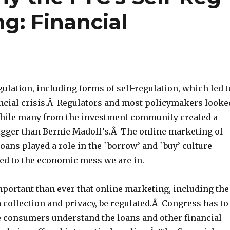
g: Financial
gulation, including forms of self-regulation, which led t
ancial crisis.Â Regulators and most policymakers looke
while many from the investment community created a
gger than Bernie Madoff’s.Â The online marketing of
ans played a role in the `borrow’ and `buy’ culture
ed to the economic mess we are in.
mportant than ever that online marketing, including the
a collection and privacy, be regulated.Â Congress has to
e consumers understand the loans and other financial