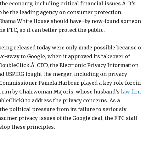
the economy, including critical financial issues.Â It’s
o be the leading agency on consumer protection
 Obama White House should have–by now-found someon
e FTC, so it can better protect the public.
being released today were only made possible because o
ve-away to Google, when it approved its takeover of
 DoubleClick.Â CDD, the Electronic Privacy Information
and USPIRG fought the merger, including on privacy
Commissioner Pamela Harbour played a key role forci
n run by Chairwoman Majoris, whose husband’s
law fir
bleClick) to address the privacy concerns. As a
he political pressure from its failure to seriously
sumer privacy issues of the Google deal, the FTC staff
elop these principles.