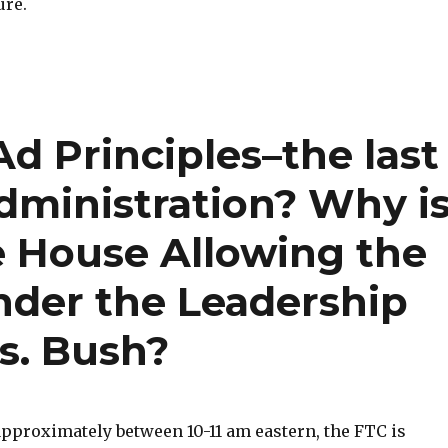
ure.
Ad Principles–the last
dministration? Why i
 House Allowing the
der the Leadership
s. Bush?
approximately between 10-11 am eastern, the FTC is