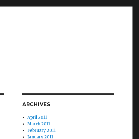
ARCHIVES
April 2011
March 2011
February 2011
January 2011