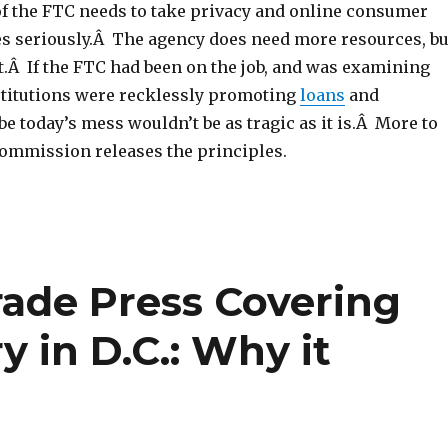
of the FTC needs to take privacy and online consumer
es seriously.Â The agency does need more resources, bu
t.Â If the FTC had been on the job, and was examining
titutions were recklessly promoting
loans
and
be today’s mess wouldn’t be as tragic as it is.Â More to
commission releases the principles.
rade Press Covering
y in D.C.: Why it