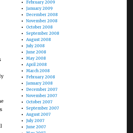
February 2009
January 2009
December 2008
November 2008
October 2008
September 2008
August 2008
July 2008
June 2008
May 2008
s
April 2008
March 2008
ly
February 2008
January 2008
December 2007
November 2007
he
October 2007
September 2007
s
August 2007
July 2007
l
June 2007