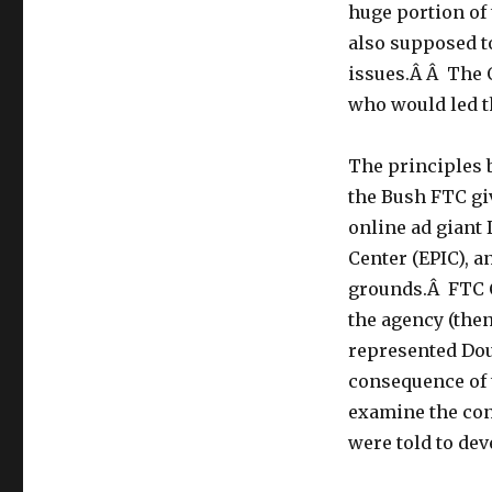
Why
huge portion of 
is
also supposed t
the
Obama
issues.Â Â The
White
who would led th
House
Allowing
the
The principles 
FTC
the Bush FTC gi
To
online ad giant
Remain
Under
Center (EPIC), 
the
grounds.Â FTC 
Leadership
the agency (the
Appointed
by
represented Dou
Pres.
consequence of t
Bush?
examine the con
were told to dev