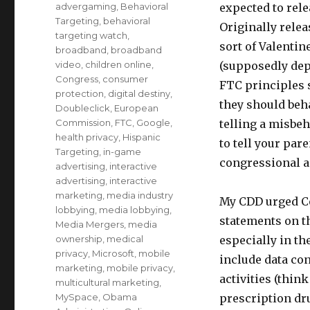
on
Categories
advergaming
,
Behavioral
expected to rele
Targeting
,
behavioral
Originally relea
targeting watch
,
sort of Valentin
broadband
,
broadband
video
,
children online
,
(supposedly dep
Congress
,
consumer
FTC principles 
protection
,
digital destiny
,
they should beha
Doubleclick
,
European
Commission
,
FTC
,
Google
,
telling a misbeh
health privacy
,
Hispanic
to tell your par
Targeting
,
in-game
congressional ac
advertising
,
interactive
advertising
,
interactive
marketing
,
media industry
My CDD urged C
lobbying
,
media lobbying
,
statements on t
Media Mergers
,
media
ownership
,
medical
especially in th
privacy
,
Microsoft
,
mobile
include data con
marketing
,
mobile privacy
,
activities (thin
multicultural marketing
,
MySpace
,
Obama
prescription dr