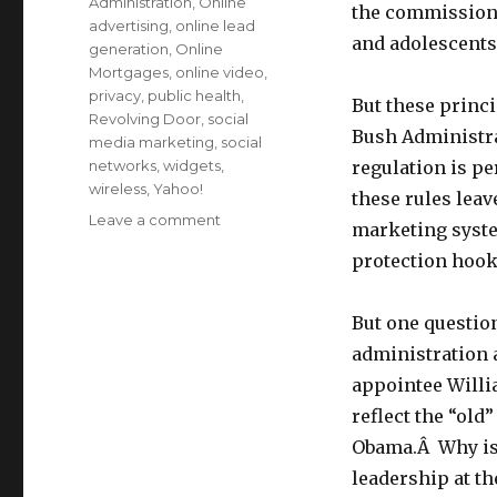
Administration
,
Online
the commission
advertising
,
online lead
and adolescents
generation
,
Online
Mortgages
,
online video
,
privacy
,
public health
,
But these princi
Revolving Door
,
social
Bush Administra
media marketing
,
social
networks
,
widgets
,
regulation is p
wireless
,
Yahoo!
these rules leav
Leave a comment
on
marketing syst
FTC’s
protection hook
Behavioral
Ad
Principles–
But one questi
the
administration 
last
act
appointee Willia
of
reflect the “old
the
Obama.Â Why is 
Bush
Administration?
leadership at t