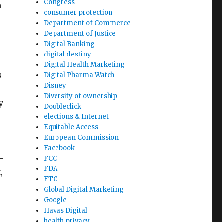
Congress
n
consumer protection
Department of Commerce
Department of Justice
Digital Banking
digital destiny
Digital Health Marketing
s
Digital Pharma Watch
Disney
Diversity of ownership
y
Doubleclick
elections & Internet
Equitable Access
European Commission
Facebook
-
FCC
FDA
,
FTC
Global Digital Marketing
Google
Havas Digital
health privacy