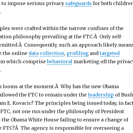
 to impose serious privacy
safeguards
for both childre
.
ples were crafted within the narrow confines of the
tion philosophy prevailing at the FTC.Â Only self-
ermitted.Â Consequently, such an approach likely mean
e the online
data
collection
,
profiling
and
targeted
em which comprise
behavioral
marketing off the privac
.
on looms at the moment.Â Why has the new Obama
allowed the FTC to remain under the
leadership
of Bush
m E. Kovacic? The principles being issued today, in fact
” FTC, not one run under the philosophy of President
the Obama White House failing to ensure a change of
he FTC?Â The agency is responsible for overseeing a