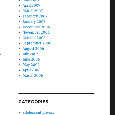
May 2007
April 2007
March 2007
February 2007
January 2007
December 2006
November 2006
October 2006
September 2006
s
August 2006
July 2006
June 2006
May 2006
April 2006
March 2006
CATEGORIES
adolescent privacy