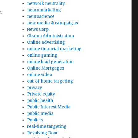
network neutrality
neuromarketing
t
neuroscience
new media & campaigns
News Corp.
Obama Administration
Online advertising
online financial marketing
online gaming
online lead generation
Online Mortgages
online video
out-of-home targeting
privacy
Private equity
public health
Public Interest Media
public media
Publicis
real-time targeting
Revolving Door