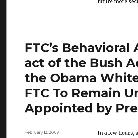
future more sec
FTC’s Behavioral 
act of the Bush A
the Obama White
FTC To Remain Un
Appointed by Pre
Posted
February 12, 2009
In a few hours, 