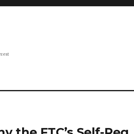
erest
 the FTC’s Self-Reg