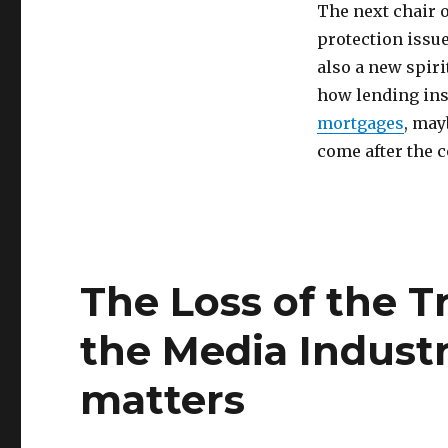
The next chair 
protection issu
also a new spiri
how lending ins
mortgages
, may
come after the 
The Loss of the T
the Media Industr
matters