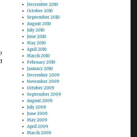
December 2010
October 2010
September 2010
August 2010
July 2010
June 2010
May 2010
April 2010
o
March 2010
d
February 2010
January 2010
December 2009
November 2009
October 2009
September 2009
August 2009
July 2009
June 2009
May 2009
April 2009
March 2009