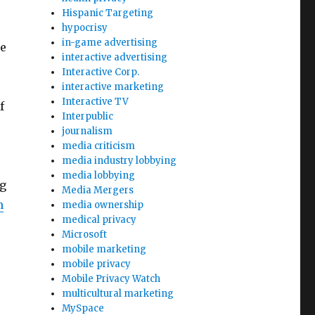
Hispanic Targeting
hypocrisy
in-game advertising
e
interactive advertising
Interactive Corp.
interactive marketing
Interactive TV
f
Interpublic
journalism
media criticism
media industry lobbying
media lobbying
ng
Media Mergers
m
media ownership
medical privacy
Microsoft
mobile marketing
mobile privacy
Mobile Privacy Watch
multicultural marketing
MySpace