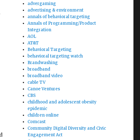
advergaming
advertising & environment
a
annals of behavioral targeting
Annals of Programming/Product
Integration
AOL
AT&T
r
Behavioral Targeting
behavioral targeting watch
Brandwashing
broadband
broadband video
cable TV
Canoe Ventures
CBS
childhood and adolescent obesity
epidemic
children online
Comcast
Community Digital Diversity and Civic
d
Engagement Act