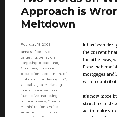
Approach is Wron
Meltdown
Posted
February 18, 2009
It has been dere
on
Categories
annals of behavioral
the current fin
targeting
,
Behavioral
the other way, 
Targeting
,
broadband
,
Ponzi scheme bi
Congress
,
consumer
protection
,
Department of
mortgages and lo
Justice
,
digital destiny
,
FTC
,
which contribut
Global Digital Marketing
,
interactive advertising
,
interactive marketing
,
It’s now more i
mobile privacy
,
Obama
structure of dat
Administration
,
Online
act to make sur
advertising
,
online lead