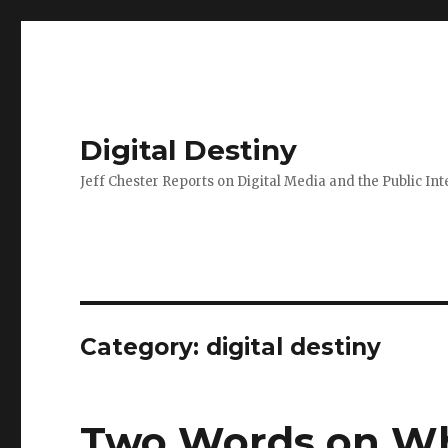
Digital Destiny
Jeff Chester Reports on Digital Media and the Public Int
Category: digital destiny
Two Words on Why