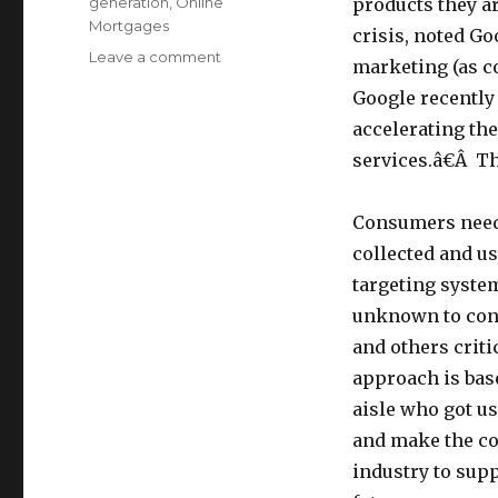
generation
,
Online
products they ar
Mortgages
crisis, noted Go
Leave a comment
on
marketing (as c
Two
Google recently
Words
on
accelerating th
Why
services.â€Â T
the
FTC’s
Self-
Consumers need 
Reg
collected and u
Approach
targeting system
is
Wrong:
unknown to cons
Financial
and others criti
Meltdown
approach is base
aisle who got us
and make the co
industry to supp