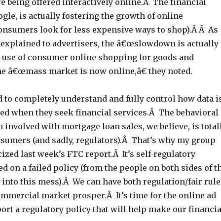
e being offered interactively online.Â The financial
ogle, is actually fostering the growth of online
onsumers look for less expensive ways to shop).Â Â As
 explained to advertisers, the â€œslowdown is actually
e use of consumer online shopping for goods and
he â€œmass market is now online,â€ they noted.
to completely understand and fully control how data i
sed when they seek financial services.Â The behavioral
 involved with mortgage loan sales, we believe, is total
umers (and sadly, regulators).Â That’s why my group
cized last week’s FTC report.Â It’s self-regulatory
d on a failed policy (from the people on both sides of t
 into this mess).Â We can have both regulation/fair rule
mmercial market prosper.Â It’s time for the online ad
ort a regulatory policy that will help make our financia