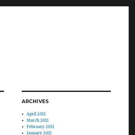
ARCHIVES
April 2011
March 2011
February 2011
January 2011