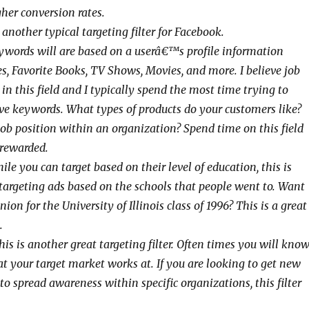
gher conversion rates.
 another typical targeting filter for Facebook.
words will are based on a userâ€™s profile information
es, Favorite Books, TV Shows, Movies, and more. I believe job
d in this field and I typically spend the most time trying to
ive keywords. What types of products do your customers like?
b position within an organization? Spend time on this field
rewarded.
le you can target based on their level of education, this is
 targeting ads based on the schools that people went to. Want
ion for the University of Illinois class of 1996? This is a great
.
is is another great targeting filter. Often times you will kno
t your target market works at. If you are looking to get new
 to spread awareness within specific organizations, this filter