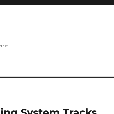
erest
ting System Tracks