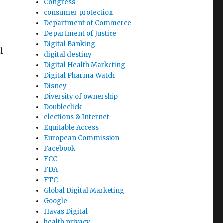
Congress
consumer protection
Department of Commerce
Department of Justice
Digital Banking
l
digital destiny
Digital Health Marketing
Digital Pharma Watch
Disney
Diversity of ownership
Doubleclick
elections & Internet
Equitable Access
European Commission
Facebook
FCC
FDA
FTC
Global Digital Marketing
Google
Havas Digital
health privacy