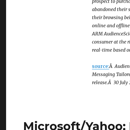
prospect to purch
Behavioral
Targeting
abandoned their s
System
their browsing beh
Tracks
online and offlin
Users,
Collects
ARM AudienceScien
Data,
consumer at the r
and
real-time based o
then
Creates
Ad
source:
Â
Audien
Just
Messaging Tailore
for
You!
release.Â 30 July
Microsoft/Yahoo: 