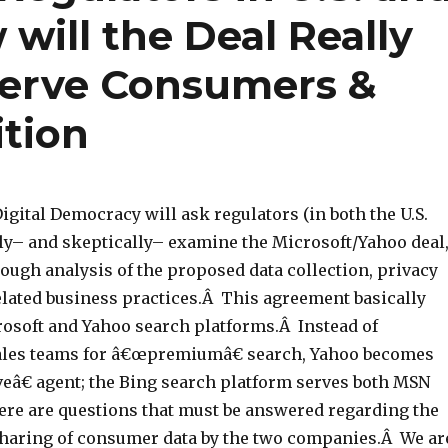
will the Deal Really
 Serve Consumers &
tion
igital Democracy will ask regulators (in both the U.S.
ely– and skeptically– examine the Microsoft/Yahoo deal
ough analysis of the proposed data collection, privacy
elated business practices.Â This agreement basically
osoft and Yahoo search platforms.Â Instead of
ales teams for â€œpremiumâ€ search, Yahoo becomes
eâ€ agent; the Bing search platform serves both MSN
re are questions that must be answered regarding the
sharing of consumer data by the two companies.Â We ar