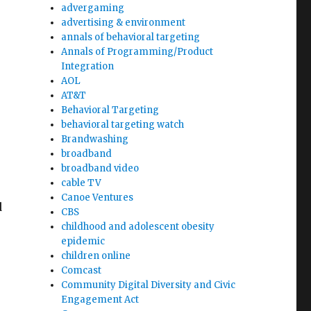
advergaming
advertising & environment
annals of behavioral targeting
Annals of Programming/Product
Integration
AOL
AT&T
Behavioral Targeting
behavioral targeting watch
Brandwashing
broadband
broadband video
cable TV
e
Canoe Ventures
d
CBS
childhood and adolescent obesity
epidemic
children online
Comcast
Community Digital Diversity and Civic
Engagement Act