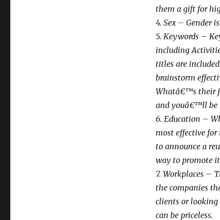
them a gift for hi
4. Sex – Gender is
5. Keywords – Key
including Activiti
titles are include
brainstorm effect
Whatâ€™s their jo
and youâ€™ll be 
6. Education – Whi
most effective for
to announce a reun
way to promote it
7. Workplaces – Th
the companies tha
clients or looking
can be priceless.