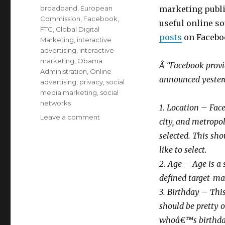
on
Categories
broadband
,
European
marketing publi
Commission
,
Facebook
,
useful online s
FTC
,
Global Digital
posts
on Faceboo
Marketing
,
interactive
advertising
,
interactive
marketing
,
Obama
Â “Facebook provid
Administration
,
Online
announced yesterda
advertising
,
privacy
,
social
media marketing
,
social
networks
1. Location – Face
Leave a comment
on
city, and metropol
Facebook’s
selected. This sh
“Targeting
Factors”
like to select.
for
2. Age – Age is a
Advertising
defined target-mar
3. Birthday – This
should be pretty 
whoâ€™s birthday 