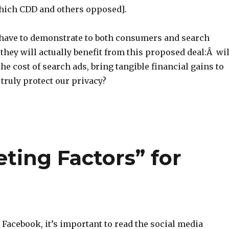
hich CDD and others opposed].
 have to demonstrate to both consumers and search
 they will actually benefit from this proposed deal:Â wil
the cost of search ads, bring tangible financial gains to
truly protect our privacy?
ting Factors” for
Facebook, it’s important to read the social media