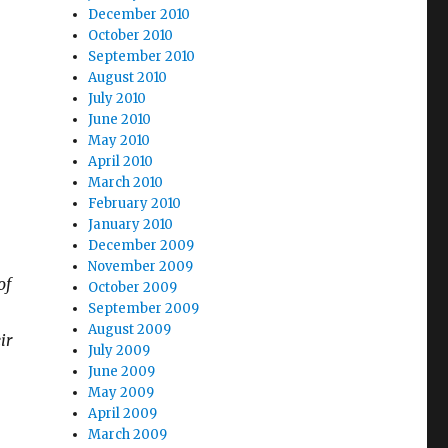
December 2010
October 2010
September 2010
August 2010
July 2010
June 2010
May 2010
April 2010
March 2010
February 2010
January 2010
December 2009
November 2009
of
October 2009
September 2009
August 2009
ir
July 2009
June 2009
May 2009
April 2009
March 2009