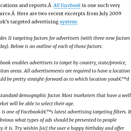
cations and reports.Â
All Facebook
is one such very
ource.Â Here are two recent excerpts from July 2009
k’s targeted advertising
system:
es 11 targeting factors for advertisers (with three new factors
y). Below is an outline of each of those factors:
book enables advertisers to target by country, state/provice,
itan areas. All advertisements are required to have a location
ould be pretty straight-forward as to which location youâ€™d
 standard demographic factor. Most marketers that have a well
ket will be able to select their age.
 is one of Facebookâ€™s latest advertising targeting filters. I
obvious what types of ads should be presented to people
it is. Try wishin [sic] the user a happy birthday and offer