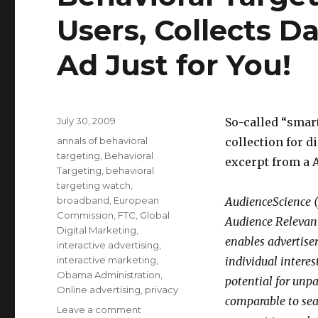
Users, Collects D
Ad Just for You!
Posted
July 30, 2009
So-called “smart
on
Categories
annals of behavioral
collection for d
targeting
,
Behavioral
excerpt from a 
Targeting
,
behavioral
targeting watch
,
broadband
,
European
AudienceScience (
Commission
,
FTC
,
Global
Audience Relevan
Digital Marketing
,
enables advertise
interactive advertising
,
interactive marketing
,
individual interes
Obama Administration
,
potential for unp
Online advertising
,
privacy
comparable to sea
Leave a comment
on