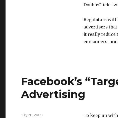
DoubleClick –w
Regulators will
advertisers that
it really reduce 
consumers, and 
Facebook’s “Targe
Advertising
Posted
July 28, 2009
To keep up with 