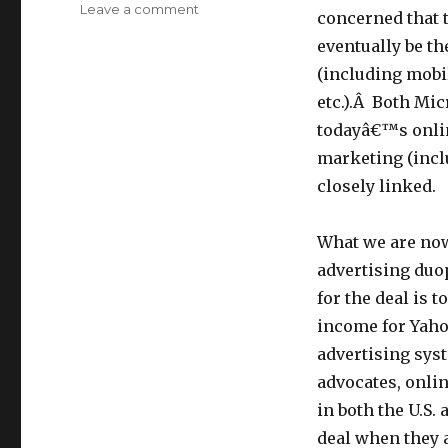
Leave a comment
on
concerned that t
Microsoft/Yahoo:
eventually be t
Regulators
in
(including mobi
U.S.
etc.).Â Both Mi
and
todayâ€™s onlin
EU
Must
marketing (inclu
Ask–
closely linked.
How
will
the
What we are now
Deal
advertising duo
Really
for the deal is
Protect
Privacy,
income for Yahoo
Serve
advertising syst
Consumers
advocates, onli
&
Promote
in both the U.S.
Competition
deal when they 