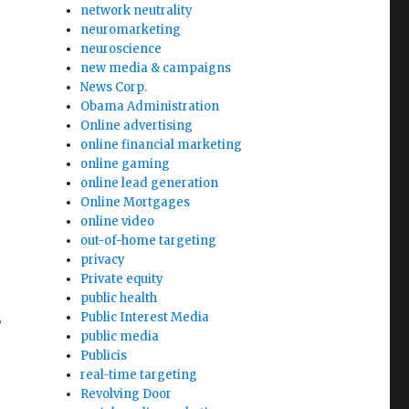
network neutrality
neuromarketing
neuroscience
new media & campaigns
News Corp.
Obama Administration
Online advertising
online financial marketing
online gaming
online lead generation
Online Mortgages
online video
out-of-home targeting
privacy
Private equity
public health
Public Interest Media
w
public media
Publicis
real-time targeting
Revolving Door