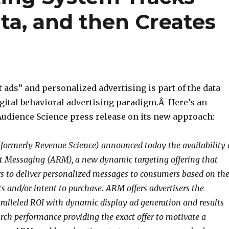
ata, and then Creates
 ads” and personalized advertising is part of the data
igital behavioral advertising paradigm.Â Here’s an
Audience Science press release on its new approach:
formerly Revenue Science) announced today the availability 
t Messaging (ARM), a new dynamic targeting offering that
rs to deliver personalized messages to consumers based on the
ts and/or intent to purchase. ARM offers advertisers the
aralleled ROI with dynamic display ad generation and results
rch performance providing the exact offer to motivate a