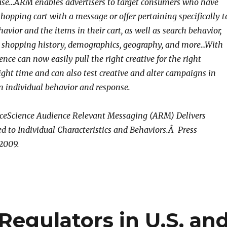
ase…ARM enables advertisers to target consumers who have
hopping cart with a message or offer pertaining specifically t
avior and the items in their cart, as well as search behavior,
e shopping history, demographics, geography, and more…With
ce can now easily pull the right creative for the right
ight time and can also test creative and alter campaigns in
n individual behavior and response.
ceScience Audience Relevant Messaging (ARM) Delivers
d to Individual Characteristics and Behaviors.Â Press
 2009.
Regulators in U.S. an