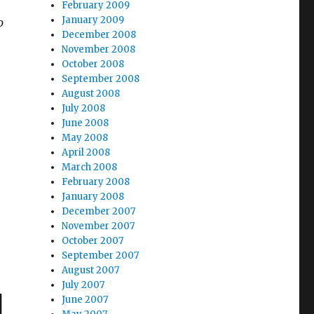
February 2009
January 2009
o
December 2008
November 2008
October 2008
September 2008
August 2008
July 2008
June 2008
May 2008
April 2008
March 2008
February 2008
January 2008
December 2007
November 2007
October 2007
September 2007
August 2007
July 2007
d
June 2007