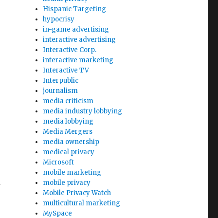
Hispanic Targeting
hypocrisy
in-game advertising
interactive advertising
Interactive Corp.
interactive marketing
Interactive TV
Interpublic
journalism
media criticism
media industry lobbying
media lobbying
Media Mergers
media ownership
medical privacy
Microsoft
mobile marketing
mobile privacy
t
Mobile Privacy Watch
multicultural marketing
MySpace