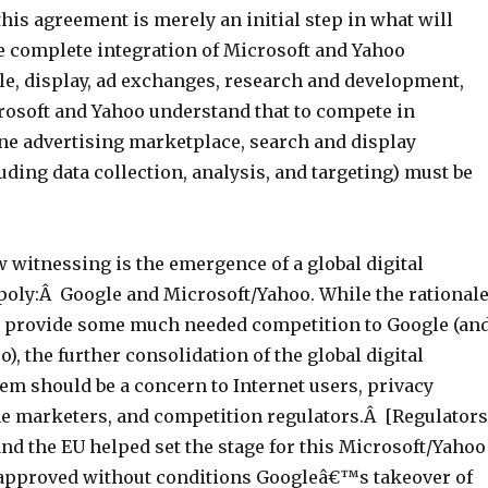
his agreement is merely an initial step in what will
he complete integration of Microsoft and Yahoo
le, display, ad exchanges, research and development,
crosoft and Yahoo understand that to compete in
e advertising marketplace, search and display
ding data collection, analysis, and targeting) must be
 witnessing is the emergence of a global digital
poly:Â Google and Microsoft/Yahoo. While the rational
 to provide some much needed competition to Google (an
), the further consolidation of the global digital
em should be a concern to Internet users, privacy
ne marketers, and competition regulators.Â [Regulators
 and the EU helped set the stage for this Microsoft/Yahoo
approved without conditions Googleâ€™s takeover of