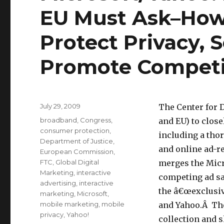
EU Must Ask–How 
Protect Privacy,
Promote Competi
Posted
July 29, 2009
The Center for D
on
Categories
broadband
,
Congress
,
and EU) to clos
consumer protection
,
including a thor
Department of Justice
,
and online ad-r
European Commission
,
FTC
,
Global Digital
merges the Micr
Marketing
,
interactive
competing ad s
advertising
,
interactive
the â€œexclusiv
marketing
,
Microsoft
,
mobile marketing
,
mobile
and Yahoo.Â The
privacy
,
Yahoo!
collection and 