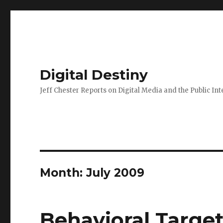
Digital Destiny
Jeff Chester Reports on Digital Media and the Public Int
Month: July 2009
Behavioral Targe