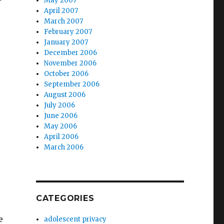
May 2007
April 2007
March 2007
February 2007
January 2007
December 2006
November 2006
October 2006
September 2006
August 2006
July 2006
June 2006
,
May 2006
April 2006
March 2006
CATEGORIES
e
adolescent privacy