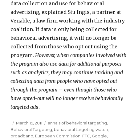
data collection and use for behavioral
advertising, explained Stu Ingis, a partner at
Venable, a law firm working with the industry
coalition. If data is only being collected for
behavioral advertising, it will no longer be
collected from those who opt out using the
program.
However, when companies involved with
the program also use data for additional purposes
such as analytics, they may continue tracking and
collecting data from people who have opted out
through the program – even though those who
have opted-out will no longer receive behaviorally
targeted ad
s.
Posted
March 15, 2011
Categories
annals of behavioral targeting
,
Behavioral Targeting
on
,
behavioral targeting watch
,
broadband
,
European Commission
,
FTC
,
Google
,