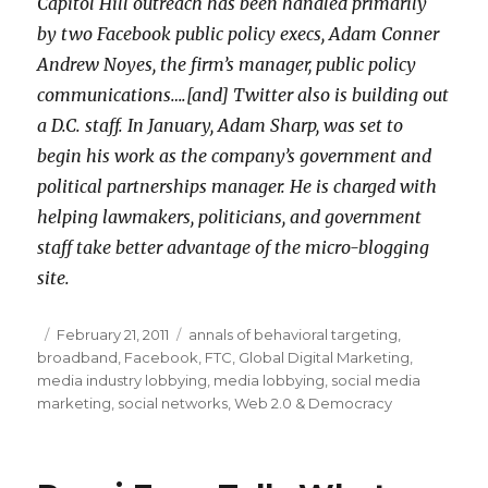
Capitol Hill outreach has been handled primarily
by two Facebook public policy execs, Adam Conner
Andrew Noyes, the firm’s manager, public policy
communications….[and] Twitter also is building out
a D.C. staff. In January, Adam Sharp, was set to
begin his work as the company’s government and
political partnerships manager. He is charged with
helping lawmakers, politicians, and government
staff take better advantage of the micro-blogging
site.
Posted
February 21, 2011
Categories
annals of behavioral targeting
,
broadband
on
,
Facebook
,
FTC
,
Global Digital Marketing
,
media industry lobbying
,
media lobbying
,
social media
marketing
,
social networks
,
Web 2.0 & Democracy