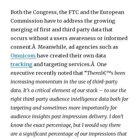
Both the Congress, the FTC and the European
Commission have to address the growing
merging of first and third party data that
occurs without a users awareness or informed
consent.Â Meanwhile, ad agencies such as
Omnicom
have created their own data
tracking
and targeting services.Â One
executive recently noted that “
Thereâ€™s been
increasing momentum in the use of third-party
data. It’s a critical element of our stack – to use the
right third-party audience intelligence data both for
targeting and sometimes more importantly for
audience insights post impression delivery. I don’t
know the exact percentage, but I would say there
are a significant percentage of our impressions that