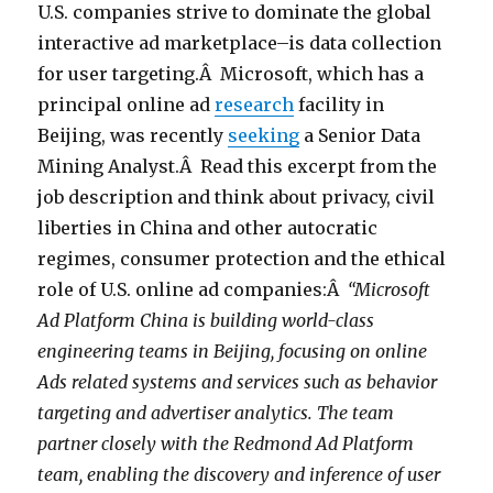
U.S. companies strive to dominate the global
interactive ad marketplace–is data collection
for user targeting.Â Microsoft, which has a
principal online ad
research
facility in
Beijing, was recently
seeking
a Senior Data
Mining Analyst.Â Read this excerpt from the
job description and think about privacy, civil
liberties in China and other autocratic
regimes, consumer protection and the ethical
role of U.S. online ad companies:Â
“Microsoft
Ad Platform China is building world-class
engineering teams in Beijing, focusing on online
Ads related systems and services such as behavior
targeting and advertiser analytics. The team
partner closely with the Redmond Ad Platform
team, enabling the discovery and inference of user