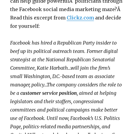
can help guide powerfulÂ politicians through
the Facebook social media marketing maze?Â
Read this excerpt from
Clickz.com
and decide
for yourself:
Facebook has hired a Republican Party insider to
beef up its political outreach team. Former digital
strategist at the National Republican Senatorial
Committee, Katie Harbath…will join the firm’s
small Washington, D.C.-based team as associate
manager, policy…The company considers the role to
be a
customer service position
, aimed at helping
legislators and their staffers, congressional
committees and political campaigns make better
use of Facebook. Until now, Facebook’s U.S. Politics
Page, politics-related media partnerships, and