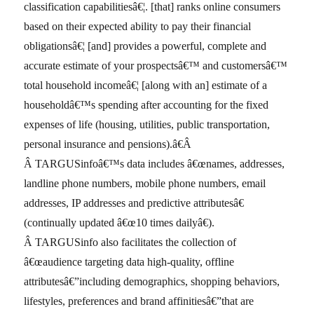
classification capabilitiesâ€¦. [that] ranks online consumers
based on their expected ability to pay their financial
obligationsâ€¦ [and] provides a powerful, complete and
accurate estimate of your prospectsâ€™ and customersâ€™
total household incomeâ€¦ [along with an] estimate of a
householdâ€™s spending after accounting for the fixed
expenses of life (housing, utilities, public transportation,
personal insurance and pensions).â€Â
Â TARGUSinfoâ€™s data includes â€œnames, addresses,
landline phone numbers, mobile phone numbers, email
addresses, IP addresses and predictive attributesâ€
(continually updated â€œ10 times dailyâ€).
Â TARGUSinfo also facilitates the collection of
â€œaudience targeting data high-quality, offline
attributesâ€”including demographics, shopping behaviors,
lifestyles, preferences and brand affinitiesâ€”that are