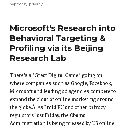
hypocrisy
,
privacy
Microsoft’s Research into
Behavioral Targeting &
Profiling via its Beijing
Research Lab
There’s a “Great Digital Game” going on,
where companies such as Google, Facebook,
Microsoft and leading ad agencies compete to
expand the clout of online marketing around
the globe.Â As I told EU and other privacy
regulators last Friday, the Obama
Administration is being pressed by US online