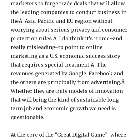
marketers to forge trade deals that will allow
the leading companies to conduct business in
theÂ Asia-Pacific and EU region without
worrying about serious privacy and consumer
protection rules.Â I do think it’s ironic–and
really misleading–to point to online
marketing as a U.S. economic success story
that requires special treatment.Â The
revenues generated by Google, Facebook and
the others are principally from advertising.Â
Whether they are truly models of innovation
that will bring the kind of sustainable long-
term job and economic growth we need is
questionable.
At the core of the “Great Digital Game”–where