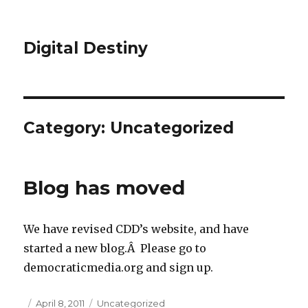
Digital Destiny
Category: Uncategorized
Blog has moved
We have revised CDD’s website, and have
started a new blog.Â Please go to
democraticmedia.org and sign up.
Posted
April 8, 2011
Categories
Uncategorized