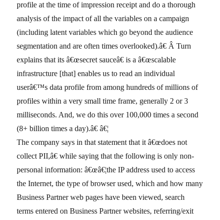
profile at the time of impression receipt and do a thorough
analysis of the impact of all the variables on a campaign
(including latent variables which go beyond the audience
segmentation and are often times overlooked).â€ Â Turn
explains that its â€œsecret sauceâ€ is a â€œscalable
infrastructure [that] enables us to read an individual
userâ€™s data profile from among hundreds of millions of
profiles within a very small time frame, generally 2 or 3
milliseconds. And, we do this over 100,000 times a second
(8+ billion times a day).â€ â€¦
The company says in that statement that it â€œdoes not
collect PII,â€ while saying that the following is only non-
personal information: â€œâ€¦the IP address used to access
the Internet, the type of browser used, which and how many
Business Partner web pages have been viewed, search
terms entered on Business Partner websites, referring/exit