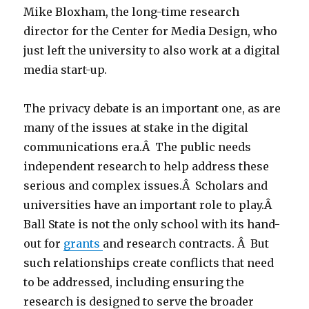
Mike Bloxham, the long-time research
director for the Center for Media Design, who
just left the university to also work at a digital
media start-up.
The privacy debate is an important one, as are
many of the issues at stake in the digital
communications era.Â The public needs
independent research to help address these
serious and complex issues.Â Scholars and
universities have an important role to play.Â
Ball State is not the only school with its hand-
out for
grants
and research contracts. Â But
such relationships create conflicts that need
to be addressed, including ensuring the
research is designed to serve the broader