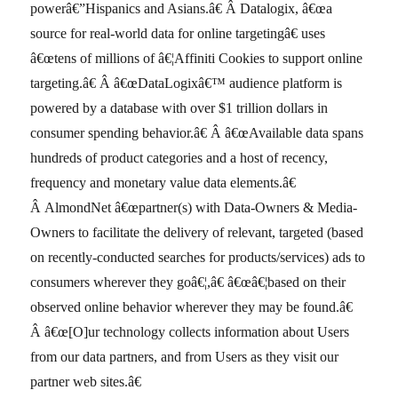
powerâ€”Hispanics and Asians.â€ Â Datalogix, â€œa
source for real-world data for online targetingâ€ uses
â€œtens of millions of â€¦Affiniti Cookies to support online
targeting.â€ Â â€œDataLogixâ€™ audience platform is
powered by a database with over $1 trillion dollars in
consumer spending behavior.â€ Â â€œAvailable data spans
hundreds of product categories and a host of recency,
frequency and monetary value data elements.â€
Â AlmondNet â€œpartner(s) with Data-Owners & Media-
Owners to facilitate the delivery of relevant, targeted (based
on recently-conducted searches for products/services) ads to
consumers wherever they goâ€¦,â€ â€œâ€¦based on their
observed online behavior wherever they may be found.â€
Â â€œ[O]ur technology collects information about Users
from our data partners, and from Users as they visit our
partner web sites.â€