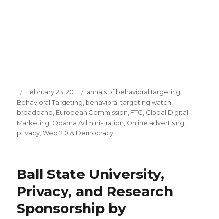
Posted
February 23, 2011
Categories
annals of behavioral targeting
,
Behavioral Targeting
on
,
behavioral targeting watch
,
broadband
,
European Commission
,
FTC
,
Global Digital
Marketing
,
Obama Administration
,
Online advertising
,
privacy
,
Web 2.0 & Democracy
Ball State University,
Privacy, and Research
Sponsorship by