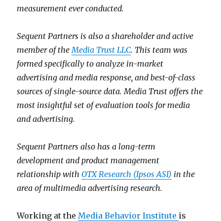
measurement ever conducted.
Sequent Partners is also a shareholder and active
member of the
Media Trust LLC
. This team was
formed specifically to analyze in-market
advertising and media response, and best-of-class
sources of single-source data. Media Trust offers the
most insightful set of evaluation tools for media
and advertising.
Sequent Partners also has a long-term
development and product management
relationship with
OTX Research (Ipsos ASI)
in the
area of multimedia advertising research.
Working at the
Media Behavior Institute
is