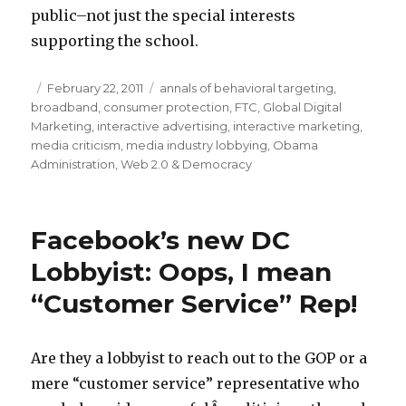
public–not just the special interests
supporting the school.
Posted
February 22, 2011
Categories
annals of behavioral targeting
,
broadband
on
,
consumer protection
,
FTC
,
Global Digital
Marketing
,
interactive advertising
,
interactive marketing
,
media criticism
,
media industry lobbying
,
Obama
Administration
,
Web 2.0 & Democracy
Facebook’s new DC
Lobbyist: Oops, I mean
“Customer Service” Rep!
Are they a lobbyist to reach out to the GOP or a
mere “customer service” representative who