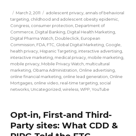
Posted
March 2, 2011
Categories
adolescent privacy
,
annals of behavioral
targeting
on
,
childhood and adolescent obesity epidemic
,
Congress
,
consumer protection
,
Department of
Commerce
,
Digital Banking
,
Digital Health Marketing
,
Digital Pharma Watch
,
Doubleclick
,
European
Commission
,
FDA
,
FTC
,
Global Digital Marketing
,
Google
,
health privacy
,
Hispanic Targeting
,
interactive advertising
,
interactive marketing
,
medical privacy
,
mobile marketing
,
mobile privacy
,
Mobile Privacy Watch
,
multicultural
marketing
,
Obama Administration
,
Online advertising
,
online financial marketing
,
online lead generation
,
Online
Mortgages
,
online video
,
real-time targeting
,
social
networks
,
Uncategorized
,
wireless
,
WPP
,
YouTube
Opt-in, First-and Third-
Party sites: What CDD &