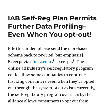
on
IAB Self-Reg Plan Permits
Further Data Profiling–
Even When You opt-out!
File this under, please send the icon-based
scheme back to rewrite! [our emphasis]
Excerpt via
clickz.com:
Â excerpt:Â The
online ad industry’s self-regulatory program
could allow some companies to continue
tracking consumers even when they’ve opted
out through the system…As it exists currently,
the self-regulatory program overseen by the
alliance allows consumers to opt out from