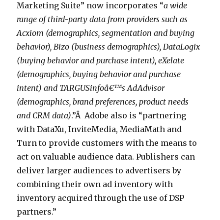
Marketing Suite” now incorporates “
a wide
range of third-party data from providers such as
Acxiom (demographics, segmentation and buying
behavior), Bizo (business demographics), DataLogix
(buying behavior and purchase intent), eXelate
(demographics, buying behavior and purchase
intent) and TARGUSinfoâ€™s AdAdvisor
(demographics, brand preferences, product needs
and CRM data)
.”Â Adobe also is “partnering
with DataXu, InviteMedia, MediaMath and
Turn to provide customers with the means to
act on valuable audience data. Publishers can
deliver larger audiences to advertisers by
combining their own ad inventory with
inventory acquired through the use of DSP
partners.”