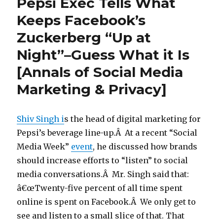
Pepsi Exec Tells What
Keeps Facebook’s
Zuckerberg “Up at
Night”–Guess What it Is
[Annals of Social Media
Marketing & Privacy]
Shiv Singh i
s the head of digital marketing for
Pepsi’s beverage line-up.Â At a recent “Social
Media Week”
event
, he discussed how brands
should increase efforts to “listen” to social
media conversations.Â Mr. Singh said that:
â€œTwenty-five percent of all time spent
online is spent on Facebook.Â We only get to
see and listen to a small slice of that. That