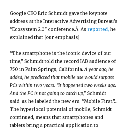
Google CEO Eric Schmidt gave the keynote
address at the Interactive Advertising Bureau’s
“Ecosystem 2.0” conference.Â As
reported,
he
explained that [our emphasis]:
“The smartphone is the iconic device of our
time,” Schmidt told the record IAB audience of
750 in Palm Springs, California.
A year ago, he
added, he predicted that mobile use would surpass
PCs within two years. “It happened two weeks ago.
And the PC is not going to catch up,
” Schmidt
said, as he labeled the new era, “Mobile First.”…
The hyperlocal potential of mobile, Schmidt
continued, means that smartphones and
tablets bring a practical application to