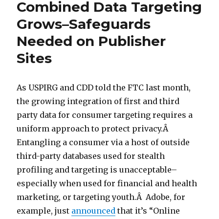
Combined Data Targeting
Grows–Safeguards
Needed on Publisher
Sites
As USPIRG and CDD told the FTC last month,
the growing integration of first and third
party data for consumer targeting requires a
uniform approach to protect privacy.Â
Entangling a consumer via a host of outside
third-party databases used for stealth
profiling and targeting is unacceptable–
especially when used for financial and health
marketing, or targeting youth.Â Adobe, for
example, just
announced
that it’s “Online