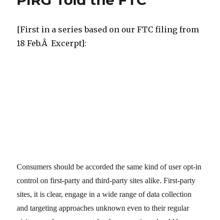
PIRG Told the FTC
[First in a series based on our FTC filing from
18 Feb.Â Excerpt]:
Consumers should be accorded the same kind of user opt-in
control on first-party and third-party sites alike. First-party
sites, it is clear, engage in a wide range of data collection
and targeting approaches unknown even to their regular