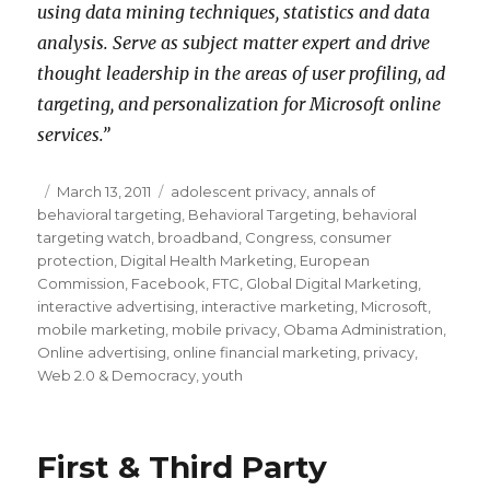
using data mining techniques, statistics and data
analysis. Serve as subject matter expert and drive
thought leadership in the areas of user profiling, ad
targeting, and personalization for Microsoft online
services.”
Posted
March 13, 2011
Categories
adolescent privacy
,
annals of
behavioral targeting
on
,
Behavioral Targeting
,
behavioral
targeting watch
,
broadband
,
Congress
,
consumer
protection
,
Digital Health Marketing
,
European
Commission
,
Facebook
,
FTC
,
Global Digital Marketing
,
interactive advertising
,
interactive marketing
,
Microsoft
,
mobile marketing
,
mobile privacy
,
Obama Administration
,
Online advertising
,
online financial marketing
,
privacy
,
Web 2.0 & Democracy
,
youth
First & Third Party