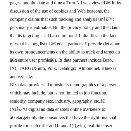
pages, and the date and time a Turn Ad was viewed.â€ In its
discussion of the use of cookies and Web beacons, the
company claims that such tracking and analysis isnâ€™t
personally identifiable. But the privacy policy and the claim
that its targeting is all based on non-PII dta flies in the face
of what its long list of â€œdata partnersâ€ provide (let alone
its own pronouncements on the ability to track and target an
â€œentire user profileâ€). Its data partners include Bizo,
IXI, TARGUSinfo, Polk, Datalogix, Almondnet, Bluekai
and eXelate.
Bizo data provides â€œbusiness demographics of a person
which may include, but is not limited to job function,
seniority, company size, industry, geography, etc.â€
IXIâ€™s digital ad data enables online marketers to
â€œtarget only the consumers that have the right financial
profile for each offer and brandâ€¦. [with] real-time user