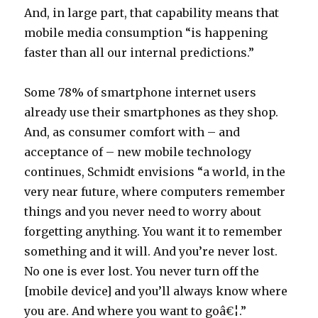
And, in large part, that capability means that
mobile media consumption “is happening
faster than all our internal predictions.”
Some 78% of smartphone internet users
already use their smartphones as they shop.
And, as consumer comfort with – and
acceptance of – new mobile technology
continues, Schmidt envisions “a world, in the
very near future, where computers remember
things and you never need to worry about
forgetting anything. You want it to remember
something and it will. And you’re never lost.
No one is ever lost. You never turn off the
[mobile device] and you’ll always know where
you are. And where you want to goâ€¦.”