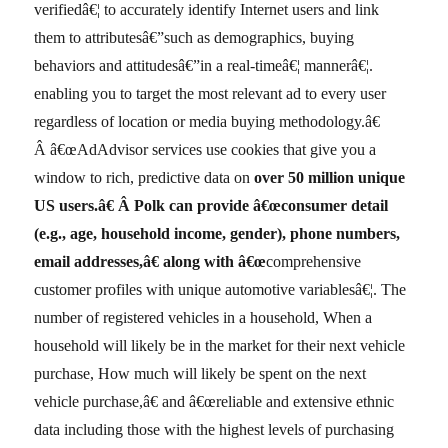
verifiedâ€¦ to accurately identify Internet users and link
them to attributesâ€”such as demographics, buying
behaviors and attitudesâ€”in a real-timeâ€¦ mannerâ€¦.
enabling you to target the most relevant ad to every user
regardless of location or media buying methodology.â€
Â â€œAdAdvisor services use cookies that give you a
window to rich, predictive data on
over
50 million unique
US users.â€
Â Polk can provide â€œconsumer detail
(e.g., age, household income, gender), phone numbers,
email addresses,â€ along with â€œ
comprehensive
customer profiles with unique automotive variablesâ€¦. The
number of registered vehicles in a household, When a
household will likely be in the market for their next vehicle
purchase, How much will likely be spent on the next
vehicle purchase,â€ and â€œreliable and extensive ethnic
data including those with the highest levels of purchasing