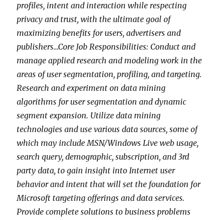
profiles, intent and interaction while respecting
privacy and trust, with the ultimate goal of
maximizing benefits for users, advertisers and
publishers…Core Job Responsibilities: Conduct and
manage applied research and modeling work in the
areas of user segmentation, profiling, and targeting.
Research and experiment on data mining
algorithms for user segmentation and dynamic
segment expansion. Utilize data mining
technologies and use various data sources, some of
which may include MSN/Windows Live web usage,
search query, demographic, subscription, and 3rd
party data, to gain insight into Internet user
behavior and intent that will set the foundation for
Microsoft targeting offerings and data services.
Provide complete solutions to business problems