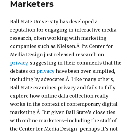
Marketers
Ball State University has developed a
reputation for engaging in interactive media
research, often working with marketing
companies such as Nielsen.Â Its Center for
Media Design just released research on
privacy
, suggesting in their comments that the
debates on
privacy
have been over-simplied,
including by advocates.Â Like many others,
Ball State examines privacy and fails to fully
explore how online data collection really
works in the context of contemporary digital
marketing.Â But given Ball State’s close ties
with online marketers–including the staff of
the Center for Media Design–perhaps it’s not