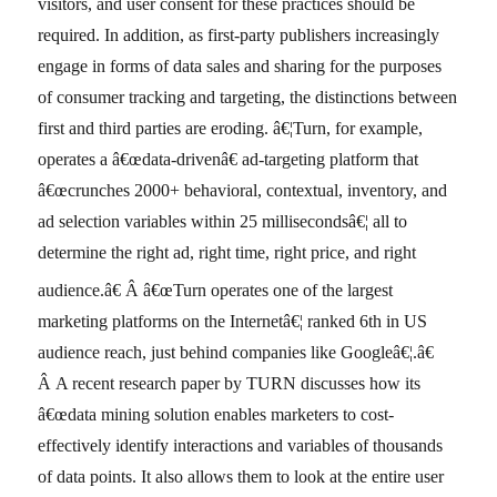
visitors, and user consent for these practices should be
required. In addition, as first-party publishers increasingly
engage in forms of data sales and sharing for the purposes
of consumer tracking and targeting, the distinctions between
first and third parties are eroding. â€¦Turn, for example,
operates a â€œdata-drivenâ€ ad-targeting platform that
â€œcrunches 2000+ behavioral, contextual, inventory, and
ad selection variables within 25 millisecondsâ€¦ all to
determine the right ad, right time, right price, and right
audience.â€
Â â€œTurn operates one of the largest
marketing platforms on the Internetâ€¦ ranked 6th in US
audience reach, just behind companies like Googleâ€¦.â€
Â A recent research paper by TURN discusses how its
â€œdata mining solution enables marketers to cost-
effectively identify interactions and variables of thousands
of data points. It also allows them to look at the entire user