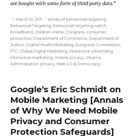
are bought with some form of third party data.
“
Posted
March 10, 2011
Categories
annals of behavioral targeting
,
Behavioral Targeting
on
,
behavioral targeting watch
,
broadband
,
children online
,
Congress
,
consumer
protection
,
Department of Commerce
,
Department of
Justice
,
Digital Health Marketing
,
European Commission
,
FTC
,
Global Digital Marketing
,
interactive advertising
,
interactive marketing
,
mobile privacy
,
Obama
Administration
,
privacy
,
Web 2.0 & Democracy
Google’s Eric Schmidt on
Mobile Marketing [Annals
of Why We Need Mobile
Privacy and Consumer
Protection Safeguards]