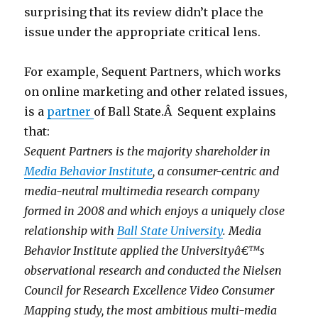
surprising that its review didn’t place the
issue under the appropriate critical lens.
For example, Sequent Partners, which works
on online marketing and other related issues,
is a
partner
of Ball State.Â Sequent explains
that:
Sequent Partners is the majority shareholder in
Media Behavior Institute
, a consumer-centric and
media-neutral multimedia research company
formed in 2008 and which enjoys a uniquely close
relationship with
Ball State University
. Media
Behavior Institute applied the Universityâ€™s
observational research and conducted the Nielsen
Council for Research Excellence Video Consumer
Mapping study, the most ambitious multi-media