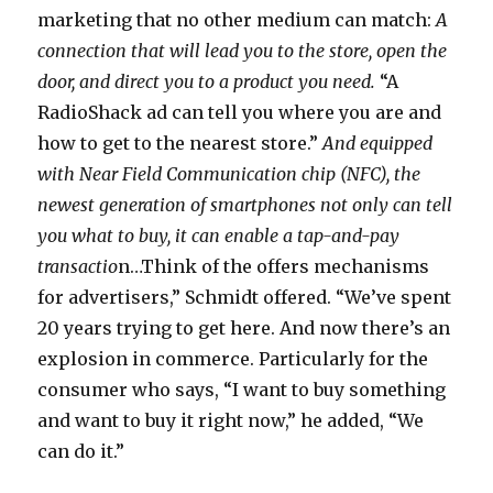
marketing that no other medium can match:
A
connection that will lead you to the store, open the
door, and direct you to a product you need.
“A
RadioShack ad can tell you where you are and
how to get to the nearest store.”
And equipped
with Near Field Communication chip (NFC), the
newest generation of smartphones not only can tell
you what to buy, it can enable a tap-and-pay
transactio
n…Think of the offers mechanisms
for advertisers,” Schmidt offered. “We’ve spent
20 years trying to get here. And now there’s an
explosion in commerce. Particularly for the
consumer who says, “I want to buy something
and want to buy it right now,” he added, “We
can do it.”