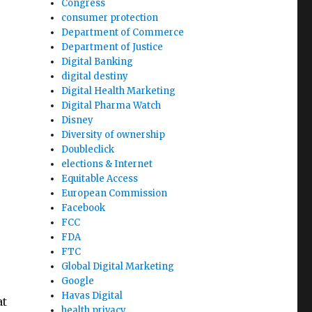
Congress
consumer protection
Department of Commerce
Department of Justice
Digital Banking
digital destiny
Digital Health Marketing
Digital Pharma Watch
Disney
Diversity of ownership
Doubleclick
elections & Internet
Equitable Access
g
European Commission
Facebook
FCC
FDA
FTC
Global Digital Marketing
Google
Havas Digital
at
health privacy