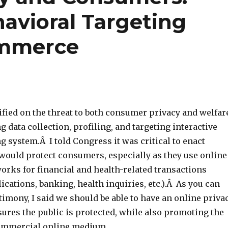
avioral Targeting
ommerce
tified on the threat to both consumer privacy and welfar
 data collection, profiling, and targeting interactive
 system.Â I told Congress it was critical to enact
 would protect consumers, especially as they use online
orks for financial and health-related transactions
lications, banking, health inquiries, etc.).Â As you can
timony, I said we should be able to have an online priva
ures the public is protected, while also promoting the
commercial online medium.