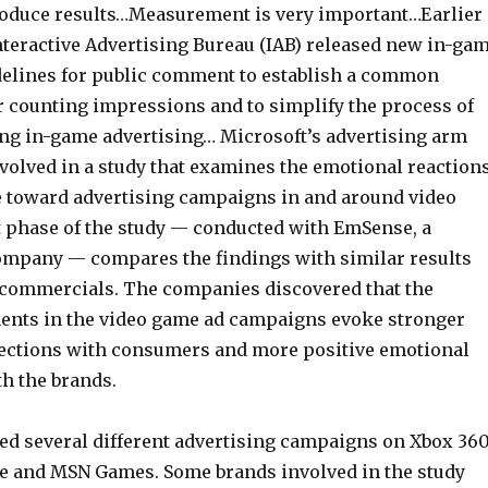
oduce results…Measurement is very important…Earlier
Interactive Advertising Bureau (IAB) released new in-ga
delines for public comment to establish a common
 counting impressions and to simplify the process of
ing in-game advertising… Microsoft’s advertising arm
nvolved in a study that examines the emotional reaction
toward advertising campaigns in and around video
t phase of the study — conducted with EmSense, a
mpany — compares the findings with similar results
 commercials. The companies discovered that the
ments in the video game ad campaigns evoke stronger
ections with consumers and more positive emotional
th the brands.
d several different advertising campaigns on Xbox 36
e and MSN Games. Some brands involved in the study