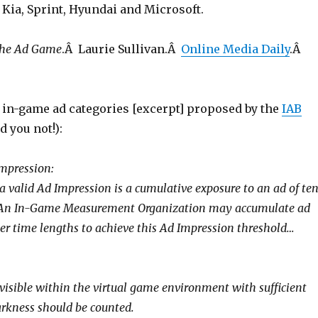
 Kia, Sprint, Hyundai and Microsoft.
The Ad Game
.Â Laurie Sullivan.Â
Online Media Daily
.Â
in-game ad categories [excerpt] proposed by the
IAB
d you not!):
 Impression:
a valid Ad Impression is a cumulative exposure to an ad of te
 An In-Game Measurement Organization may accumulate ad
ter time lengths to achieve this Ad Impression threshold…
 visible within the virtual game environment with sufficient
arkness should be counted.