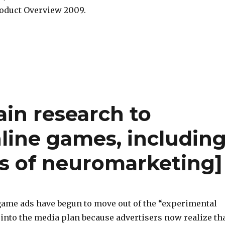
oduct Overview 2009.
ain research to
line games, includin
ls of neuromarketing]
game ads have begun to move out of the “experimental
into the media plan because advertisers now realize th