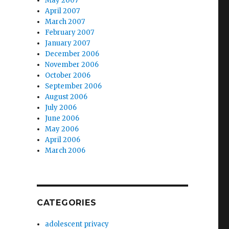
May 2007
r
April 2007
March 2007
February 2007
January 2007
December 2006
November 2006
October 2006
September 2006
August 2006
July 2006
June 2006
May 2006
April 2006
March 2006
CATEGORIES
adolescent privacy