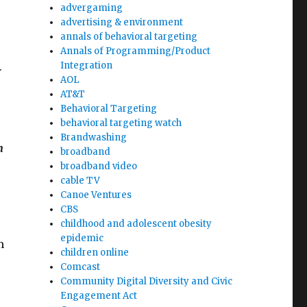
advergaming
advertising & environment
annals of behavioral targeting
Annals of Programming/Product
Integration
r
AOL
AT&T
Behavioral Targeting
behavioral targeting watch
Brandwashing
n
broadband
broadband video
cable TV
Canoe Ventures
CBS
childhood and adolescent obesity
epidemic
m
children online
Comcast
Community Digital Diversity and Civic
Engagement Act