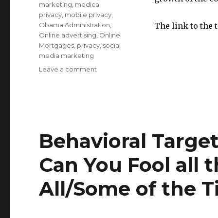
marketing
,
medical
privacy
,
mobile privacy
,
Obama Administration
,
The link to the 
Online advertising
,
Online
Mortgages
,
privacy
,
social
media marketing
Leave a comment
on
Protecting
Privacy
and
Consumers:
Testimony
on
Behavioral Targe
Behavioral
Targeting
Can You Fool all 
Before
House
All/Some of the 
Commerce
Subcommittees