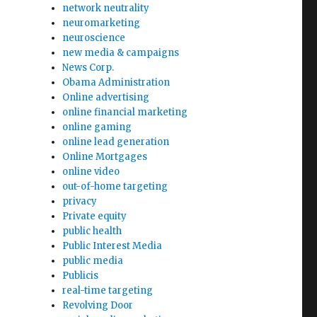
network neutrality
neuromarketing
neuroscience
new media & campaigns
News Corp.
Obama Administration
Online advertising
online financial marketing
online gaming
online lead generation
Online Mortgages
online video
n
out-of-home targeting
privacy
Private equity
public health
Public Interest Media
public media
Publicis
real-time targeting
Revolving Door