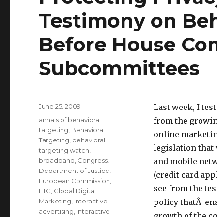
Testimony on Beh
Before House C
Subcommittees
Posted
June 25, 2009
Last week, I tes
on
Categories
annals of behavioral
from the growing
targeting
,
Behavioral
online marketing
Targeting
,
behavioral
legislation that
targeting watch
,
broadband
,
Congress
,
and mobile netw
Department of Justice
,
(credit card app
European Commission
,
see from the tes
FTC
,
Global Digital
Marketing
,
interactive
policy thatÂ ens
advertising
,
interactive
growth of the 