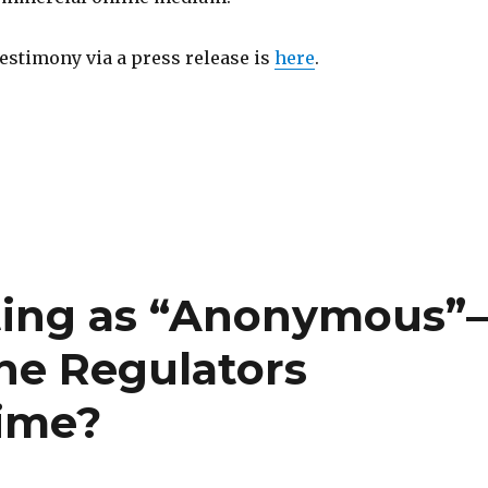
testimony via a press release is
here
.
ting as “Anonymous”
the Regulators
Time?