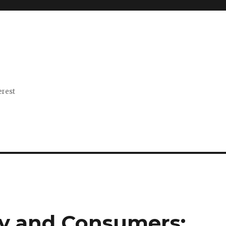
erest
cy and Consumers: