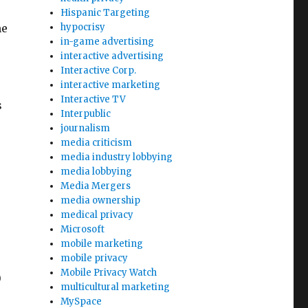
Hispanic Targeting
me
hypocrisy
in-game advertising
interactive advertising
Interactive Corp.
interactive marketing
Interactive TV
s
Interpublic
journalism
media criticism
media industry lobbying
media lobbying
Media Mergers
media ownership
medical privacy
Microsoft
mobile marketing
mobile privacy
Mobile Privacy Watch
0
multicultural marketing
MySpace