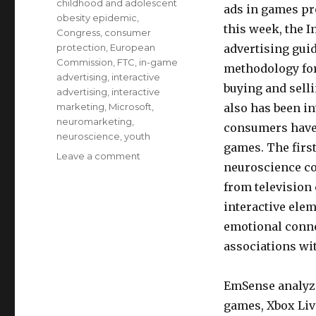
childhood and adolescent
ads in games pr
obesity epidemic
,
this week, the 
Congress
,
consumer
protection
,
European
advertising gui
Commission
,
FTC
,
in-game
methodology for
advertising
,
interactive
buying and sell
advertising
,
interactive
marketing
,
Microsoft
,
also has been i
neuromarketing
,
consumers have 
neuroscience
,
youth
games. The firs
Leave a comment
on
neuroscience co
Microsoft
uses
from television
brain
interactive ele
research
emotional conn
to
improve
associations wi
ads
in
EmSense analyze
online
games,
games, Xbox Liv