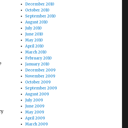
December 2010
October 2010
September 2010
August 2010
July 2010
June 2010
May 2010
April 2010
March 2010
February 2010
e
January 2010
December 2009
November 2009
October 2009
September 2009
August 2009
July 2009
June 2009
cy
May 2009
April 2009
March 2009