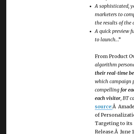
the
A sophisticated, y
Regulators
All/Some
marketers to compa
of
the results of the
the
A quick preview f
Time?
to launch..
.”
From Product O
algorithm persona
their real-time b
which campaign pr
compelling
for ea
each visitor
, BT 
source:
Â Amades
of Personalizat
Targeting to it
Release.Â June 1