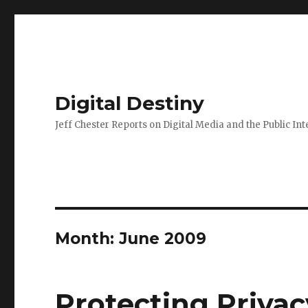
Digital Destiny
Jeff Chester Reports on Digital Media and the Public Int
Month: June 2009
Protecting Priva