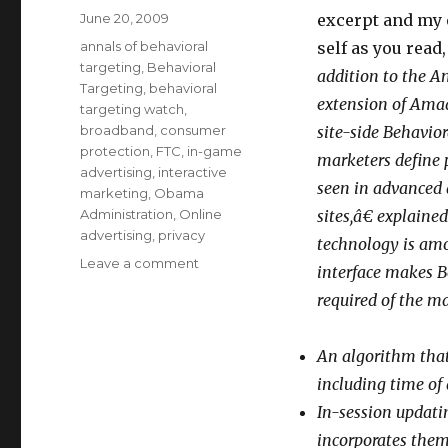
Posted
June 20, 2009
excerpt and my
on
Categories
annals of behavioral
self as you read
targeting
,
Behavioral
addition to the A
Targeting
,
behavioral
extension of Am
targeting watch
,
broadband
,
consumer
site-side Behavio
protection
,
FTC
,
in-game
marketers define 
advertising
,
interactive
seen in advanced
marketing
,
Obama
Administration
,
Online
sites,â€ explai
advertising
,
privacy
technology is amo
Leave a comment
on
interface makes B
Behavioral
required of the m
Targeting
as
“Anonymous”–
An algorithm th
Can
including time of
You
Fool
In-session updati
all
incorporates them