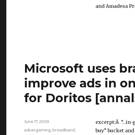
and Amadesa Pr
Microsoft uses br
improve ads in on
for Doritos [anna
Posted
June 17, 2009
excerpt:Â “…in-
on
Categories
advergaming
,
broadband
,
buy” bucket and 