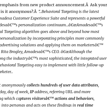
 emphasis from new product announcement.Â Ask you
, is it anonymous?:Â
“…Behavioral Targeting is the latest
madesa Customer Experience Suite and represents a powerful
adesaâ€™s personalization continuum…â€œAmadesaâ€™s
ral Targeting algorithm goes above and beyond how most
personalization by incorporating principles more commonly
 advertising solutions and applying them on marketersâ€™
ned Rita Brogley, Amadesaâ€™s CEO. â€œAlthough the
ng the industryâ€™s most sophisticated, the integrated user
ehavioral Targeting easy to implement with little follow-up
arketer…
at anonymously
collects hundreds of user data attributes
,
 day, day of week,
IP
address, referring URL and more
ng which ca
ptures visitorsâ€™ actions and behaviors
,
 into personas and acts on these findings in
real time