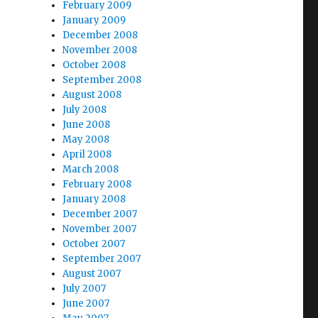
February 2009
January 2009
December 2008
November 2008
October 2008
September 2008
August 2008
July 2008
June 2008
May 2008
April 2008
March 2008
February 2008
–
January 2008
December 2007
November 2007
October 2007
September 2007
August 2007
July 2007
June 2007