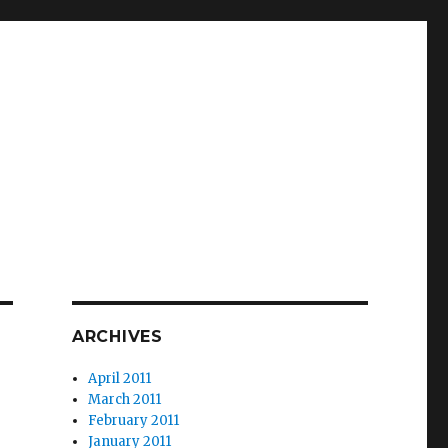
ARCHIVES
April 2011
March 2011
February 2011
January 2011