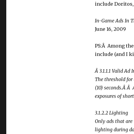
including
include Doritos,
for
Doritos
[annals
In-Game Ads In 
of
June 16, 2009
neuromarketing]
PS:Â Among the 
include (and I ki
Â 3.1.1.1 Valid Ad
The threshold for 
(10) seconds.Â Â
exposures of shor
3.1.2.2 Lighting
Only ads that are
lighting during d