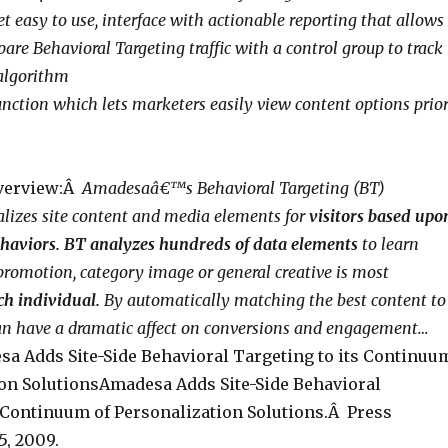
et easy to use, interface with actionable reporting that allows
re Behavioral Targeting traffic with a control group to track
 algorithm
unction which lets marketers easily view content options prio
verview:Â
Amadesaâ€™s Behavioral Targeting (BT)
lizes site content and media elements for
visitors based upo
ehaviors. BT analyzes hundreds of data elements
to learn
omotion, category image or general creative is most
ch individual.
By automatically matching the best content to
can have a dramatic affect on conversions and engagement…
a Adds Site-Side Behavioral Targeting to its Continuu
ion SolutionsAmadesa Adds Site-Side Behavioral
s Continuum of Personalization Solutions.Â Press
5, 2009.