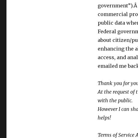
Refuses
government”).Â 
to
Make
commercial prov
Public
public data whe
Agreements
Federal governm
with
Facebook,
about citizen/p
MySpace,
enhancing the a
etc.
access, and ana
Is
data
emailed me bac
from
individuals
Thank you for you
seeking
gov’t
At the request of
information
with the public.
going
However I can sha
to
these
helps!
sites?
Terms of Service 