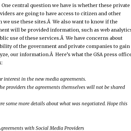
One central question we have is whether these private
iders are going to have access to citizen and other
n we use these sites.Â We also want to know if the
ent will be provided information, such as web analytic
ublic use of these services.Â We have concerns about
bility of the government and private companies to gain
lyze, our information.Â Here’s what the GSA press offic
k:
r interest in the new media agreements.
 the providers the agreements themselves will not be shared
re some more details about what was negotiated. Hope this
Agreements with Social Media Providers