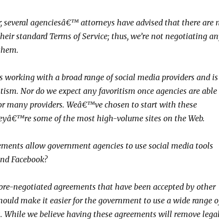
, several agenciesâ€™ attorneys have advised that there are 
their standard Terms of Service; thus, we’re not negotiating a
them.
 working with a broad range of social media providers and is
tism. Nor do we expect any favoritism once agencies are able
 or many providers. Weâ€™ve chosen to start with these
heyâ€™re some of the most high-volume sites on the Web.
eements allow government agencies to use social media tools
and Facebook?
 pre-negotiated agreements that have been accepted by other
should make it easier for the government to use a wide range o
s. While we believe having these agreements will remove lega