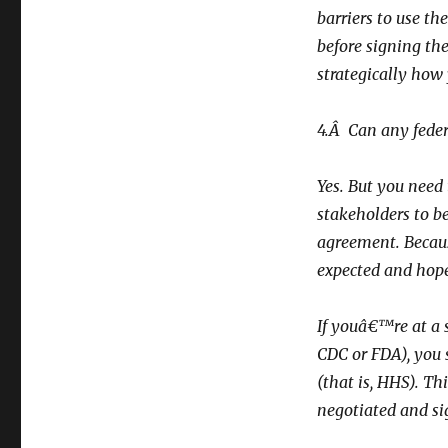
barriers to use th
before signing th
strategically how 
4.Â Can any feder
Yes. But you need
stakeholders to be
agreement. Becaus
expected and hope
If youâ€™re at a 
CDC or FDA), you 
(that is, HHS). Th
negotiated and si