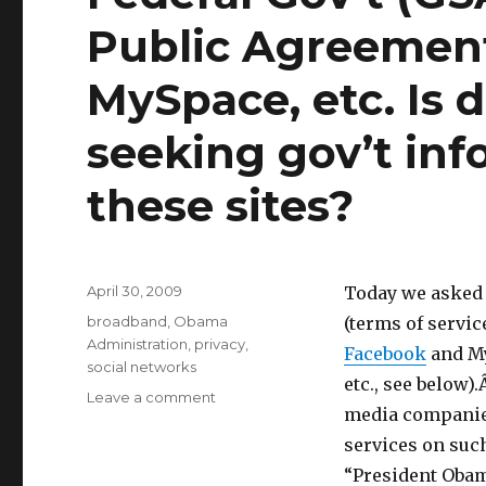
Public Agreement
MySpace, etc. Is 
seeking gov’t inf
these sites?
Posted
April 30, 2009
Today we asked
on
Categories
broadband
,
Obama
(terms of servi
Administration
,
privacy
,
Facebook
and My
social networks
etc., see below
Leave a comment
on
media companies
Federal
Gov’t
services on such
(GSA)
“President Obama