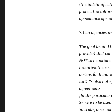
(the indemnificati
protect the cultur
appearance of endor
7. Can agencies n
The goal behind th
provider) that can
NOT to negotiate 
incentive, the soc
dozens (or hundred
Itâ€™s also not ef
agreements.
[In the particular
Service to be used
YouTube, does not