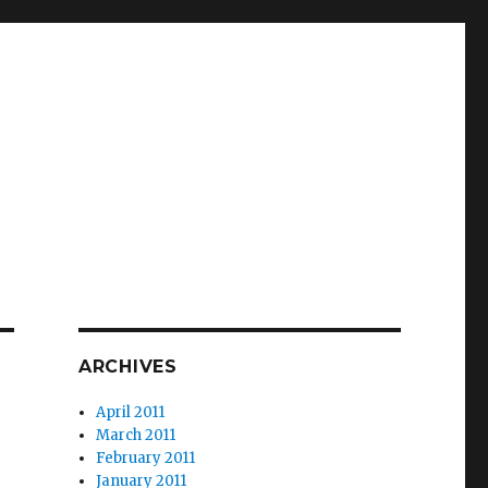
ARCHIVES
April 2011
March 2011
February 2011
January 2011