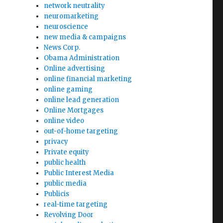
network neutrality
neuromarketing
neuroscience
new media & campaigns
News Corp.
Obama Administration
Online advertising
online financial marketing
online gaming
online lead generation
Online Mortgages
online video
out-of-home targeting
privacy
Private equity
public health
Public Interest Media
public media
Publicis
real-time targeting
Revolving Door