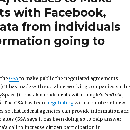
s with Facebook,
data from individuals
ormation going to
 the
GSA
to make public the negotiated agreements
ce) it has made with social networking companies such 
Space (it has also made deals with Google’s
YouTube
,
).Â The GSA has been
negotiating
with a number of new
 so that federal agencies can provide information and
 sites (GSA says it has been doing so to help answer
’s call to increase citizen participation in