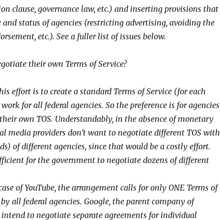
on clause, governance law, etc.) and inserting provisions that
e and status of agencies (restricting advertising, avoiding the
sement, etc.). See a fuller list of issues below.
egotiate their own Terms of Service?
is effort is to create a standard Terms of Service (for each
 work for all federal agencies. So the preference is for agencies
their own TOS. Understandably, in the absence of monetary
ial media providers don’t want to negotiate different TOS with
s) of different agencies, since that would be a costly effort.
ficient for the government to negotiate dozens of different
 case of YouTube, the arrangement calls for only ONE Terms of
 by all federal agencies. Google, the parent company of
 intend to negotiate separate agreements for individual