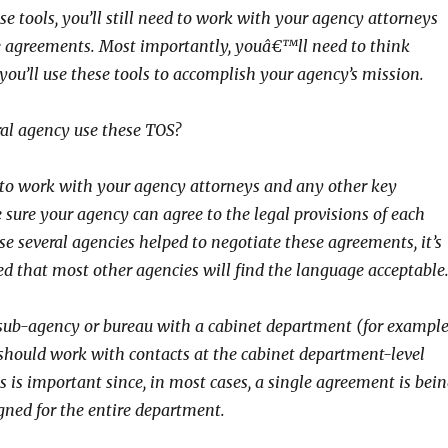
ese tools, you’ll still need to work with your agency attorneys
e agreements. Most importantly, youâ€™ll need to think
you’ll use these tools to accomplish your agency’s mission.
al agency use these TOS?
 to work with your agency attorneys and any other key
 sure your agency can agree to the legal provisions of each
e several agencies helped to negotiate these agreements, it’s
d that most other agencies will find the language acceptable
sub-agency or bureau with a cabinet department (for example
should work with contacts at the cabinet department-level
is is important since, in most cases, a single agreement is bei
gned for the entire department.