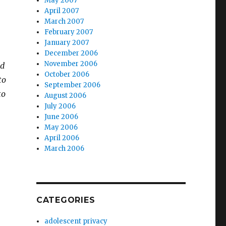
May 2007
April 2007
March 2007
February 2007
January 2007
December 2006
November 2006
ad
October 2006
to
September 2006
to
August 2006
July 2006
June 2006
May 2006
April 2006
March 2006
CATEGORIES
adolescent privacy