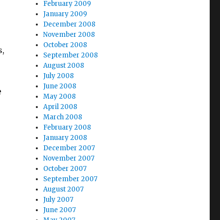
February 2009
January 2009
December 2008
November 2008
October 2008
s,
September 2008
August 2008
July 2008
June 2008
e
May 2008
April 2008
March 2008
February 2008
January 2008
December 2007
November 2007
October 2007
September 2007
August 2007
July 2007
June 2007