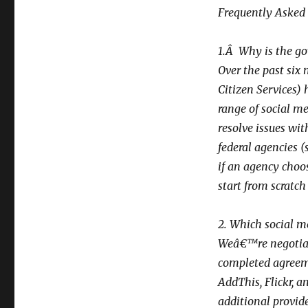
Frequently Asked
1.Â Why is the go
Over the past six 
Citizen Services)
range of social me
resolve issues wit
federal agencies (
if an agency choo
start from scratch
2. Which social m
Weâ€™re negotiat
completed agreeme
AddThis, Flickr, 
additional provide