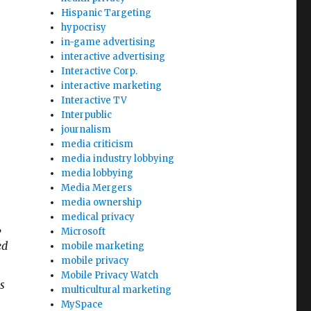
Hispanic Targeting
hypocrisy
in-game advertising
interactive advertising
Interactive Corp.
interactive marketing
Interactive TV
Interpublic
journalism
media criticism
media industry lobbying
media lobbying
Media Mergers
media ownership
medical privacy
,
Microsoft
ed
mobile marketing
mobile privacy
Mobile Privacy Watch
s
multicultural marketing
MySpace