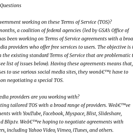
 Questions
vernment working on these Terms of Service (TOS)?
months, a coalition of federal agencies (led by GSA’s Office of
 has been working on Terms of Service agreements with a bro
dia providers who offer free services to users. The objective is 
h the existing standard Terms of Service that are problematic 
see list of issues below). Having these agreements means that,
ses to use various social media sites, they wonâ€™t have to
 on negotiating a special TOS.
edia providers are you working with?
ing tailored TOS with a broad range of providers. Weâ€™ve
nts with YouTube, Facebook, Myspace, Blist, Slideshare,
and Blip.tv. Weâ€™re hoping to negotiate agreements with
rs, including Yahoo Video, Vimeo, iTunes, and others.