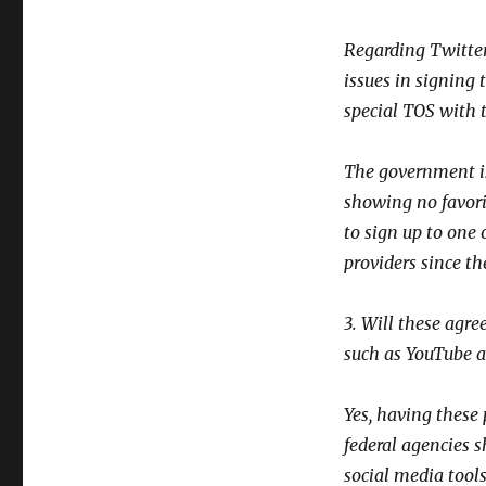
Regarding Twitter
issues in signing 
special TOS with 
The government is
showing no favori
to sign up to one
providers since t
3. Will these agr
such as YouTube 
Yes, having these
federal agencies 
social media tool