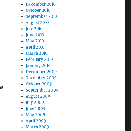
December 2010
October 2010
September 2010
August 2010
July 2010
June 2010
May 2010
April 2010
March 2010
February 2010
January 2010
December 2009
November 2009
October 2009
as
September 2009
August 2009
July 2009
June 2009
May 2009
April 2009
March 2009