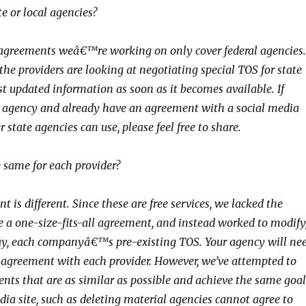
e or local agencies?
e agreements weâ€™re working on only cover federal agencies.
he providers are looking at negotiating special TOS for state
st updated information as soon as it becomes available. If
 agency and already have an agreement with a social media
r state agencies can use, please feel free to share.
e same for each provider?
 is different. Since these are free services, we lacked the
e a one-size-fits-all agreement, and instead worked to modify
ay, each companyâ€™s pre-existing TOS. Your agency will ne
e agreement with each provider. However, we’ve attempted to
nts that are as similar as possible and achieve the same goal
dia site, such as deleting material agencies cannot agree to