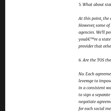
5. What about stat
At this point, th
However, some of t
agencies. We’ll po
youâ€™re a state
provider that othe
6. Are the TOS th
No. Each agreement
leverage to impos
in a consistent w
to sign a separat
negotiate agreeme
for each social me