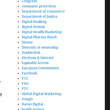
Congress
consumer protection
Department of Commerce
Department of Justice
Digital Banking
digital destiny
Digital Health Marketing
Digital Pharma Watch
Disney
Diversity of ownership
Doubleclick
elections & Internet
Equitable Access
.
European Commission
Facebook
FCC
,
FDA
FTC
ng
Global Digital Marketing
Google
Havas Digital
health privacy