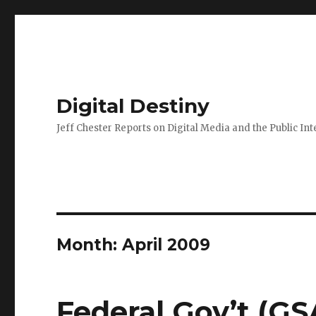
Digital Destiny
Jeff Chester Reports on Digital Media and the Public Int
Month: April 2009
Federal Gov’t (GS