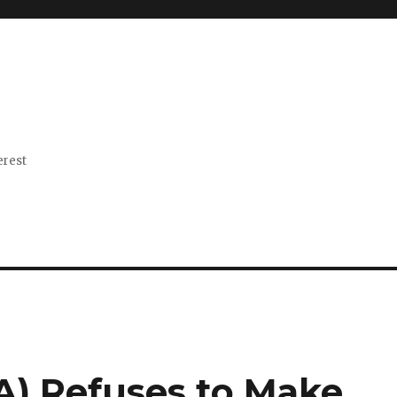
erest
A) Refuses to Make