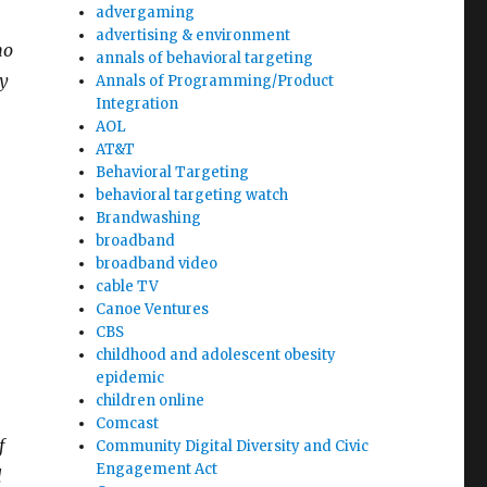
advergaming
advertising & environment
no
annals of behavioral targeting
ny
Annals of Programming/Product
Integration
AOL
AT&T
Behavioral Targeting
behavioral targeting watch
Brandwashing
broadband
broadband video
cable TV
Canoe Ventures
CBS
childhood and adolescent obesity
epidemic
children online
Comcast
f
Community Digital Diversity and Civic
Engagement Act
l