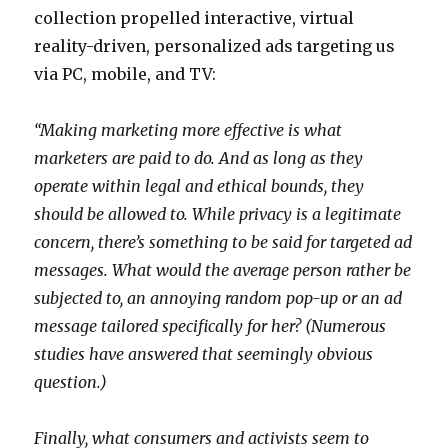
c
e
b
collection propelled interactive, virtual
h
d
f
reality-driven, personalized ads targeting us
a
o
r
via PC, mobile, and TV:
s
i
e
e
n
e
“Making marketing more effective is what
y
g
m
marketers are paid to do. And as long as they
m
m
o
operate within legal and ethical bounds, they
o
o
v
should be allowed to. While privacy is a legitimate
v
v
i
concern, there’s something to be said for targeted ad
i
i
e
messages. What would the average person rather be
e
e
s
subjected to, an annoying random pop-up or an ad
s
s
n
message tailored specifically for her? (Numerous
l
s
u
studies have answered that seemingly obvious
a
a
d
question.)
n
p
e
e
p
m
Finally, what consumers and activists seem to