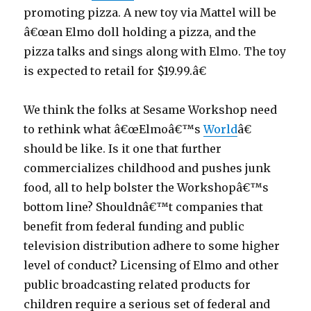
promoting pizza. A new toy via Mattel will be
â€œan Elmo doll holding a pizza, and the
pizza talks and sings along with Elmo. The toy
is expected to retail for $19.99.â€
We think the folks at Sesame Workshop need
to rethink what â€œElmoâ€™s
World
â€
should be like. Is it one that further
commercializes childhood and pushes junk
food, all to help bolster the Workshopâ€™s
bottom line? Shouldnâ€™t companies that
benefit from federal funding and public
television distribution adhere to some higher
level of conduct? Licensing of Elmo and other
public broadcasting related products for
children require a serious set of federal and