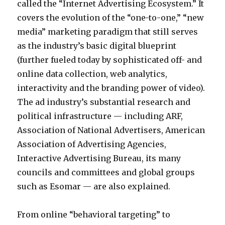
called the “Internet Advertising Ecosystem.” It
n
covers the evolution of the “one-to-one,” “new
e
media” marketing paradigm that still serves
p
as the industry’s basic digital blueprint
o
(further fueled today by sophisticated off- and
r
online data collection, web analytics,
n
interactivity and the branding power of video).
a
The ad industry’s substantial research and
c
political infrastructure — including ARF,
c
Association of National Advertisers, American
i
Association of Advertising Agencies,
d
Interactive Advertising Bureau, its many
e
councils and committees and global groups
n
such as Esomar — are also explained.
t
a
From online “behavioral targeting” to
l