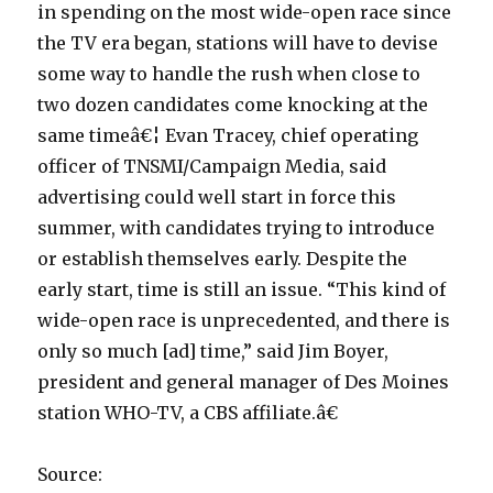
in spending on the most wide-open race since
the TV era began, stations will have to devise
some way to handle the rush when close to
two dozen candidates come knocking at the
same timeâ€¦ Evan Tracey, chief operating
officer of TNSMI/Campaign Media, said
advertising could well start in force this
summer, with candidates trying to introduce
or establish themselves early. Despite the
early start, time is still an issue. “This kind of
wide-open race is unprecedented, and there is
only so much [ad] time,” said Jim Boyer,
president and general manager of Des Moines
station WHO-TV, a CBS affiliate.â€
Source: