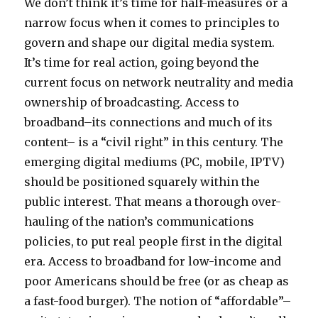
and
We don’t think it’s time for half-measures or a
spend
narrow focus when it comes to principles to
$1
govern and shape our digital media system.
B
on
It’s time for real action, going beyond the
TV
current focus on network neutrality and media
Ads
ownership of broadcasting. Access to
for
â€˜08,
broadband–its connections and much of its
itâ€™s
content– is a “civil right” in this century. The
time
emerging digital mediums (PC, mobile, IPTV)
for
digital
should be positioned squarely within the
era
public interest. That means a thorough over-
reform
hauling of the nation’s communications
policies, to put real people first in the digital
era. Access to broadband for low-income and
poor Americans should be free (or as cheap as
a fast-food burger). The notion of “affordable”–