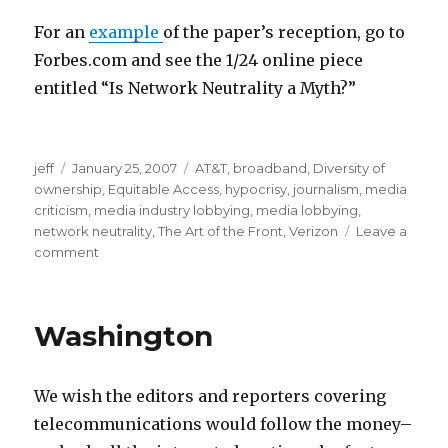
p
i
o
t
For an
example
of the paper’s reception, go to
t
s
Forbes.com and see the 1/24 online piece
1
m
entitled “Is Network Neutrality a Myth?”
0
o
c
v
m
jeff
Posted
January 25, 2007
Categories
AT&T
,
broadband
,
Diversity of
c
i
o
ownership
on
,
Equitable Access
,
hypocrisy
,
journalism
,
media
m
e
v
criticism
,
media industry lobbying
,
media lobbying
,
p
s
i
network neutrality
,
The Art of the Front
,
Verizon
Leave a
comment
on
3
c
e
The
2
l
s
AEI-
p
i
t
Brookings
Washington
Joint
a
p
e
c
s
e
a
m
n
We wish the editors and reporters covering
l
e
s
telecommunications would follow the money–