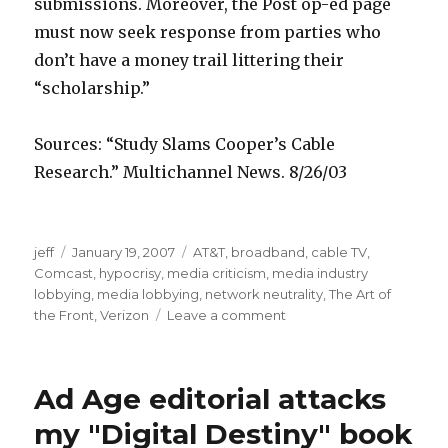
u
b
v
submissions. Moreover, the Post op-ed page
s
i
i
must now seek response from parties who
a
n
e
don’t have a money trail littering their
d
f
s
“scholarship.”
n
e
f
a
v
r
Sources: “Study Slams Cooper’s Cable
n
e
e
Research.” Multichannel News. 8/26/03
s
r
e
a
m
j
b
jeff
Posted
January 19, 2007
Categories
AT&T
,
broadband
,
cable TV
,
m
o
o
u
Comcast
on
,
hypocrisy
,
media criticism
,
media industry
i
v
b
t
lobbying
,
media lobbying
,
network neutrality
,
The Art of
m
i
b
t
the Front
,
Verizon
Leave a comment
on
Washington
p
e
l
m
3
c
o
o
Ad Age editorial attacks
9
e
w
v
0
l
h
i
my "Digital Destiny" book