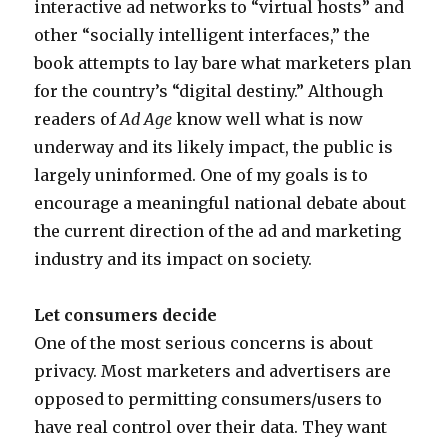
interactive ad networks to “virtual hosts” and
v
other “socially intelligent interfaces,” the
i
book attempts to lay bare what marketers plan
e
for the country’s “digital destiny.” Although
d
readers of
Ad Age
know well what is now
o
underway and its likely impact, the public is
g
largely uninformed. One of my goals is to
a
encourage a meaningful national debate about
m
the current direction of the ad and marketing
e
industry and its impact on society.
M
a
Let consumers decide
p
One of the most serious concerns is about
privacy. Most marketers and advertisers are
opposed to permitting consumers/users to
have real control over their data. They want