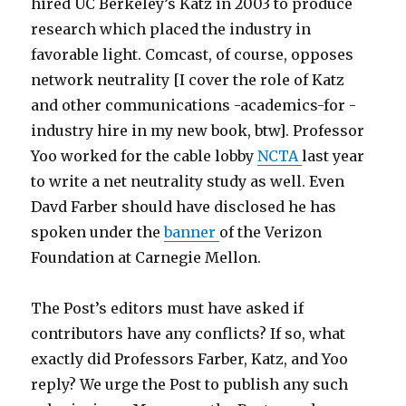
s
v
l
hired UC Berkeley’s Katz in 2003 to produce
t
i
e
research which placed the industry in
s
e
l
favorable light. Comcast, of course, opposes
m
b
e
network neutrality [I cover the role of Katz
p
l
s
and other communications -academics-for -
3
a
b
industry hire in my new book, btw]. Professor
a
d
i
Yoo worked for the cable lobby
NCTA
last year
9
e
a
to write a net neutrality study as well. Even
5
r
n
Davd Farber should have disclosed he has
0
u
m
spoken under the
banner
of the Verizon
m
n
o
Foundation at Carnegie Mellon.
p
n
v
3
e
i
The Post’s editors must have asked if
t
r
e
contributors have any conflicts? If so, what
e
c
m
exactly did Professors Farber, Katz, and Yoo
l
a
o
reply? We urge the Post to publish any such