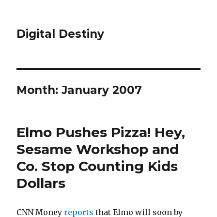
Digital Destiny
Month: January 2007
Elmo Pushes Pizza! Hey,
Sesame Workshop and
Co. Stop Counting Kids
Dollars
CNN Money
reports
that Elmo will soon by