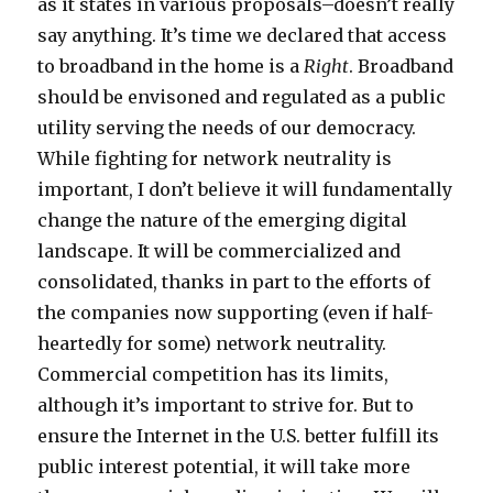
as it states in various proposals–doesn’t really
say anything. It’s time we declared that access
to broadband in the home is a
Right
. Broadband
should be envisoned and regulated as a public
utility serving the needs of our democracy.
While fighting for network neutrality is
important, I don’t believe it will fundamentally
change the nature of the emerging digital
landscape. It will be commercialized and
consolidated, thanks in part to the efforts of
the companies now supporting (even if half-
heartedly for some) network neutrality.
Commercial competition has its limits,
although it’s important to strive for. But to
ensure the Internet in the U.S. better fulfill its
public interest potential, it will take more