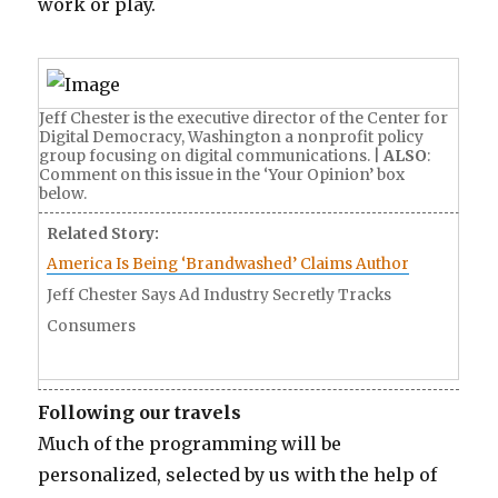
s
work or play.
r
m
t
a
e
c
a
Jeff Chester is the executive director of the Center for
h
Digital Democracy, Washington a nonprofit policy
c
group focusing on digital communications. |
ALSO
:
i
h
Comment on this issue in the ‘Your Opinion’ box
n
below.
e
e
Related Story:
r
k
America Is Being ‘Brandwashed’ Claims Author
s
a
Jeff Chester Says Ad Industry Secretly Tracks
s
c
Consumers
e
e
x
y
y
t
Following our travels
p
e
Much of the programming will be
o
e
personalized, selected by us with the help of
r