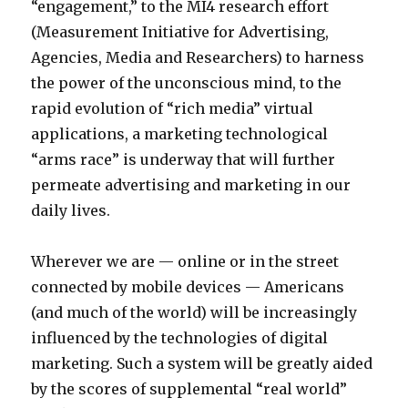
i
“engagement,” to the MI4 research effort
v
a
(Measurement Initiative for Advertising,
e
n
Agencies, Media and Researchers) to harness
m
f
the power of the unconscious mind, to the
o
r
rapid evolution of “rich media” virtual
v
e
applications, a marketing technological
i
e
“arms race” is underway that will further
e
d
permeate advertising and marketing in our
s
o
daily lives.
p
w
o
n
Wherever we are — online or in the street
r
l
connected by mobile devices — Americans
n
o
(and much of the world) will be increasingly
a
a
influenced by the technologies of digital
c
d
marketing. Such a system will be greatly aided
o
m
by the scores of supplemental “real world”
n