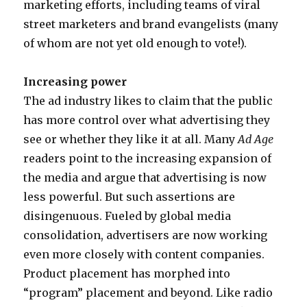
o
marketing efforts, including teams of viral
a
v
street marketers and brand evangelists (many
c
i
of whom are not yet old enough to vote!).
c
e
e
m
Increasing power
s
o
The ad industry likes to claim that the public
s
v
has more control over what advertising they
p
i
see or whether they like it at all. Many
Ad Age
o
e
readers point to the increasing expansion of
r
s
the media and argue that advertising is now
n
s
less powerful. But such assertions are
v
e
disingenuous. Fueled by global media
c
x
consolidation, advertisers are now working
a
a
even more closely with content companies.
s
d
Product placement has morphed into
t
u
“program” placement and beyond. Like radio
a