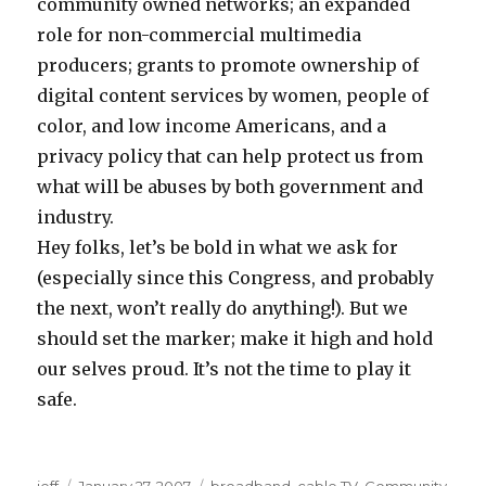
community owned networks; an expanded
role for non-commercial multimedia
producers; grants to promote ownership of
digital content services by women, people of
color, and low income Americans, and a
privacy policy that can help protect us from
what will be abuses by both government and
industry.
Hey folks, let’s be bold in what we ask for
(especially since this Congress, and probably
the next, won’t really do anything!). But we
should set the marker; make it high and hold
our selves proud. It’s not the time to play it
safe.
z
g