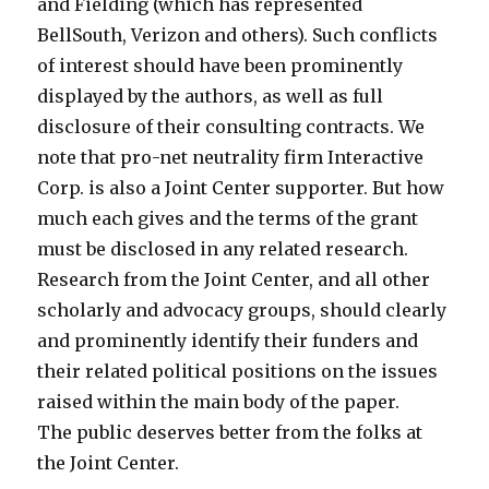
a
l
and Fielding (which has represented
y
i
BellSouth, Verizon and others). Such conflicts
d
t
of interest should have been prominently
r
y
displayed by the authors, as well as full
e
m
disclosure of their consulting contracts. We
a
o
note that pro-net neutrality firm Interactive
d
v
Corp. is also a Joint Center supporter. But how
l
i
much each gives and the terms of the grant
o
e
must be disclosed in any related research.
c
c
Research from the Joint Center, and all other
k
u
scholarly and advocacy groups, should clearly
b
m
and prominently identify their funders and
l
b
their related political positions on the issues
o
i
raised within the main body of the paper.
g
g
The public deserves better from the folks at
s
t
the Joint Center.