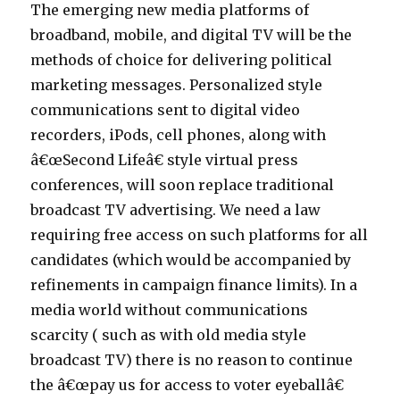
The emerging new media platforms of
broadband, mobile, and digital TV will be the
methods of choice for delivering political
marketing messages. Personalized style
communications sent to digital video
recorders, iPods, cell phones, along with
â€œSecond Lifeâ€ style virtual press
conferences, will soon replace traditional
broadcast TV advertising. We need a law
requiring free access on such platforms for all
candidates (which would be accompanied by
refinements in campaign finance limits). In a
media world without communications
scarcity ( such as with old media style
broadcast TV) there is no reason to continue
the â€œpay us for access to voter eyeballâ€