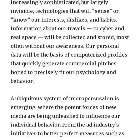
n
increasingly sophisticated, but largely
n
k
invisible, technologies that will “sense” or
a
a
“know” our interests, dislikes, and habits.
b
c
Information about our travels — in cyber and
u
e
real space — will be collected and stored, most
s
y
often without our awareness. Our personal
e
m
data will be the basis of computerized profiles
d
o
that quickly generate commercial pitches
p
v
honed to precisely fit our psychology and
o
i
behavior.
r
e
n
s
A ubiquitous system of micropersusaion is
a
l
emerging, where the potent forces of new
b
e
media are being unleashed to influence our
u
s
individual behavior. From the ad industry’s
s
b
initiatives to better perfect measures such as
i