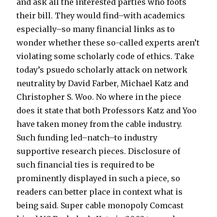
y
n
e
and ask all the interested parties who foots
p
b
x
their bill. They would find–with academics
s
l
m
especially–so many financial links as to
e
a
i
wonder whether these so-called experts aren’t
n
c
l
violating some scholarly code of ethics. Take
o
k
f
today’s psuedo scholarly attack on network
w
m
m
neutrality by David Farber, Michael Katz and
3
o
o
Christopher S. Woo. No where in the piece
6
v
v
does it state that both Professors Katz and Yoo
c
i
i
have taken money from the cable industry.
r
e
e
Such funding led–natch–to industry
a
g
s
supportive research pieces. Disclosure of
z
a
s
such financial ties is required to be
y
y
a
prominently displayed in such a piece, so
f
m
m
readers can better place in context what is
i
o
p
being said. Super cable monopoly Comcast