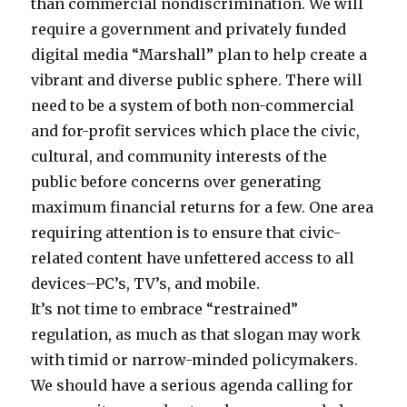
than commercial nondiscrimination. We will
require a government and privately funded
digital media “Marshall” plan to help create a
vibrant and diverse public sphere. There will
need to be a system of both non-commercial
and for-profit services which place the civic,
cultural, and community interests of the
public before concerns over generating
maximum financial returns for a few. One area
requiring attention is to ensure that civic-
related content have unfettered access to all
devices–PC’s, TV’s, and mobile.
It’s not time to embrace “restrained”
regulation, as much as that slogan may work
with timid or narrow-minded policymakers.
We should have a serious agenda calling for