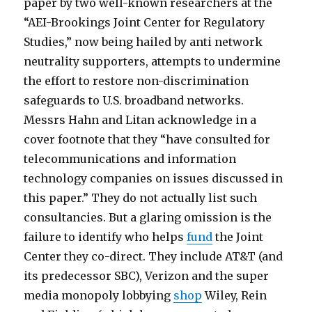
c
f
paper by two well-known researchers at the
l
r
“AEI-Brookings Joint Center for Regulatory
i
e
Studies,” now being hailed by anti network
p
e
neutrality supporters, attempts to undermine
s
c
the effort to restore non-discrimination
m
l
safeguards to U.S. broadband networks.
p
i
Messrs Hahn and Litan acknowledge in a
3
p
cover footnote that they “have consulted for
m
s
telecommunications and information
p
b
technology companies on issues discussed in
3
e
this paper.” They do not actually list such
h
a
consultancies. But a glaring omission is the
o
s
failure to identify who helps
fund
the Joint
l
t
Center they co-direct. They include AT&T (and
i
i
its predecessor SBC), Verizon and the super
d
a
media monopoly lobbying
shop
Wiley, Rein