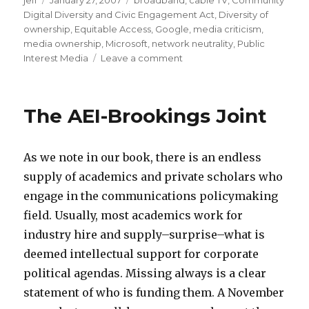
jeff
Posted
January 27, 2007
Categories
broadband
,
cable TV
,
Community
a
a
Digital Diversity and Civic Engagement Act
on
,
Diversity of
v
l
ownership
,
Equitable Access
,
Google
,
media criticism
,
a
l
media ownership
,
Microsoft
,
network neutrality
,
Public
Interest Media
Leave a comment
on
l
e
A
a
r
Public
m
y
Agenda
The AEI-Brookings Joint
for
p
m
the
3
o
Future
a
v
As we note in our book, there is an endless
of
Communications
b
i
supply of academics and private scholars who
e
e
engage in the communications policymaking
l
a
field. Usually, most academics work for
a
d
industry hire and supply–surprise–what is
c
u
deemed intellectual support for corporate
d
l
political agendas. Missing always is a clear
c
t
statement of who is funding them. A November