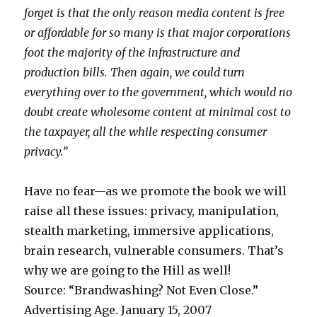
M
h
o
forget is that the only reason media content is free
a
i
v
or affordable for so many is that major corporations
p
c
i
foot the majority of the infrastructure and
j
e
production bills. Then again, we could turn
o
g
everything over to the government, which would no
b
a
doubt create wholesome content at minimal cost to
b
l
the taxpayer, all the while respecting consumer
l
l
privacy.”
o
e
w
r
Have no fear—as we promote the book we will
m
i
raise all these issues: privacy, manipulation,
o
e
stealth marketing, immersive applications,
v
s
brain research, vulnerable consumers. That’s
i
s
why we are going to the Hill as well!
e
e
Source: “Brandwashing? Not Even Close.”
s
x
Advertising Age. January 15, 2007