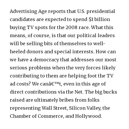
Advertising Age reports that U.S. presidential
candidates are expected to spend $1 billion
buying TV spots for the 2008 race. What this
means, of course, is that our political leaders
will be selling bits of themselves to well-
heeled donors and special interests. How can
we have a democracy that addresses our most
serious problems when the very forces likely
contributing to them are helping foot the TV
ad costs? We canâ€™t, even in this age of
direct contributions via the Net. The big bucks
raised are ultimately bribes from folks
representing Wall Street, Silicon Valley, the
Chamber of Commerce, and Hollywood.