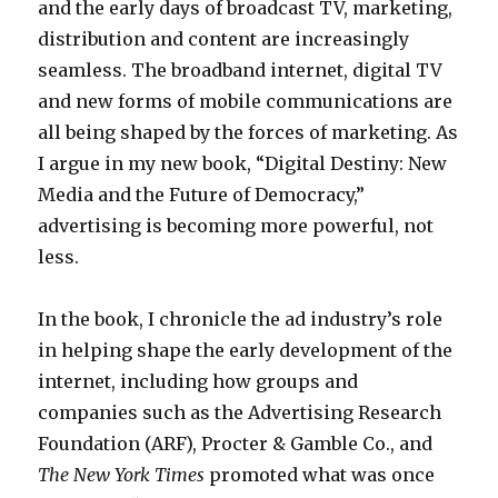
l
and the early days of broadcast TV, marketing,
c
t
distribution and content are increasingly
c
M
seamless. The broadband internet, digital TV
i
a
and new forms of mobile communications are
d
p
all being shaped by the forces of marketing. As
e
I argue in my new book, “Digital Destiny: New
n
Media and the Future of Democracy,”
t
advertising is becoming more powerful, not
p
less.
o
r
In the book, I chronicle the ad industry’s role
n
in helping shape the early development of the
i
internet, including how groups and
n
companies such as the Advertising Research
s
Foundation (ARF), Procter & Gamble Co., and
c
The New York Times
promoted what was once
e