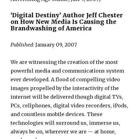
a
g
n
p
m
a
‘Digital Destiny’ Author Jeff Chester
o
on How New Media Is Causing the
b
v
Brandwashing of America
u
i
s
e
Published:
January 09, 2007
e
s
d
f
We are witnessing the creation of the most
b
u
powerful media and communications system
a
c
ever developed. A flood of compelling video
b
k
images propelled by the interactivity of the
y
m
internet will be delivered though digital TVs,
s
o
PCs, cellphones, digital video recorders, iPods,
i
v
and countless mobile devices. These
t
i
technologies will surround us, immerse us,
t
e
always be on, wherever we are — at home,
e