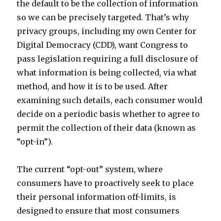
the default to be the collection of information
so we can be precisely targeted. That’s why
privacy groups, including my own Center for
Digital Democracy (CDD), want Congress to
pass legislation requiring a full disclosure of
what information is being collected, via what
method, and how it is to be used. After
examining such details, each consumer would
decide on a periodic basis whether to agree to
permit the collection of their data (known as
“opt-in”).
The current “opt-out” system, where
consumers have to proactively seek to place
their personal information off-limits, is
designed to ensure that most consumers