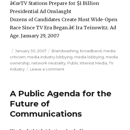
â€œTV Stations Prepare for $1 Billion
Presidential Ad Onslaught
Dozens of Candidates Create Most Wide-Open
Race Since TV Era Began.â€ Ira Teinowitz. Ad
Age. January 29, 2007
Posted
January 30, 2007
Categories
Brandwashing
,
broadband
,
media
criticism
on
,
media industry lobbying
,
media lobbying
,
media
ownership
,
network neutrality
,
Public Interest Media
,
TV
Industry
Leave a comment
on
Billion
Dollars
Bribery:
A Public Agenda for the
As
presidential
Future of
candidates
Communications
prepare
to
raise