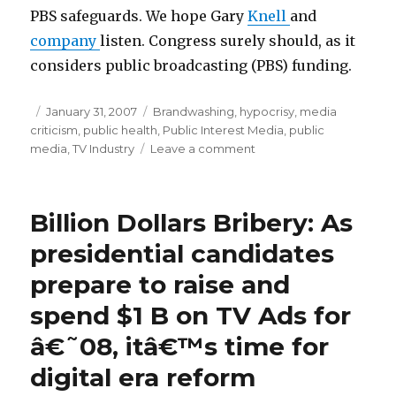
PBS safeguards. We hope Gary
Knell
and
company
listen. Congress surely should, as it
considers public broadcasting (PBS) funding.
Posted
January 31, 2007
Categories
Brandwashing
,
hypocrisy
,
media
criticism
on
,
public health
,
Public Interest Media
,
public
media
,
TV Industry
Leave a comment
on
Elmo
Pushes
Pizza!
Billion Dollars Bribery: As
Hey,
Sesame
presidential candidates
Workshop
prepare to raise and
and
Co.
spend $1 B on TV Ads for
Stop
Counting
â€˜08, itâ€™s time for
Kids
digital era reform
Dollars