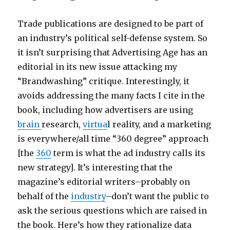
s
e
o
e
m
b
t
s
Trade publications are designed to be part of
p
m
x
g
an industry’s political self-defense system. So
3
o
x
i
it isn’t surprising that Advertising Age has an
a
v
x
r
editorial in its new issue attacking my
r
i
s
l
“Brandwashing” critique. Interestingly, it
c
e
a
s
avoids addressing the many facts I cite in the
h
s
m
e
book, including how advertisers are using
i
p
p
b
brain
research,
virtua
l reality, and a marketing
v
o
l
o
is everywhere/all time “360 degree” approach
e
r
e
n
[the
360
term is what the ad industry calls its
M
n
s
y
new strategy]. It’s interesting that the
a
f
m
c
magazine’s editorial writers–probably on
p
r
o
e
behalf of the
industry
–don’t want the public to
e
v
l
ask the serious questions which are raised in
e
i
e
the book. Here’s how they rationalize data