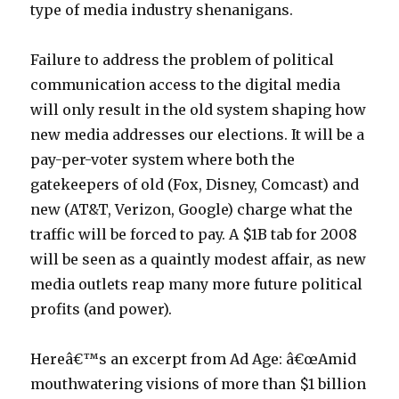
type of media industry shenanigans.
Failure to address the problem of political
communication access to the digital media
will only result in the old system shaping how
new media addresses our elections. It will be a
pay-per-voter system where both the
gatekeepers of old (Fox, Disney, Comcast) and
new (AT&T, Verizon, Google) charge what the
traffic will be forced to pay. A $1B tab for 2008
will be seen as a quaintly modest affair, as new
media outlets reap many more future political
profits (and power).
Hereâ€™s an excerpt from Ad Age: â€œAmid
mouthwatering visions of more than $1 billion