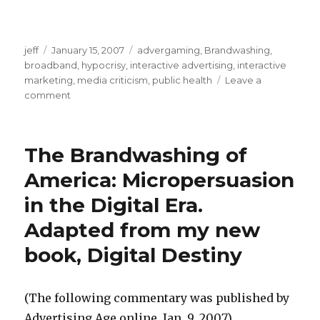
s
f
t
r
s
a
e
jeff
Posted
January 15, 2007
Categories
advergaming
,
Brandwashing
,
e
r
e
broadband
on
,
hypocrisy
,
interactive advertising
,
interactive
x
marketing
,
media criticism
,
public health
Leave a
s
f
p
comment
on
m
r
Ad
o
o
e
Age
r
editorial
v
e
The Brandwashing of
n
attacks
i
s
my
a
America: Micropersuasion
e
q
"Digital
b
in the Digital Era.
Destiny"
n
u
u
book
a
i
Adapted from my new
s
k
r
book, Digital Destiny
e
e
t
p
d
i
o
(The following commentary was published by
M
n
r
Advertising Age online, Jan. 9, 2007)