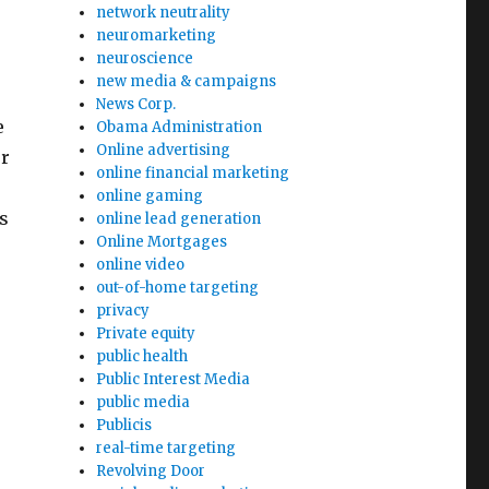
network neutrality
neuromarketing
neuroscience
new media & campaigns
News Corp.
e
Obama Administration
Online advertising
er
online financial marketing
online gaming
s
online lead generation
Online Mortgages
online video
out-of-home targeting
privacy
Private equity
public health
Public Interest Media
public media
Publicis
real-time targeting
Revolving Door