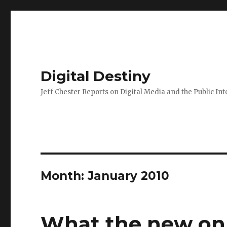
Digital Destiny
Jeff Chester Reports on Digital Media and the Public Int
Month: January 2010
What the new onl