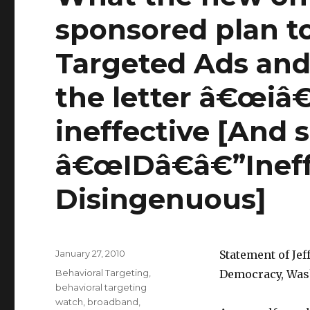
sponsored plan to
Targeted Ads and
the letter â€œiâ€
ineffective [And 
â€œIDâ€â€”Ineff
Disingenuous]
Posted
January 27, 2010
Statement of Jeff
on
Categories
Behavioral Targeting
,
Democracy, Was
behavioral targeting
watch
,
broadband
,