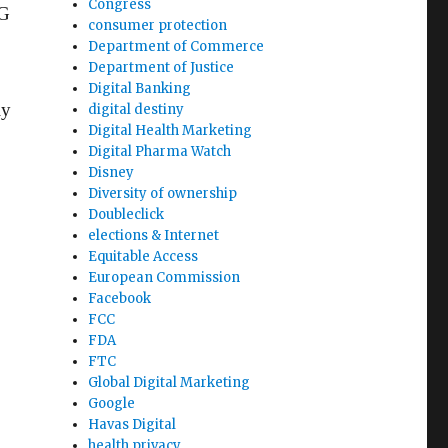
Congress
RG
consumer protection
Department of Commerce
Department of Justice
Digital Banking
ly
digital destiny
Digital Health Marketing
Digital Pharma Watch
Disney
Diversity of ownership
Doubleclick
elections & Internet
Equitable Access
European Commission
Facebook
FCC
FDA
FTC
Global Digital Marketing
Google
Havas Digital
health privacy