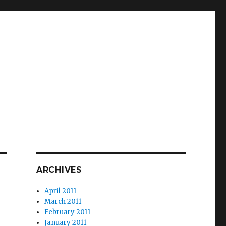
ARCHIVES
April 2011
March 2011
February 2011
January 2011