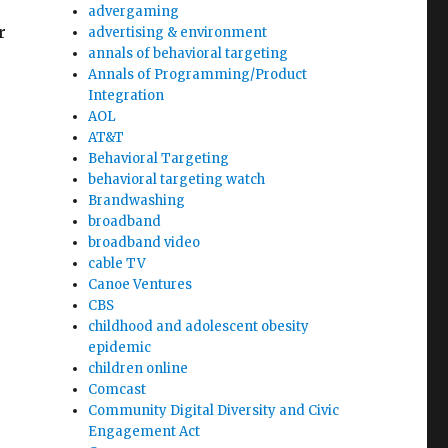
advergaming
r
advertising & environment
annals of behavioral targeting
Annals of Programming/Product
Integration
AOL
AT&T
Behavioral Targeting
behavioral targeting watch
Brandwashing
broadband
broadband video
cable TV
Canoe Ventures
CBS
childhood and adolescent obesity
epidemic
children online
Comcast
Community Digital Diversity and Civic
Engagement Act