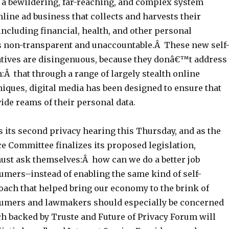
a bewildering, far-reaching, and complex system
nline ad business that collects and harvests their
ncluding financial, health, and other personal
is non-transparent and unaccountable.Â These new self
iatives are disingenuous, because they donâ€™t address
:Â that through a range of largely stealth online
iques, digital media has been designed to ensure that
de reams of their personal data.
 its second privacy hearing this Thursday, and as the
Committee finalizes its proposed legislation,
st ask themselves:Â how can we do a better job
umers–instead of enabling the same kind of self-
oach that helped bring our economy to the brink of
sumers and lawmakers should especially be concerned
ch backed by Truste and Future of Privacy Forum will