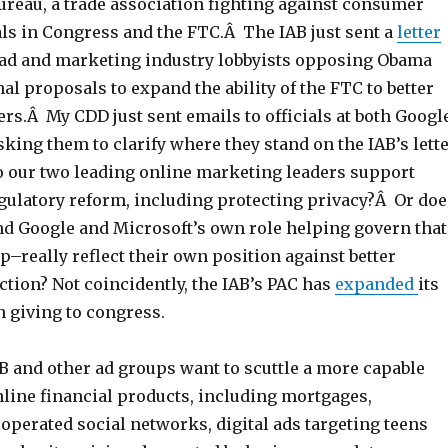
ureau, a trade association fighting against consumer
ls in Congress and the FTC.Â The IAB just sent a
letter
 ad and marketing industry lobbyists opposing Obama
l proposals to expand the ability of the FTC to better
rs.Â My CDD just sent emails to officials at both Googl
king them to clarify where they stand on the IAB’s lett
o our two leading online marketing leaders support
egulatory reform, including protecting privacy?Â Or doe
and Google and Microsoft’s own role helping govern that
p–really reflect their own position against better
tion? Not coincidently, the IAB’s PAC has
expanded
its
n giving to congress.
B and other ad groups want to scuttle a more capable
ine financial products, including mortgages,
operated social networks, digital ads targeting teens