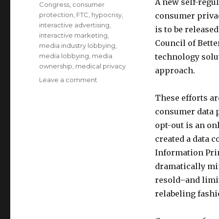
A new self-regu
Congress
,
consumer
protection
,
FTC
,
hypocrisy
,
consumer privac
interactive advertising
,
is to be release
interactive marketing
,
Council of Bett
media industry lobbying
,
media lobbying
,
media
technology solut
ownership
,
medical privacy
approach.
Leave a comment
on
What
These efforts ar
the
new
consumer data p
online
opt-out is an on
ad
created a data 
industry-
sponsored
Information Prin
plan
dramatically mi
to
resold–and limi
identify
Behavioral-
relabeling fash
Targeted
Ads