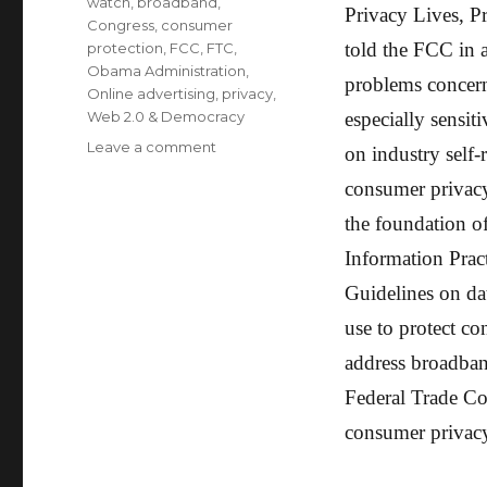
watch
,
broadband
,
Privacy Lives, P
Congress
,
consumer
told the FCC in a
protection
,
FCC
,
FTC
,
Obama Administration
,
problems concern
Online advertising
,
privacy
,
Web 2.0 & Democracy
especially sensi
Leave a comment
on
on industry self
Civil
consumer privacy;
Liberties,
Consumer
the foundation o
&
Information Prac
Privacy
Groups
Guidelines on da
to
use to protect co
FCC:
Protect
address broadban
Privacy
Federal Trade Co
consumer privacy