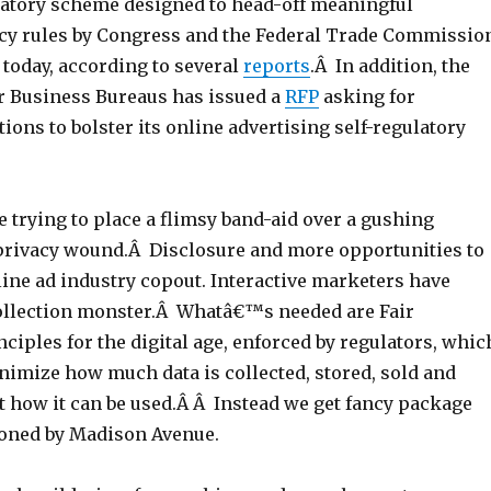
latory scheme designed to head-off meaningful
y rules by Congress and the Federal Trade Commissio
d today, according to several
reports
.Â In addition, the
er Business Bureaus has issued a
RFP
asking for
ions to bolster its online advertising self-regulatory
e trying to place a flimsy band-aid over a gushing
rivacy wound.Â Disclosure and more opportunities to
line ad industry copout. Interactive marketers have
collection monster.Â Whatâ€™s needed are Fair
ciples for the digital age, enforced by regulators, whic
nimize how much data is collected, stored, sold and
t how it can be used.Â Â Instead we get fancy package
ioned by Madison Avenue.