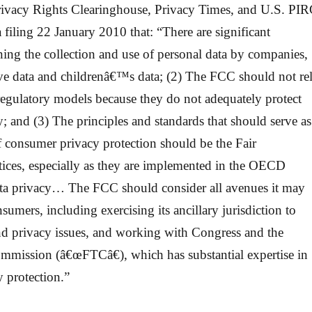
rivacy Rights Clearinghouse, Privacy Times, and U.S. PI
 filing 22 January 2010 that: “There are significant
ing the collection and use of personal data by companies,
tive data and childrenâ€™s data; (2) The FCC should not re
-regulatory models because they do not adequately protect
 and (3) The principles and standards that should serve as
f consumer privacy protection should be the Fair
tices, especially as they are implemented in the OECD
ta privacy… The FCC should consider all avenues it may
nsumers, including exercising its ancillary jurisdiction to
d privacy issues, and working with Congress and the
mmission (â€œFTCâ€), which has substantial expertise in
 protection.”