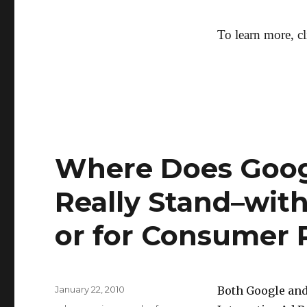
To learn more, c
Where Does Goog
Really Stand–with
or for Consumer 
Posted
January 22, 2010
Both Google and
on