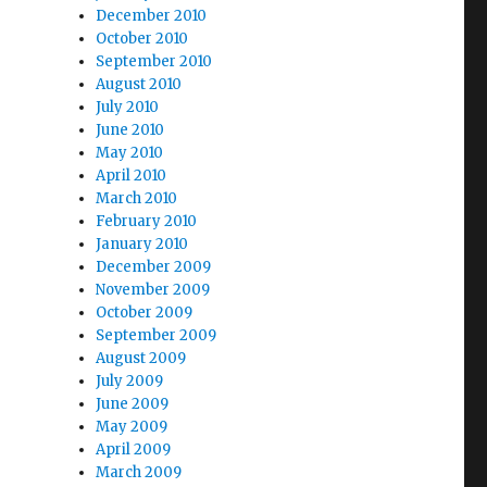
December 2010
October 2010
September 2010
August 2010
July 2010
June 2010
May 2010
April 2010
March 2010
February 2010
January 2010
December 2009
November 2009
October 2009
September 2009
August 2009
July 2009
June 2009
May 2009
April 2009
March 2009