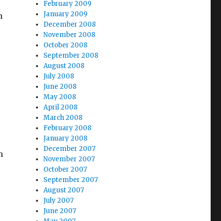
February 2009
January 2009
n
December 2008
November 2008
October 2008
September 2008
August 2008
July 2008
June 2008
May 2008
April 2008
March 2008
February 2008
January 2008
December 2007
h
November 2007
October 2007
September 2007
August 2007
July 2007
June 2007