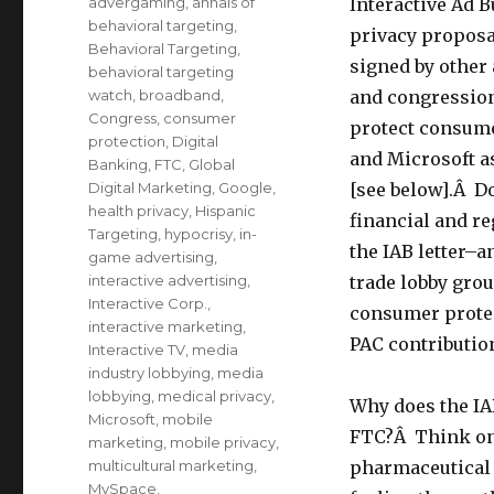
Categories
advergaming
,
annals of
Interactive Ad B
behavioral targeting
,
privacy proposa
Behavioral Targeting
,
signed by other
behavioral targeting
watch
,
broadband
,
and congressiona
Congress
,
consumer
protect consume
protection
,
Digital
and Microsoft as
Banking
,
FTC
,
Global
Digital Marketing
,
Google
,
[see below].Â D
health privacy
,
Hispanic
financial and r
Targeting
,
hypocrisy
,
in-
the IAB letter–
game advertising
,
interactive advertising
,
trade lobby grou
Interactive Corp.
,
consumer protec
interactive marketing
,
PAC contributio
Interactive TV
,
media
industry lobbying
,
media
lobbying
,
medical privacy
,
Why does the IA
Microsoft
,
mobile
FTC?Â Think onl
marketing
,
mobile privacy
,
multicultural marketing
,
pharmaceutical 
MySpace
,