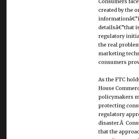
Consumers face 
and
Data
created by the o
Collection
informationâ€”i
with
detailsâ€”that 
the
letter
regulatory init
â€œiâ€
the real problem
really
marketing techn
stands
for:
consumers provi
ineffective
[And
As the FTC holds
should
be
House Commerce 
relabeled
policymakers mu
â€œIDâ€â€”Ineffective
protecting cons
and
Disingenuous]
regulatory appr
disaster.Â Con
that the approa