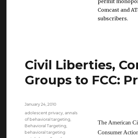
permit monopoli
Comcast and AT&
subscribers.
Civil Liberties, 
Groups to FCC: Pr
Posted
January 24, 2010
on
Categories
adolescent privacy
,
annals
of behavioral targeting
,
The American Civ
Behavioral Targeting
,
Consumer Action
behavioral targeting