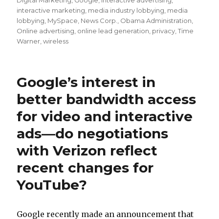
Digital Marketing
,
Google
,
interactive advertising
,
interactive marketing
,
media industry lobbying
,
media
lobbying
,
MySpace
,
News Corp.
,
Obama Administration
,
Online advertising
,
online lead generation
,
privacy
,
Time
Warner
,
wireless
Google’s interest in
better bandwidth access
for video and interactive
ads—do negotiations
with Verizon reflect
recent changes for
YouTube?
Google recently made an announcement that