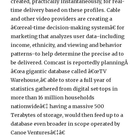
created, practically instantaneously, for real-
time delivery based on these profiles. Cable
and other video providers are creating a
â€œreal-time decision-making systemâ€ for
marketing that analyzes user data–including
income, ethnicity, and viewing and behavior
patterns–to help determine the precise ad to
be delivered. Comcast is reportedly planningÂ
â€œa gigantic database called â€œTV
Warehouse,â€ able to store a full year of
statistics gathered from digital set-tops in
more than 16 million households
nationwideâ€¦ having a massive 500
Terabytes of storage, would then feed up to a
database even broader in scope operated by
Canoe Venturesâ€¦â€