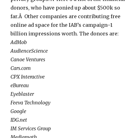
donors, who have ponied up about $500k so
far.Â Other companies are contributing free
online ad space for the IAB’s campaign–1
billion impressions worth. The donors are:
AdMob
AudienceScience
Canoe Ventures
Cars.com
CPX Interactive
eBureau
Eyeblaster
Feeva Technology
Google
IDG.net
IM Services Group
Mediamath