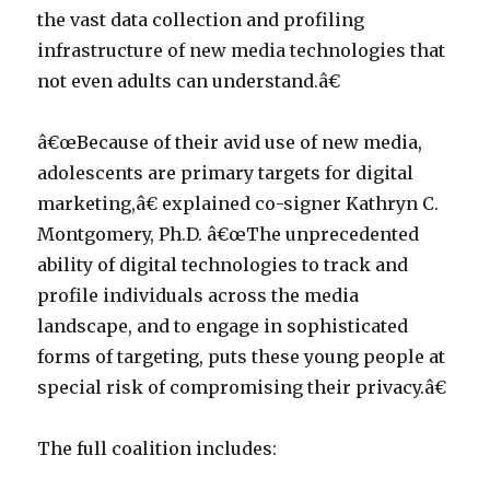
the vast data collection and profiling
infrastructure of new media technologies that
not even adults can understand.â€
â€œBecause of their avid use of new media,
adolescents are primary targets for digital
marketing,â€ explained co-signer Kathryn C.
Montgomery, Ph.D. â€œThe unprecedented
ability of digital technologies to track and
profile individuals across the media
landscape, and to engage in sophisticated
forms of targeting, puts these young people at
special risk of compromising their privacy.â€
The full coalition includes: