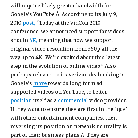
will require likely greater bandwidth for
Google’s YouTube.Â According to its July 9,
2010
post,
“Today at the VidCon 2010
conference, we announced support for videos
shot in
4K,
meaning that now we support
original video resolution from 360p all the
way up to 4K…We’re excited about this latest
step in the evolution of online video.” Also
perhaps relevant to its Verizon dealmaking is
Google’s
move
towards long-form ad
supported videos on YouTube, to better
position
itself as a
commercial
video provider.
If they want to ensure they are first in the `que’
with other entertainment companies, then
reversing its position on network neutrality is
part of their business plans.Â They are