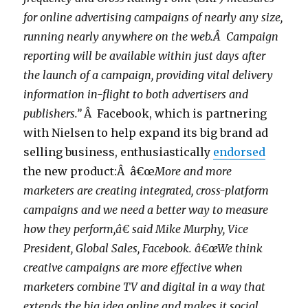
for online advertising campaigns of nearly any size,
running nearly anywhere on the web.Â Campaign
reporting will be available within just days after
the launch of a campaign, providing vital delivery
information in-flight to both advertisers and
publishers.”
Â Facebook, which is partnering
with Nielsen to help expand its big brand ad
selling business, enthusiastically
endorsed
the new product:Â â€œ
More and more
marketers are creating integrated, cross-platform
campaigns and we need a better way to measure
how they perform,â€ said Mike Murphy, Vice
President, Global Sales, Facebook. â€œWe think
creative campaigns are more effective when
marketers combine TV and digital in a way that
extends the big idea online and makes it social