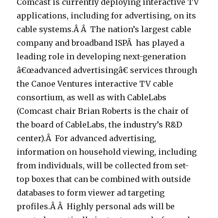
Comcast is currently deploying interactive TV
applications, including for advertising, on its
cable systems.Â Â The nation’s largest cable
company and broadband ISPÂ has played a
leading role in developing next-generation
â€œadvanced advertisingâ€ services through
the Canoe Ventures interactive TV cable
consortium, as well as with CableLabs
(Comcast chair Brian Roberts is the chair of
the board of CableLabs, the industry’s R&D
center).Â For advanced advertising,
information on household viewing, including
from individuals, will be collected from set-
top boxes that can be combined with outside
databases to form viewer ad targeting
profiles.Â Â Highly personal ads will be