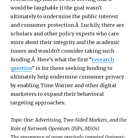
would be laughable if the goal wasn’t
ultimately to undermine the public interest
and consumer protection.Â Luckily, there are
scholars and other policy experts who care
more about their integrity and the academic
issues and wouldn’t consider taking such
funding.Â Here’s what the first “
research
question
” is for those seeking funding to
ultimately help undermine consumer privacy
by enabling Time Warner and other digital
marketers to expand their behavioral
targeting approaches:
Topic One: Advertising, Two-Sided Markets, and the
Role of Network Operators (ISPs, MSOs)
The emergence of more precisely targeted (interest-