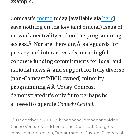
example.
Comcast’s
memo
today [available via
here
]
says nothing on the key (and crucial) issue of
network neutrality and online programming
access.Â Nor are there anyÂ safeguards for
privacy and interactive ads, meaningful
concrete funding commitments for local and
national news,Â and support for truly diverse
(non-Comcast/NBCU owned) minority
programming.Â Â Today, Comcast
demonstrated it’s only fit to perhaps be
allowed to operate
Comedy Central.
Posted
December 3, 2009
Categories
broadband
,
broadband video
,
Canoe Ventures
on
,
children online
,
Comcast
,
Congress
,
consumer protection
,
Department of Justice
,
Diversity of