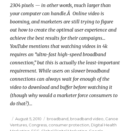
2304 pixels — in other words, much larger than
your computer can handle.Â Online video is
booming, and marketers are still trying to figure
out how to create the optimal user experience and
achieve the best results for their campaigns…
YouTube mentions that watching videos in 4k
requires an “ultra-fast high-speed broadband
connection,” but this is actually the least-important
requirement. While users on slower broadband
connections can always wait for enough of the
video to download and buffer before watching it
(though why would a marketer force consumers to
do that?)…
Posted
August 5, 2010
Categories
broadband
,
broadband video
,
Canoe
Ventures
on
,
Congress
,
consumer protection
,
Digital Health