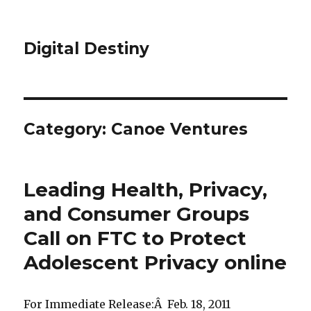
Digital Destiny
Category: Canoe Ventures
Leading Health, Privacy,
and Consumer Groups
Call on FTC to Protect
Adolescent Privacy online
For Immediate Release:Â Feb. 18, 2011