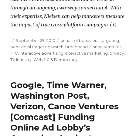
through an ongoing, two-way connection.Â With
their expertise, Nielsen can help marketers measure
the impact of true cross-platform campaigns.â€
Posted
September 29, 2010
Categories
annals of behavioral targeting
,
behavioral targeting watch
on
,
broadband
,
Canoe Ventures
,
FTC
,
interactive advertising
,
interactive marketing
,
privacy
,
TV Industry
,
Web 2.0 & Democracy
Google, Time Warner,
Washington Post,
Verizon, Canoe Ventures
[Comcast] Funding
Online Ad Lobby’s