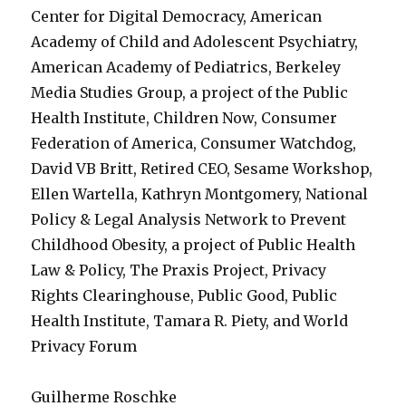
Center for Digital Democracy, American
Academy of Child and Adolescent Psychiatry,
American Academy of Pediatrics, Berkeley
Media Studies Group, a project of the Public
Health Institute, Children Now, Consumer
Federation of America, Consumer Watchdog,
David VB Britt, Retired CEO, Sesame Workshop,
Ellen Wartella, Kathryn Montgomery, National
Policy & Legal Analysis Network to Prevent
Childhood Obesity, a project of Public Health
Law & Policy, The Praxis Project, Privacy
Rights Clearinghouse, Public Good, Public
Health Institute, Tamara R. Piety, and World
Privacy Forum
Guilherme Roschke