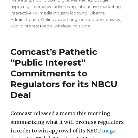
Marketing
,
FCC
,
Global Digital Marketing
,
Google
,
hypocrisy
,
interactive advertising
,
interactive marketing
,
Interactive TV
,
media industry lobbying
,
Obama
Administration
,
Online advertising
,
online video
,
privacy
,
Public Interest Media
,
wireless
,
YouTube
Comcast’s Pathetic
“Public Interest”
Commitments to
Regulators for its NBCU
Deal
Comcast released a memo this morning
summarizing what it will promise regulators
in order to win approval of its NBCU
mega-