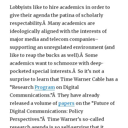
Lobbyists like to hire academics in order to
give their agenda the patina of scholarly
respectability.Â Many academics are
ideologically aligned with the interests of
major media and telecom companies–
supporting an unregulated environment (and
like to reap the bucks as well).Â Some
academics want to schmooze with deep-
pocketed special interests.Â So it’s not a
surprise to learn that Time Warner Cable has a
“Research
Program
on Digital
Communications.”Â They have already
released a volume of
papers
on the “Future of
Digital Communications: Policy
Perspectives.”Â Time Warner’s so-called
research agenda is so self-serving that it