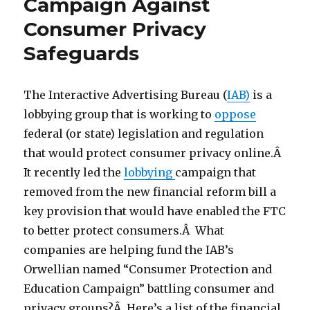
Campaign Against
Consumer Privacy
Safeguards
The Interactive Advertising Bureau (
IAB)
is a
lobbying group that is working to
oppose
federal (or state) legislation and regulation
that would protect consumer privacy online.Â
It recently led the
lobbying
campaign that
removed from the new financial reform bill a
key provision that would have enabled the FTC
to better protect consumers.Â What
companies are helping fund the IAB’s
Orwellian named “Consumer Protection and
Education Campaign” battling consumer and
privacy groups?Â Here’s a list of the financial