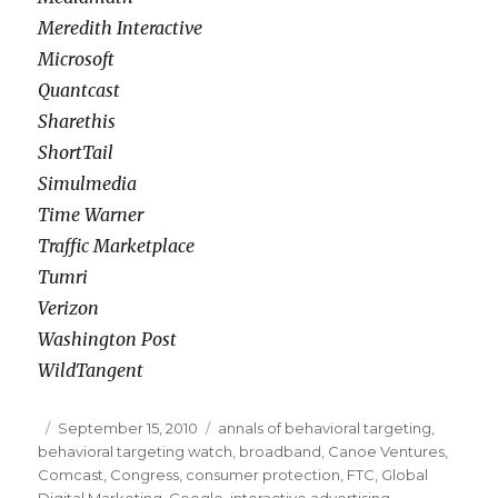
Meredith Interactive
Microsoft
Quantcast
Sharethis
ShortTail
Simulmedia
Time Warner
Traffic Marketplace
Tumri
Verizon
Washington Post
WildTangent
Posted
September 15, 2010
Categories
annals of behavioral targeting
,
behavioral targeting watch
on
,
broadband
,
Canoe Ventures
,
Comcast
,
Congress
,
consumer protection
,
FTC
,
Global