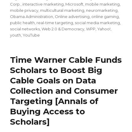
Corp.
,
interactive marketing
,
Microsoft
,
mobile marketing
,
mobile privacy
,
multicultural marketing
,
neuromarketing
,
Obama Administration
,
Online advertising
,
online gaming
,
public health
,
real-time targeting
,
social media marketing
,
social networks
,
Web 2.0 & Democracy
,
WPP
,
Yahoo!
,
youth
,
YouTube
Time Warner Cable Funds
Scholars to Boost Big
Cable Goals on Data
Collection and Consumer
Targeting [Annals of
Buying Access to
Scholars]