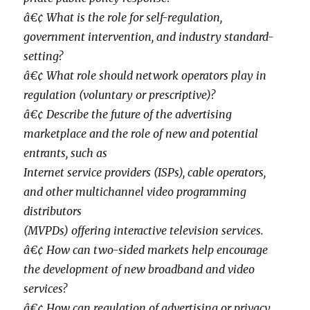
â€¢ What is the role for self-regulation,
government intervention, and industry standard-
setting?
â€¢ What role should network operators play in
regulation (voluntary or prescriptive)?
â€¢ Describe the future of the advertising
marketplace and the role of new and potential
entrants, such as
Internet service providers (ISPs), cable operators,
and other multichannel video programming
distributors
(MVPDs) offering interactive television services.
â€¢ How can two-sided markets help encourage
the development of new broadband and video
services?
â€¢ How can regulation of advertising or privacy