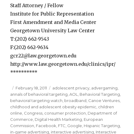
Staff Attorney / Fellow
Institute for Public Representation
First Amendment and Media Center
Georgetown University Law Center
T:(202) 662-9543
F:(202) 662-9634
gcr22@law.georgetown.edu
http://www.law.georgetown.edu/clinics/ipr/
**********
Posted
February 18, 2011
Categories
adolescent privacy
,
advergaming
,
annals of behavioral targeting
on
,
AOL
,
Behavioral Targeting
,
behavioral targeting watch
,
broadband
,
Canoe Ventures
,
childhood and adolescent obesity epidemic
,
children
online
,
Congress
,
consumer protection
,
Department of
Commerce
,
Digital Health Marketing
,
European
Commission
,
Facebook
,
FTC
,
Google
,
Hispanic Targeting
,
in-game advertising
,
interactive advertising
,
Interactive