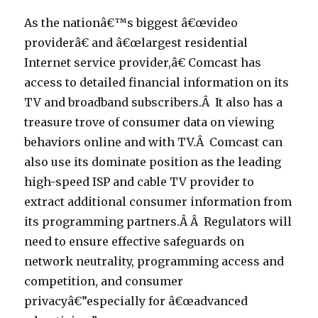
As the nationâ€™s biggest â€œvideo
providerâ€ and â€œlargest residential
Internet service provider,â€ Comcast has
access to detailed financial information on its
TV and broadband subscribers.Â It also has a
treasure trove of consumer data on viewing
behaviors online and with TV.Â Comcast can
also use its dominate position as the leading
high-speed ISP and cable TV provider to
extract additional consumer information from
its programming partners.Â Â Regulators will
need to ensure effective safeguards on
network neutrality, programming access and
competition, and consumer
privacyâ€”especially for â€œadvanced