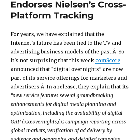
Endorses Nielsen’s Cross-
Platform Tracking
For years, we have explained that the
Internet’s future has been tied to the TV and
advertising business models of the past.Â So
it’s not surprising that this week
comScore
announced that “digital overnights” are now
part of its service offerings for marketers and
advertisers.Â In a release, they explain that its
“new service features several groundbreaking
enhancements for digital media planning and
optimization, including the availability of digital
GRP â€œovernights,â€ campaign reporting across
global markets, verification of ad delivery by
audience and geography, and detailed campaign