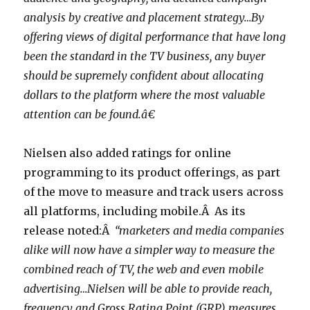
analysis by creative and placement strategy…By
offering views of digital performance that have long
been the standard in the TV business, any buyer
should be supremely confident about allocating
dollars to the platform where the most valuable
attention can be found.â€
Nielsen also added ratings for online
programming to its product offerings, as part
of the move to measure and track users across
all platforms, including mobile.Â As its
release noted:Â
“marketers and media companies
alike will now have a simpler way to measure the
combined reach of TV, the web and even mobile
advertising…Nielsen will be able to provide reach,
frequency and Gross Rating Point (GRP) measures