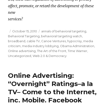
affect, promote, or retard the development of these
new
services?
Posted
October 15, 2010
Categories
annals of behavioral targeting
,
Behavioral Targeting
on
,
behavioral targeting watch
,
broadband
,
cable TV
,
Canoe Ventures
,
hypocrisy
,
media
criticism
,
media industry lobbying
,
Obama Administration
,
Online advertising
,
The Art of the Front
,
Time Warner
,
Uncategorized
,
Web 2.0 & Democracy
Online Advertising:
“Overnight” Ratings–a la
TV– Come to the Internet,
inc. Mobile. Facebook