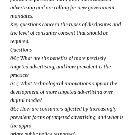
advertising and are calling for new government
mandates.
Key questions concern the types of disclosures and
the level of consumer consent that should be
required.
Questions
â€¢ What are the benefits of more precisely
targeted advertising, and how prevalent is the
practice?
â€¢ What technological innovations support the
development of more targeted advertising over
digital media?
â€¢ How are consumers affected by increasingly
prevalent forms of targeted advertising, and what is
the appro-
priate public policy response?