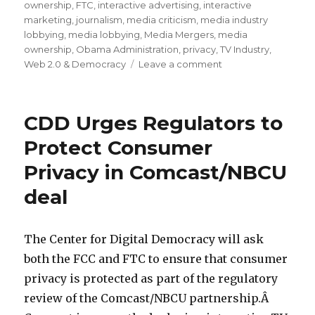
ownership
,
FTC
,
interactive advertising
,
interactive
marketing
,
journalism
,
media criticism
,
media industry
lobbying
,
media lobbying
,
Media Mergers
,
media
ownership
,
Obama Administration
,
privacy
,
TV Industry
,
Web 2.0 & Democracy
Leave a comment
on
Comcast’s
Pathetic
“Public
CDD Urges Regulators to
Interest”
Commitments
Protect Consumer
to
Privacy in Comcast/NBCU
Regulators
for
deal
its
NBCU
Deal
The Center for Digital Democracy will ask
both the FCC and FTC to ensure that consumer
privacy is protected as part of the regulatory
review of the Comcast/NBCU partnership.Â