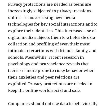
Privacy protections are needed as teens are
increasingly subjected to privacy invasions
online. Teens are using new media
technologies for key social interactions and to
explore their identities. This increased use of
digital media subjects them to wholesale data
collection and profiling of even their most
intimate interactions with friends, family, and
schools. Meanwhile, recent research in
psychology and neuroscience reveals that
teens are more prone to risky behavior when
their anxieties and peer relations are
exploited. Privacy protections are needed to
keep the online world social and safe.
Companies should not use data to behaviorally