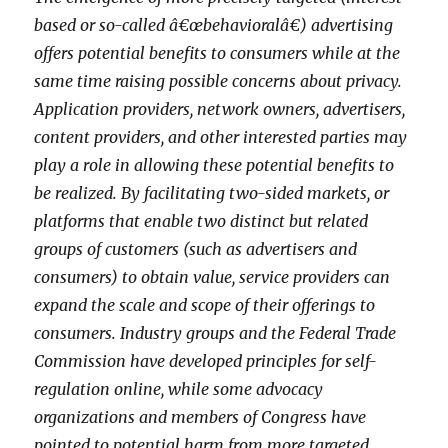
based or so-called â€œbehavioralâ€) advertising
offers potential benefits to consumers while at the
same time raising possible concerns about privacy.
Application providers, network owners, advertisers,
content providers, and other interested parties may
play a role in allowing these potential benefits to
be realized. By facilitating two-sided markets, or
platforms that enable two distinct but related
groups of customers (such as advertisers and
consumers) to obtain value, service providers can
expand the scale and scope of their offerings to
consumers. Industry groups and the Federal Trade
Commission have developed principles for self-
regulation online, while some advocacy
organizations and members of Congress have
pointed to potential harm from more targeted