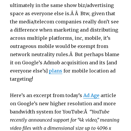
ultimately in the same show biz/advertising
space as everyone else is.Â Â Btw, given that
the media/telecom companies really don’t see
a difference when marketing and distributing
across multiple platforms, inc, mobile, it’s
outrageous mobile would be exempt from
network neutrality rules.Â But perhaps blame
it on Google’s Admob acquisition and its [and
everyone else’s]
plans
for mobile location ad
targeting!
Here’s an excerpt from today’s
Ad Age
article
on Google’s new higher resolution and more
bandwidth system for YouTube:Â
“YouTube
recently announced support for “4k video,” meaning
video files with a dimensional size up to 4096 x