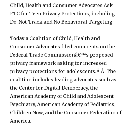
Child, Health and Consumer Advocates Ask
FTC for Teen Privacy Protections, including
Do-Not-Track and No Behavioral Targeting
Today a Coalition of Child, Health and
Consumer Advocates filed comments on the
Federal Trade Commissionâ€™s proposed
privacy framework asking for increased
privacy protections for adolescents.Â Â The
coalition includes leading advocates such as
the Center for Digital Democracy, the
American Academy of Child and Adolescent
Psychiatry, American Academy of Pediatrics,
Children Now, and the Consumer Federation of
America.