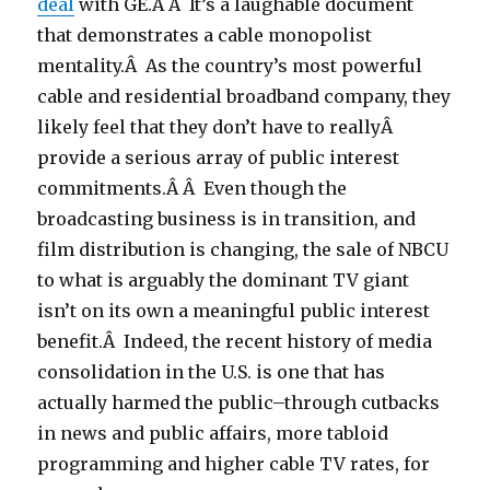
deal
with GE.Â Â It’s a laughable document
that demonstrates a cable monopolist
mentality.Â As the country’s most powerful
cable and residential broadband company, they
likely feel that they don’t have to reallyÂ
provide a serious array of public interest
commitments.Â Â Even though the
broadcasting business is in transition, and
film distribution is changing, the sale of NBCU
to what is arguably the dominant TV giant
isn’t on its own a meaningful public interest
benefit.Â Indeed, the recent history of media
consolidation in the U.S. is one that has
actually harmed the public–through cutbacks
in news and public affairs, more tabloid
programming and higher cable TV rates, for