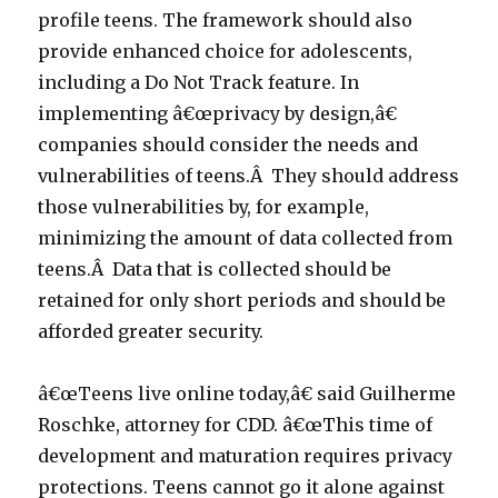
profile teens. The framework should also
provide enhanced choice for adolescents,
including a Do Not Track feature. In
implementing â€œprivacy by design,â€
companies should consider the needs and
vulnerabilities of teens.Â They should address
those vulnerabilities by, for example,
minimizing the amount of data collected from
teens.Â Data that is collected should be
retained for only short periods and should be
afforded greater security.
â€œTeens live online today,â€ said Guilherme
Roschke, attorney for CDD. â€œThis time of
development and maturation requires privacy
protections. Teens cannot go it alone against