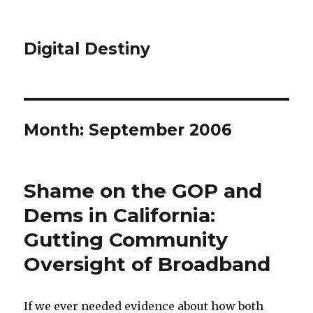
Digital Destiny
Month: September 2006
Shame on the GOP and
Dems in California:
Gutting Community
Oversight of Broadband
If we ever needed evidence about how both