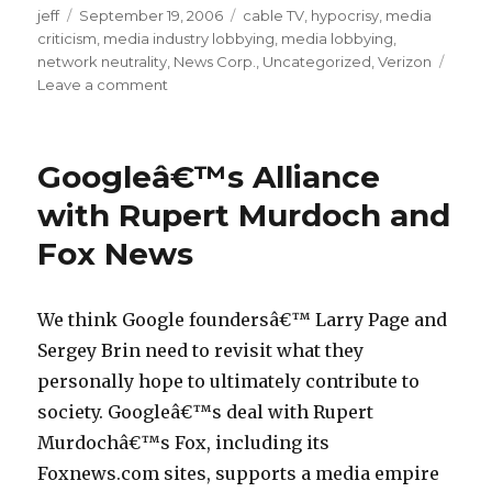
jeff
Posted
September 19, 2006
Categories
cable TV
,
hypocrisy
,
media
i
criticism
on
,
media industry lobbying
,
media lobbying
,
t
network neutrality
,
News Corp.
,
Uncategorized
,
Verizon
l
Leave a comment
on
Glover
e
Park
a
Groupâ€”Rupert
Googleâ€™s Alliance
b
Murdochâ€™s
Flack
c
with Rupert Murdoch and
Comes
l
Fox News
Out
o
Against
Open
a
Net/
We think Google foundersâ€™ Larry Page and
n
Sen.
Sergey Brin need to revisit what they
9
Stevens
personally hope to ultimately contribute to
Uses
6
Stealth
society. Googleâ€™s deal with Rupert
l
Verizon-
Murdochâ€™s Fox, including its
o
Paid
Foxnews.com sites, supports a media empire
Poll
a