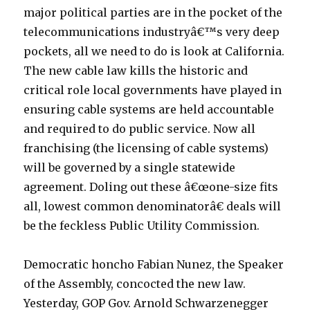
major political parties are in the pocket of the
telecommunications industryâ€™s very deep
pockets, all we need to do is look at California.
The new cable law kills the historic and
critical role local governments have played in
ensuring cable systems are held accountable
and required to do public service. Now all
franchising (the licensing of cable systems)
will be governed by a single statewide
agreement. Doling out these â€œone-size fits
all, lowest common denominatorâ€ deals will
be the feckless Public Utility Commission.
Democratic honcho Fabian Nunez, the Speaker
of the Assembly, concocted the new law.
Yesterday, GOP Gov. Arnold Schwarzenegger