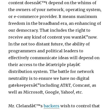
content doesnâ€™t depend on the whims of
the owners of your network, operating system,
or e-commerce provider. It means maximum
freedom in the broadband era, an enhancing of
our democracy. That includes the right to
receive any kind of content you wantâ€”now.
In the not too distant future, the ability of
programmers and political leaders to
effectively communicate ideas will depend on
their access to the â€œtriple playâ€
distribution system. The battle for network
neutrality is to ensure we have no digital
gatekeepersâ€”including AT&T, Comcast, as
well as Microsoft, Google, Yahoo!, etc.
Mr. Clelandâ€™s
backers
wish to control that