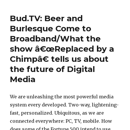
on
Bush
a
e
White
n
House
s
Bud.TV: Beer and
Saves
s
o
Ken
Burlesque Come to
r
f
Tomli
e
Broadband/What the
toochi
l
at
f
o
show â€œReplaced by a
BBG
i
a
Chimpâ€ tells us about
n
n
the future of Digital
a
s
n
Media
u
c
r
e
l
We are unleashing the most powerful media
a
p
system every developed. Two-way, lightening-
m
a
fast, personalized. Ubiquitous, as we are
o
y
connected everywhere: PC, TV, mobile. How
r
d
does some of the Fortune 500 intend to use