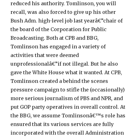
reduced his authority. Tomlinson, you will
a
recall, was also forced to give up his other
c
Bush Adm. high-level job last yearâ€”chair of
c
the board of the Corporation for Public
e
Broadcasting. Both at CPB and BBG,
d
Tomlinson has engaged in a variety of
e
activities that were deemed
m
unprofessionalâ€”if not illegal. But he also
i
gave the White House what it wanted. At CPB,
c
Tomlinson created a behind the scenes
g
pressure campaign to stifle the (occasionally)
r
more serious journalism of PBS and NPR, and
o
put GOP party operatives in overall control. At
u
the BBG, we assume Tomlinsonâ€™s role has
p
ensured that its various services are fully
l
incorporated with the overall Administration
o