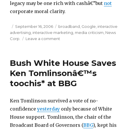
legacy may be one rich with cashâ€”but
not
t
corporate moral clarity.
a
f
Posted
September 16, 2006
Categories
broadband
,
Google
,
interactive
r
advertising
on
,
interactive marketing
,
media criticism
,
News
i
Corp.
Leave a comment
on
Googleâ€™s
c
Alliance
a
with
Bush White House Saves
l
Rupert
Murdoch
o
Ken Tomlinsonâ€™s
and
a
toochis* at BBG
Fox
n
News
m
Ken Tomlinson survived a vote of no-
i
confidence
yesterday
only because of White
c
House support. Tomlinson, the chair of the
r
Broadcast Board of Governors (
BBG
), kept his
o