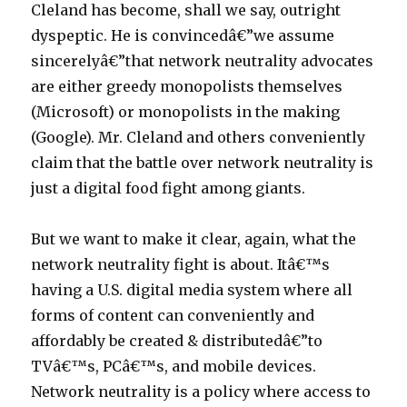
Cleland has become, shall we say, outright
dyspeptic. He is convincedâ€”we assume
sincerelyâ€”that network neutrality advocates
are either greedy monopolists themselves
(Microsoft) or monopolists in the making
(Google). Mr. Cleland and others conveniently
claim that the battle over network neutrality is
just a digital food fight among giants.
But we want to make it clear, again, what the
network neutrality fight is about. Itâ€™s
having a U.S. digital media system where all
forms of content can conveniently and
affordably be created & distributedâ€”to
TVâ€™s, PCâ€™s, and mobile devices.
Network neutrality is a policy where access to