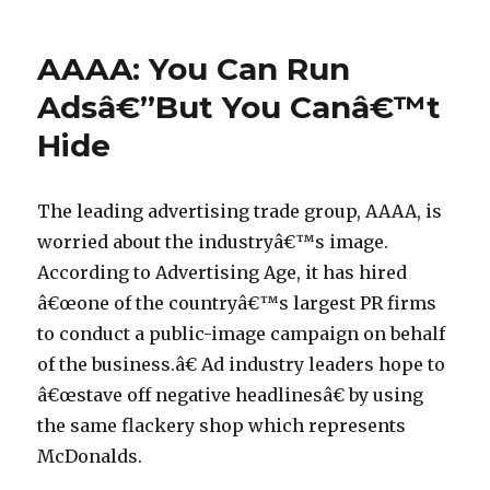
on
BBCâ€™
d
Web
2.0
e
AAAA: You Can Run
Deal
p
with
Adsâ€”But You Canâ€™t
o
Microsoft
Hide
The
r
Devil
n
are
i
the
The leading advertising trade group, AAAA, is
Details
n
worried about the industryâ€™s image.
c
According to Advertising Age, it has hired
h
â€œone of the countryâ€™s largest PR firms
7
to conduct a public-image campaign on behalf
p
of the business.â€ Ad industry leaders hope to
e
â€œstave off negative headlinesâ€ by using
n
the same flackery shop which represents
i
McDonalds.
s