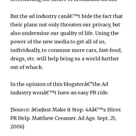
p
But the ad industry canâ€™t hide the fact that
their plans not only threaten our privacy, but
also undermine our quality of life. Using the
power of the new media to get all of us,
individually, to consume more cars, fast-food,
drugs, etc. will help bring us a world further
out of whack.
In the opinion of this blogsterâ€”the Ad
industry wonâ€™t have an easy PR ride.
[Source: â€œJust Make it Stop: 4Aâ€™s Hires
PR Help. Matthew Creamer. Ad Age. Sept. 25,
2006]