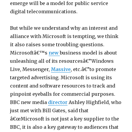
emerge will be a model for public service
o
digital telecommunications.
s
i
But while we understand why an interest and
t
alliance with Microsoft is tempting, we think
i
it also raises some troubling questions.
o
Microsoftâ€™s
new
business model is about
n
unleashing all of its resourcesâ€”Windows
6
Live, Messenger,
Massive
, etc.â€”to promote
9
targeted advertising. Microsoft is using its
p
content and software resources to track and
o
pinpoint eyeballs for commercial purposes.
r
BBC new media
director
Ashley Highfield, who
n
just met with Bill Gates, said that
p
â€œMicrosoft is not just a key supplier to the
o
BBC, it is also a key gateway to audiences that
r