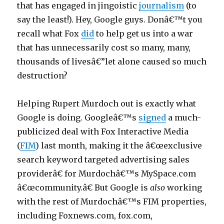
to
that has engaged in jingoistic
journalism
(to
n
Undermine
say the least!). Hey, Google guys. Donâ€™t you
s
Public
recall what Fox
did
to help get us into a war
Interest
a
that has unnecessarily cost so many, many,
u
thousands of livesâ€”let alone caused so much
t
destruction?
o
m
Helping Rupert Murdoch out is exactly what
o
Google is doing. Googleâ€™s
signed
a much-
n
publicized deal with Fox Interactive Media
t
(
FIM
) last month, making it the â€œexclusive
h
search keyword targeted advertising sales
l
providerâ€ for Murdochâ€™s MySpace.com
o
â€œcommunity.â€ But Google is
also
working
a
with the rest of Murdochâ€™s FIM properties,
n
including Foxnews.com, fox.com,
s