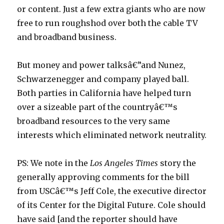
or content. Just a few extra giants who are now
free to run roughshod over both the cable TV
and broadband business.
But money and power talksâ€”and Nunez,
Schwarzenegger and company played ball.
Both parties in California have helped turn
over a sizeable part of the countryâ€™s
broadband resources to the very same
interests which eliminated network neutrality.
PS: We note in the
Los Angeles Times
story the
generally approving comments for the bill
from USCâ€™s Jeff Cole, the executive director
of its Center for the Digital Future. Cole should
have said [and the reporter should have