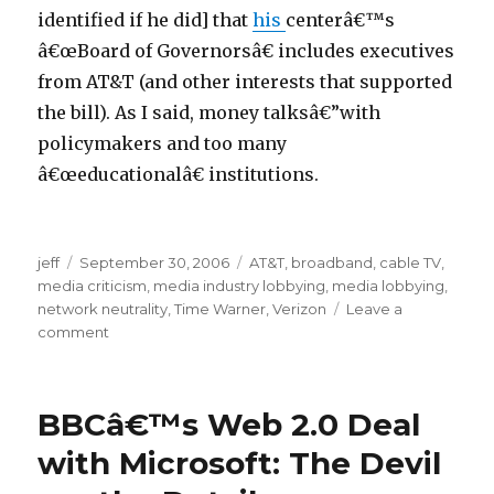
identified if he did] that
his
centerâ€™s
â€œBoard of Governorsâ€ includes executives
from AT&T (and other interests that supported
the bill). As I said, money talksâ€”with
policymakers and too many
â€œeducationalâ€ institutions.
p
jeff
Posted
September 30, 2006
Categories
AT&T
,
broadband
,
cable TV
,
o
media criticism
on
,
media industry lobbying
,
media lobbying
,
r
network neutrality
,
Time Warner
,
Verizon
Leave a
n
comment
on
Shame
6
on
9
the
BBCâ€™s Web 2.0 Deal
m
GOP
and
o
with Microsoft: The Devil
Dems
v