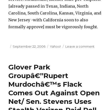
[already passed in Texas, Indiana, North
Carolina, South Carolina, Kansas, Virginia, and
New Jersey -with California soon to also
formally approve] must be vigorously fought.
Posted
September 22, 2006
Categories
Yahoo!
Leave a comment
on
on
Telcoâ€
Plot
New
Glover Park
Challeng
to
Groupâ€”Rupert
Localism
Murdochâ€™s Flack
and
Cable
Comes Out Against Open
Broadba
Net/ Sen. Stevens Uses