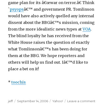
game plan for its â€œwar on terror.â€ Think
a
`
psyops
â€™ and government PR. Tomlinson
n
would have also actively quelled any internal
p
dissent about the BBGâ€™s mission, coming
a
from the more idealistic news types at
VOA
.
y
The blind loyalty he has received from the
d
White House raises the question of exactly
a
what Tomlinsonâ€™s has been doing for
y
them at the BBG. We hope reporters and
a
others will help us find out. Iâ€™d like to
d
place a bet on it!
v
a
*
toochis
n
t
l
a
jeff
Posted
September 14, 2006
Categories
Yahoo!
Leave a comment
on
o
g