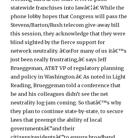
statewide franchises into lawâ€¦â€ While the
phone lobby hopes that Congress will pass the
Stevens/Barton/Rush telecom give-away bill
this session, they acknowledge that they were
blind sighted by the fierce support for
network neutrality. â€œFor many of us itâ€™s
just been really frustrating,â€ says Jeff
Brueggeman, AT&T VP of regulatory planning
and policy in Washington.â€ As noted in Light
Reading, Brueggeman told a conference that
he and his colleagues didn’t see the net
neutrality log-jam coming. So thatâ€™s why
they plan to continue state-by-state, to secure
laws that preempt the ability of local
governmentsâ€”and their
citizens/residentsâ€”to ensure broadband