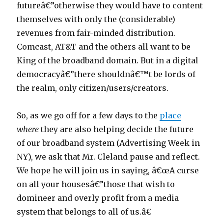
futureâ€”otherwise they would have to content
themselves with only the (considerable)
revenues from fair-minded distribution.
Comcast, AT&T and the others all want to be
King of the broadband domain. But in a digital
democracyâ€”there shouldnâ€™t be lords of
the realm, only citizen/users/creators.
So, as we go off for a few days to the
place
where
they are also helping decide the future
of our broadband system (Advertising Week in
NY), we ask that Mr. Cleland pause and reflect.
We hope he will join us in saying, â€œA curse
on all your housesâ€”those that wish to
domineer and overly profit from a media
system that belongs to all of us.â€