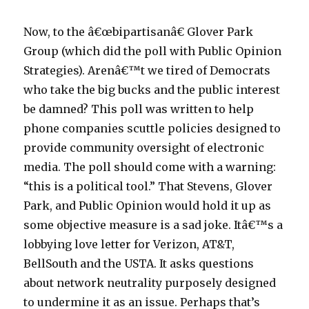
Now, to the â€œbipartisanâ€ Glover Park
Group (which did the poll with Public Opinion
Strategies). Arenâ€™t we tired of Democrats
who take the big bucks and the public interest
be damned? This poll was written to help
phone companies scuttle policies designed to
provide community oversight of electronic
media. The poll should come with a warning:
“this is a political tool.” That Stevens, Glover
Park, and Public Opinion would hold it up as
some objective measure is a sad joke. Itâ€™s a
lobbying love letter for Verizon, AT&T,
BellSouth and the USTA. It asks questions
about network neutrality purposely designed
to undermine it as an issue. Perhaps that’s