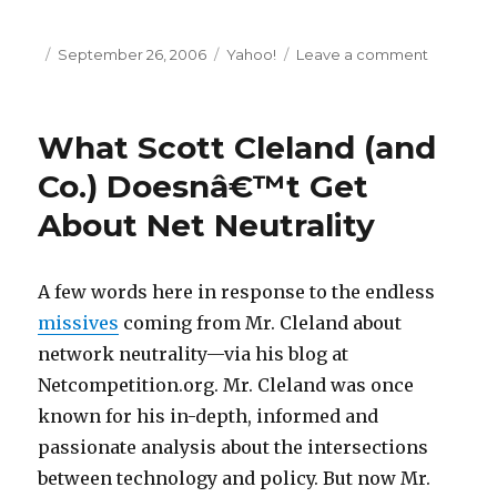
Posted
September 26, 2006
Categories
Yahoo!
Leave a comment
on
on
AAAA:
You
Can
What Scott Cleland (and
Run
Adsâ€”B
Co.) Doesnâ€™t Get
You
About Net Neutrality
Canâ€™
Hide
A few words here in response to the endless
missives
coming from Mr. Cleland about
network neutrality—via his blog at
Netcompetition.org. Mr. Cleland was once
known for his in-depth, informed and
passionate analysis about the intersections
between technology and policy. But now Mr.