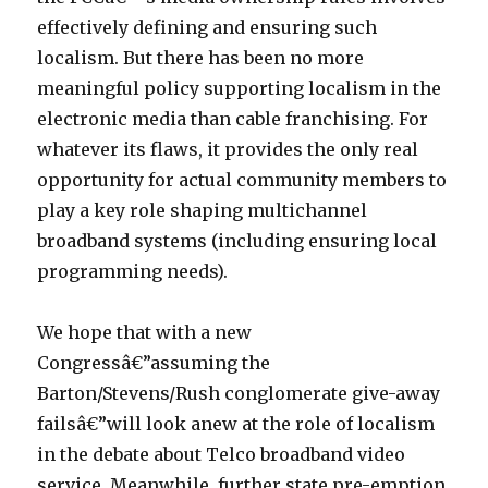
effectively defining and ensuring such
localism. But there has been no more
meaningful policy supporting localism in the
electronic media than cable franchising. For
whatever its flaws, it provides the only real
opportunity for actual community members to
play a key role shaping multichannel
broadband systems (including ensuring local
programming needs).
We hope that with a new
Congressâ€”assuming the
Barton/Stevens/Rush conglomerate give-away
failsâ€”will look anew at the role of localism
in the debate about Telco broadband video
service. Meanwhile, further state pre-emption