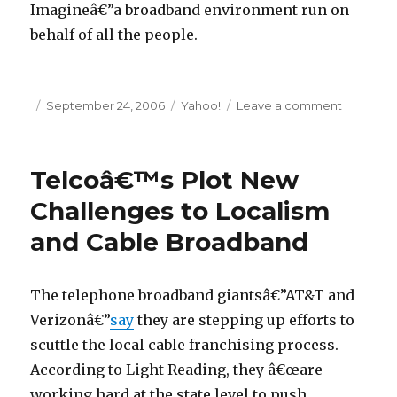
Imagineâ€”a broadband environment run on
behalf of all the people.
Posted
September 24, 2006
Categories
Yahoo!
Leave a comment
on
on
What
Scott
Cleland
Telcoâ€™s Plot New
(and
Co.)
Challenges to Localism
Doesnâ
and Cable Broadband
Get
About
Net
Neutralit
The telephone broadband giantsâ€”AT&T and
Verizonâ€”
say
they are stepping up efforts to
scuttle the local cable franchising process.
According to Light Reading, they â€œare
working hard at the state level to push