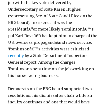
job with the key vote delivered by
l
Undersecretary of State Karen Hughes
o
(representing Sec. of State Condi Rice on the
a
BBG board). In essence, it was the
n
Presidentâ€”or more likely Tomlinsonâ€™s
s
pal Karl Roveâ€”that kept him in charge of the
i
U.S. overseas propaganda/and news service.
n
Tomlinsonâ€™s activities were criticized
t
recently
by a State Department Inspector-
e
General report. Among the charges:
r
Tomlinson spent time on the job working on
e
his horse racing business.
s
t
Democrats on the BBG board supported two
3
resolutions: his dismissal as chair while an
.
inquiry continues and one that would have
9