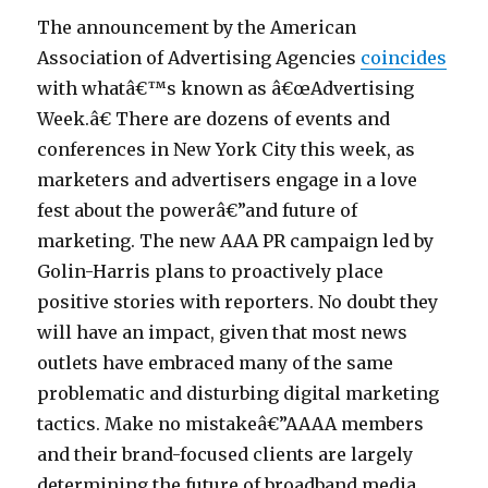
7
The announcement by the American
0
Association of Advertising Agencies
coincides
p
with whatâ€™s known as â€œAdvertising
o
Week.â€ There are dozens of events and
r
conferences in New York City this week, as
n
marketers and advertisers engage in a love
o
fest about the powerâ€”and future of
p
marketing. The new AAA PR campaign led by
o
Golin-Harris plans to proactively place
r
positive stories with reporters. No doubt they
n
will have an impact, given that most news
7
outlets have embraced many of the same
0
problematic and disturbing digital marketing
s
tactics. Make no mistakeâ€”AAAA members
M
and their brand-focused clients are largely
a
determining the future of broadband media.