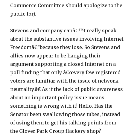
Commerce Committee should apologize to the
public for).
Stevens and company canâ€™t really speak
about the substantive issues involving Internet
Freedomâ€”because they lose. So Stevens and
allies now appear to be hanging their
argument supporting a closed Internet on a
poll finding that only â€œvery few registered
voters are familiar with the issue of network
neutrality.â€ As if the lack of public awareness
about an important policy issue means
something is wrong with it! Hello. Has the
Senator been swallowing those tubes, instead
of using them to get his talking points from
the Glover Park Group flackery shop?