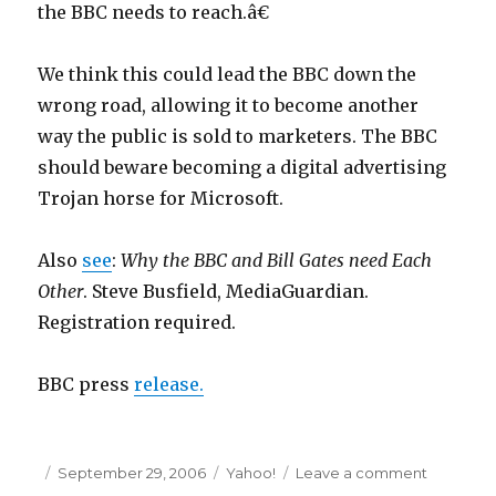
the BBC needs to reach.â€
n
6
We think this could lead the BBC down the
9
wrong road, allowing it to become another
i
way the public is sold to marketers. The BBC
n
should beware becoming a digital advertising
g
Trojan horse for Microsoft.
p
o
Also
see
:
Why the BBC and Bill Gates need Each
r
Other
. Steve Busfield, MediaGuardian.
n
Registration required.
6
t
BBC press
release.
h
g
r
Posted
September 29, 2006
Categories
Yahoo!
Leave a comment
on
a