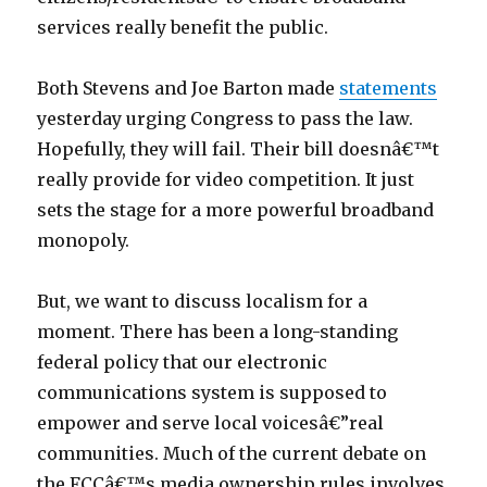
services really benefit the public.
Both Stevens and Joe Barton made
statements
yesterday urging Congress to pass the law.
Hopefully, they will fail. Their bill doesnâ€™t
really provide for video competition. It just
sets the stage for a more powerful broadband
monopoly.
But, we want to discuss localism for a
moment. There has been a long-standing
federal policy that our electronic
communications system is supposed to
empower and serve local voicesâ€”real
communities. Much of the current debate on
the FCCâ€™s media ownership rules involves