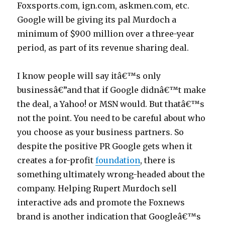
Foxsports.com, ign.com, askmen.com, etc.
5
Google will be giving its pal Murdoch a
0
minimum of $900 million over a three-year
0
period, as part of its revenue sharing deal.
0
n
I know people will say itâ€™s only
o
businessâ€”and that if Google didnâ€™t make
c
the deal, a Yahoo! or MSN would. But thatâ€™s
h
not the point. You need to be careful about who
e
you choose as your business partners. So
c
despite the positive PR Google gets when it
k
creates a for-profit
foundation
, there is
c
something ultimately wrong-headed about the
r
company. Helping Rupert Murdoch sell
e
interactive ads and promote the Foxnews
d
brand is another indication that Googleâ€™s
i