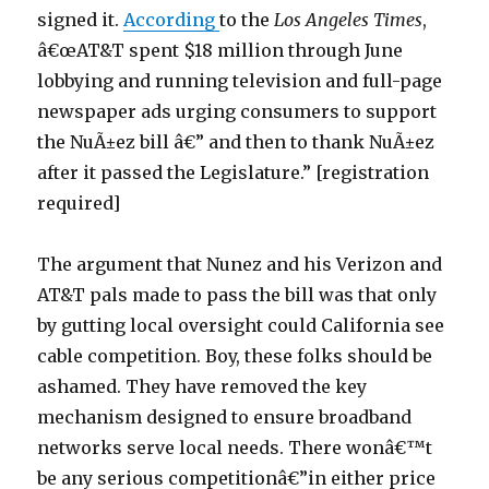
signed it.
According
to the
Los Angeles Times
,
â€œAT&T spent $18 million through June
lobbying and running television and full-page
newspaper ads urging consumers to support
the NuÃ±ez bill â€” and then to thank NuÃ±ez
after it passed the Legislature.” [registration
required]
The argument that Nunez and his Verizon and
AT&T pals made to pass the bill was that only
by gutting local oversight could California see
cable competition. Boy, these folks should be
ashamed. They have removed the key
mechanism designed to ensure broadband
networks serve local needs. There wonâ€™t
be any serious competitionâ€”in either price