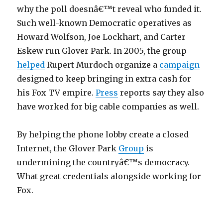
why the poll doesnâ€™t reveal who funded it.
Such well-known Democratic operatives as
Howard Wolfson, Joe Lockhart, and Carter
Eskew run Glover Park. In 2005, the group
helped
Rupert Murdoch organize a
campaign
designed to keep bringing in extra cash for
his Fox TV empire.
Press
reports say they also
have worked for big cable companies as well.
By helping the phone lobby create a closed
Internet, the Glover Park
Group
is
undermining the countryâ€™s democracy.
What great credentials alongside working for
Fox.
t