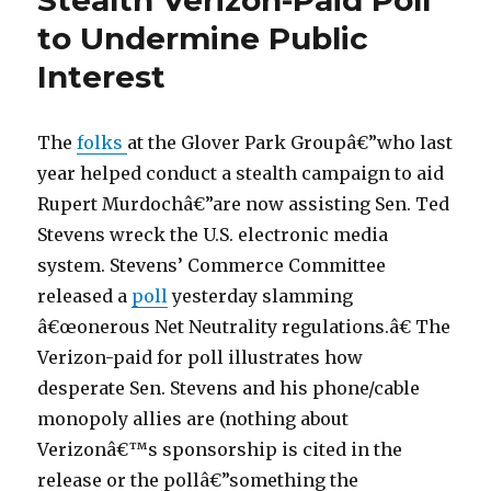
Stealth Verizon-Paid Poll
to Undermine Public
Interest
The
folks
at the Glover Park Groupâ€”who last
year helped conduct a stealth campaign to aid
Rupert Murdochâ€”are now assisting Sen. Ted
Stevens wreck the U.S. electronic media
system. Stevens’ Commerce Committee
released a
poll
yesterday slamming
â€œonerous Net Neutrality regulations.â€ The
Verizon-paid for poll illustrates how
desperate Sen. Stevens and his phone/cable
monopoly allies are (nothing about
Verizonâ€™s sponsorship is cited in the
release or the pollâ€”something the