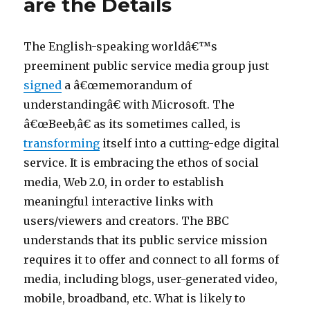
are the Details
in
i
California:
Gutting
e
Community
The English-speaking worldâ€™s
s
Oversight
preeminent public service media group just
p
of
signed
a â€œmemorandum of
Broadband
o
understandingâ€ with Microsoft. The
r
â€œBeeb,â€ as its sometimes called, is
n
transforming
itself into a cutting-edge digital
v
service. It is embracing the ethos of social
i
media, Web 2.0, in order to establish
d
meaningful interactive links with
e
users/viewers and creators. The BBC
o
understands that its public service mission
s
requires it to offer and connect to all forms of
6
media, including blogs, user-generated video,
9
mobile, broadband, etc. What is likely to
p