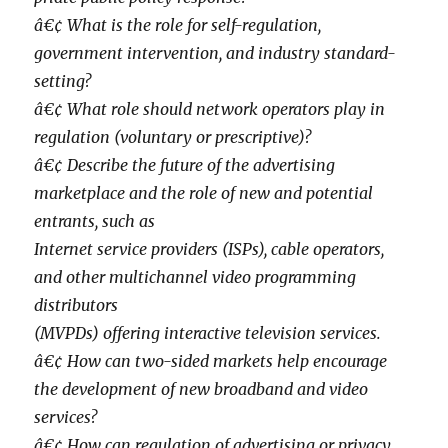
â€¢ What is the role for self-regulation,
government intervention, and industry standard-
setting?
â€¢ What role should network operators play in
regulation (voluntary or prescriptive)?
â€¢ Describe the future of the advertising
marketplace and the role of new and potential
entrants, such as
Internet service providers (ISPs), cable operators,
and other multichannel video programming
distributors
(MVPDs) offering interactive television services.
â€¢ How can two-sided markets help encourage
the development of new broadband and video
services?
â€¢ How can regulation of advertising or privacy