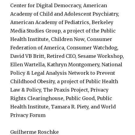
Center for Digital Democracy, American
Academy of Child and Adolescent Psychiatry,
American Academy of Pediatrics, Berkeley
Media Studies Group, a project of the Public
Health Institute, Children Now, Consumer
Federation of America, Consumer Watchdog,
David VB Britt, Retired CEO, Sesame Workshop,
Ellen Wartella, Kathryn Montgomery, National
Policy & Legal Analysis Network to Prevent
Childhood Obesity, a project of Public Health
Law & Policy, The Praxis Project, Privacy
Rights Clearinghouse, Public Good, Public
Health Institute, Tamara R. Piety, and World
Privacy Forum
Guilherme Roschke