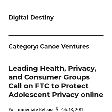
Digital Destiny
Category: Canoe Ventures
Leading Health, Privacy,
and Consumer Groups
Call on FTC to Protect
Adolescent Privacy online
For Immediate Release:Â Feb. 18, 2011