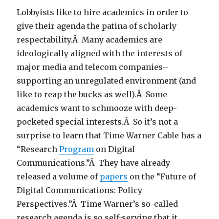
Lobbyists like to hire academics in order to
give their agenda the patina of scholarly
respectability.Â Many academics are
ideologically aligned with the interests of
major media and telecom companies–
supporting an unregulated environment (and
like to reap the bucks as well).Â Some
academics want to schmooze with deep-
pocketed special interests.Â So it’s not a
surprise to learn that Time Warner Cable has a
“Research
Program
on Digital
Communications.”Â They have already
released a volume of
papers
on the “Future of
Digital Communications: Policy
Perspectives.”Â Time Warner’s so-called
research agenda is so self-serving that it