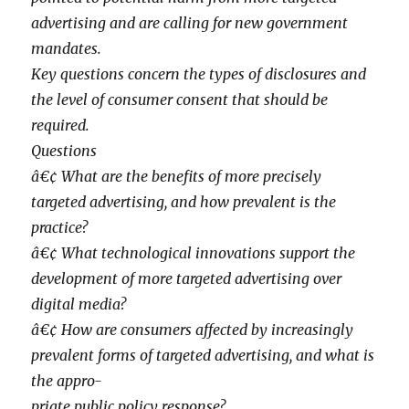
advertising and are calling for new government
mandates.
Key questions concern the types of disclosures and
the level of consumer consent that should be
required.
Questions
â€¢ What are the benefits of more precisely
targeted advertising, and how prevalent is the
practice?
â€¢ What technological innovations support the
development of more targeted advertising over
digital media?
â€¢ How are consumers affected by increasingly
prevalent forms of targeted advertising, and what is
the appro-
priate public policy response?