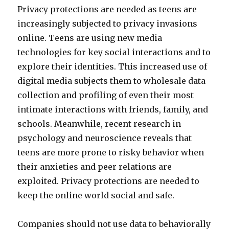
Privacy protections are needed as teens are
increasingly subjected to privacy invasions
online. Teens are using new media
technologies for key social interactions and to
explore their identities. This increased use of
digital media subjects them to wholesale data
collection and profiling of even their most
intimate interactions with friends, family, and
schools. Meanwhile, recent research in
psychology and neuroscience reveals that
teens are more prone to risky behavior when
their anxieties and peer relations are
exploited. Privacy protections are needed to
keep the online world social and safe.
Companies should not use data to behaviorally