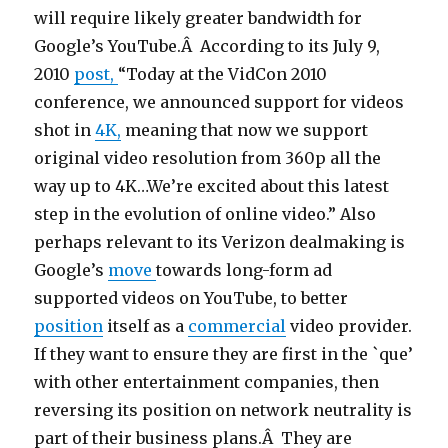
will require likely greater bandwidth for
Google’s YouTube.Â According to its July 9,
2010
post,
“Today at the VidCon 2010
conference, we announced support for videos
shot in
4K,
meaning that now we support
original video resolution from 360p all the
way up to 4K…We’re excited about this latest
step in the evolution of online video.” Also
perhaps relevant to its Verizon dealmaking is
Google’s
move
towards long-form ad
supported videos on YouTube, to better
position
itself as a
commercial
video provider.
If they want to ensure they are first in the `que’
with other entertainment companies, then
reversing its position on network neutrality is
part of their business plans.Â They are