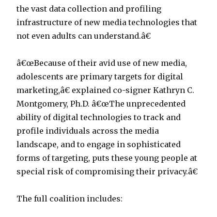
the vast data collection and profiling
infrastructure of new media technologies that
not even adults can understand.â€
â€œBecause of their avid use of new media,
adolescents are primary targets for digital
marketing,â€ explained co-signer Kathryn C.
Montgomery, Ph.D. â€œThe unprecedented
ability of digital technologies to track and
profile individuals across the media
landscape, and to engage in sophisticated
forms of targeting, puts these young people at
special risk of compromising their privacy.â€
The full coalition includes: