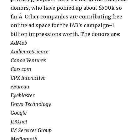
donors, who have ponied up about $500k so
far.Â Other companies are contributing free
online ad space for the IAB’s campaign–1
billion impressions worth. The donors are:
AdMob
AudienceScience
Canoe Ventures
Cars.com
CPX Interactive
eBureau
Eyeblaster
Feeva Technology
Google
IDG.net
IM Services Group
Mediamath