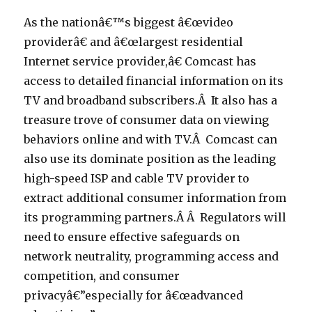
As the nationâ€™s biggest â€œvideo
providerâ€ and â€œlargest residential
Internet service provider,â€ Comcast has
access to detailed financial information on its
TV and broadband subscribers.Â It also has a
treasure trove of consumer data on viewing
behaviors online and with TV.Â Comcast can
also use its dominate position as the leading
high-speed ISP and cable TV provider to
extract additional consumer information from
its programming partners.Â Â Regulators will
need to ensure effective safeguards on
network neutrality, programming access and
competition, and consumer
privacyâ€”especially for â€œadvanced