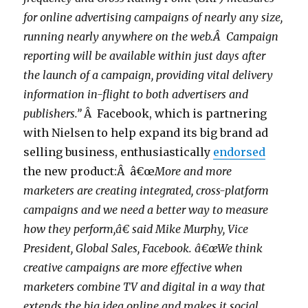
for online advertising campaigns of nearly any size,
running nearly anywhere on the web.Â Campaign
reporting will be available within just days after
the launch of a campaign, providing vital delivery
information in-flight to both advertisers and
publishers.”
Â Facebook, which is partnering
with Nielsen to help expand its big brand ad
selling business, enthusiastically
endorsed
the new product:Â â€œ
More and more
marketers are creating integrated, cross-platform
campaigns and we need a better way to measure
how they perform,â€ said Mike Murphy, Vice
President, Global Sales, Facebook. â€œWe think
creative campaigns are more effective when
marketers combine TV and digital in a way that
extends the big idea online and makes it social