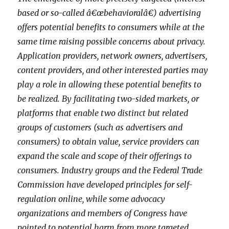
based or so-called â€œbehavioralâ€) advertising
offers potential benefits to consumers while at the
same time raising possible concerns about privacy.
Application providers, network owners, advertisers,
content providers, and other interested parties may
play a role in allowing these potential benefits to
be realized. By facilitating two-sided markets, or
platforms that enable two distinct but related
groups of customers (such as advertisers and
consumers) to obtain value, service providers can
expand the scale and scope of their offerings to
consumers. Industry groups and the Federal Trade
Commission have developed principles for self-
regulation online, while some advocacy
organizations and members of Congress have
pointed to potential harm from more targeted