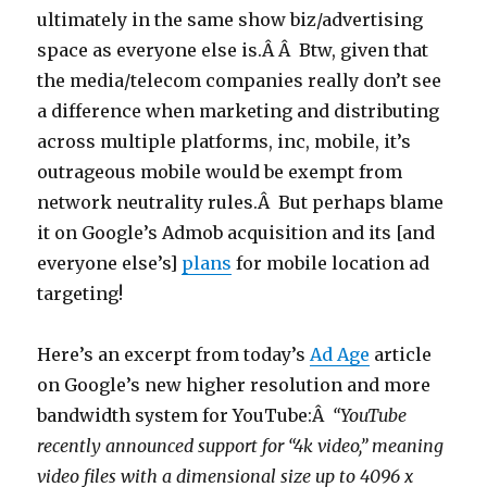
ultimately in the same show biz/advertising
space as everyone else is.Â Â Btw, given that
the media/telecom companies really don’t see
a difference when marketing and distributing
across multiple platforms, inc, mobile, it’s
outrageous mobile would be exempt from
network neutrality rules.Â But perhaps blame
it on Google’s Admob acquisition and its [and
everyone else’s]
plans
for mobile location ad
targeting!
Here’s an excerpt from today’s
Ad Age
article
on Google’s new higher resolution and more
bandwidth system for YouTube:Â
“YouTube
recently announced support for “4k video,” meaning
video files with a dimensional size up to 4096 x