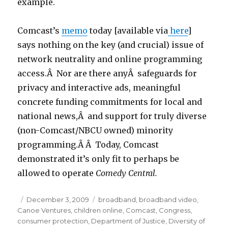
example.
Comcast’s
memo
today [available via
here
]
says nothing on the key (and crucial) issue of
network neutrality and online programming
access.Â Nor are there anyÂ safeguards for
privacy and interactive ads, meaningful
concrete funding commitments for local and
national news,Â and support for truly diverse
(non-Comcast/NBCU owned) minority
programming.Â Â Today, Comcast
demonstrated it’s only fit to perhaps be
allowed to operate
Comedy Central.
Posted
December 3, 2009
Categories
broadband
,
broadband video
,
Canoe Ventures
on
,
children online
,
Comcast
,
Congress
,
consumer protection
,
Department of Justice
,
Diversity of