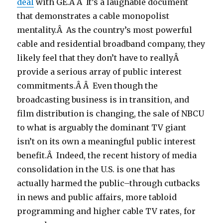
deal
with GE.Â Â It’s a laughable document
that demonstrates a cable monopolist
mentality.Â As the country’s most powerful
cable and residential broadband company, they
likely feel that they don’t have to reallyÂ
provide a serious array of public interest
commitments.Â Â Even though the
broadcasting business is in transition, and
film distribution is changing, the sale of NBCU
to what is arguably the dominant TV giant
isn’t on its own a meaningful public interest
benefit.Â Indeed, the recent history of media
consolidation in the U.S. is one that has
actually harmed the public–through cutbacks
in news and public affairs, more tabloid
programming and higher cable TV rates, for