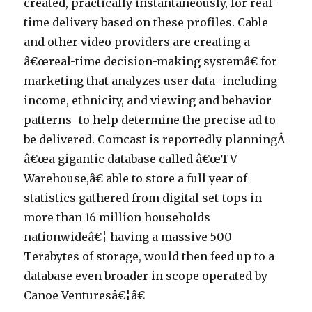
created, practically instantaneously, for real-
time delivery based on these profiles. Cable
and other video providers are creating a
â€œreal-time decision-making systemâ€ for
marketing that analyzes user data–including
income, ethnicity, and viewing and behavior
patterns–to help determine the precise ad to
be delivered. Comcast is reportedly planningÂ
â€œa gigantic database called â€œTV
Warehouse,â€ able to store a full year of
statistics gathered from digital set-tops in
more than 16 million households
nationwideâ€¦ having a massive 500
Terabytes of storage, would then feed up to a
database even broader in scope operated by
Canoe Venturesâ€¦â€