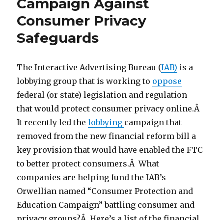
Campaign Against
Consumer Privacy
Safeguards
The Interactive Advertising Bureau (
IAB)
is a
lobbying group that is working to
oppose
federal (or state) legislation and regulation
that would protect consumer privacy online.Â
It recently led the
lobbying
campaign that
removed from the new financial reform bill a
key provision that would have enabled the FTC
to better protect consumers.Â What
companies are helping fund the IAB’s
Orwellian named “Consumer Protection and
Education Campaign” battling consumer and
privacy groups?Â Here’s a list of the financial