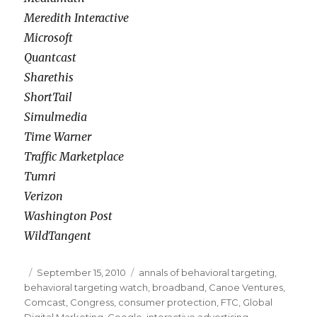
Meredith Interactive
Microsoft
Quantcast
Sharethis
ShortTail
Simulmedia
Time Warner
Traffic Marketplace
Tumri
Verizon
Washington Post
WildTangent
Posted
September 15, 2010
Categories
annals of behavioral targeting
,
behavioral targeting watch
on
,
broadband
,
Canoe Ventures
,
Comcast
,
Congress
,
consumer protection
,
FTC
,
Global