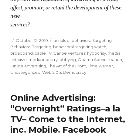
affect, promote, or retard the development of these
new
services?
Posted
October 15, 2010
Categories
annals of behavioral targeting
,
Behavioral Targeting
on
,
behavioral targeting watch
,
broadband
,
cable TV
,
Canoe Ventures
,
hypocrisy
,
media
criticism
,
media industry lobbying
,
Obama Administration
,
Online advertising
,
The Art of the Front
,
Time Warner
,
Uncategorized
,
Web 2.0 & Democracy
Online Advertising:
“Overnight” Ratings–a la
TV– Come to the Internet,
inc. Mobile. Facebook