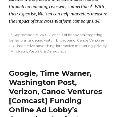
through an ongoing, two-way connection.Â With
their expertise, Nielsen can help marketers measure
the impact of true cross-platform campaigns.â€
Posted
September 29, 2010
Categories
annals of behavioral targeting
,
behavioral targeting watch
on
,
broadband
,
Canoe Ventures
,
FTC
,
interactive advertising
,
interactive marketing
,
privacy
,
TV Industry
,
Web 2.0 & Democracy
Google, Time Warner,
Washington Post,
Verizon, Canoe Ventures
[Comcast] Funding
Online Ad Lobby’s