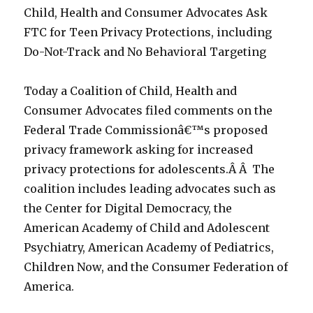
Child, Health and Consumer Advocates Ask
FTC for Teen Privacy Protections, including
Do-Not-Track and No Behavioral Targeting
Today a Coalition of Child, Health and
Consumer Advocates filed comments on the
Federal Trade Commissionâ€™s proposed
privacy framework asking for increased
privacy protections for adolescents.Â Â The
coalition includes leading advocates such as
the Center for Digital Democracy, the
American Academy of Child and Adolescent
Psychiatry, American Academy of Pediatrics,
Children Now, and the Consumer Federation of
America.