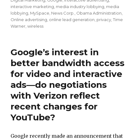
Digital Marketing
,
Google
,
interactive advertising
,
interactive marketing
,
media industry lobbying
,
media
lobbying
,
MySpace
,
News Corp.
,
Obama Administration
,
Online advertising
,
online lead generation
,
privacy
,
Time
Warner
,
wireless
Google’s interest in
better bandwidth access
for video and interactive
ads—do negotiations
with Verizon reflect
recent changes for
YouTube?
Google recently made an announcement that