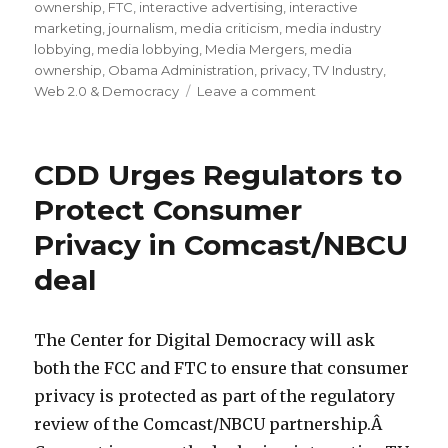
ownership
,
FTC
,
interactive advertising
,
interactive
marketing
,
journalism
,
media criticism
,
media industry
lobbying
,
media lobbying
,
Media Mergers
,
media
ownership
,
Obama Administration
,
privacy
,
TV Industry
,
Web 2.0 & Democracy
Leave a comment
on
Comcast’s
Pathetic
“Public
CDD Urges Regulators to
Interest”
Commitments
Protect Consumer
to
Privacy in Comcast/NBCU
Regulators
for
deal
its
NBCU
Deal
The Center for Digital Democracy will ask
both the FCC and FTC to ensure that consumer
privacy is protected as part of the regulatory
review of the Comcast/NBCU partnership.Â