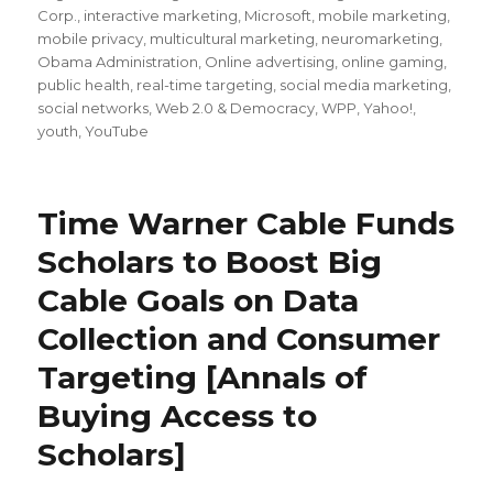
Corp.
,
interactive marketing
,
Microsoft
,
mobile marketing
,
mobile privacy
,
multicultural marketing
,
neuromarketing
,
Obama Administration
,
Online advertising
,
online gaming
,
public health
,
real-time targeting
,
social media marketing
,
social networks
,
Web 2.0 & Democracy
,
WPP
,
Yahoo!
,
youth
,
YouTube
Time Warner Cable Funds
Scholars to Boost Big
Cable Goals on Data
Collection and Consumer
Targeting [Annals of
Buying Access to
Scholars]