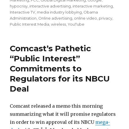
Marketing
,
FCC
,
Global Digital Marketing
,
Google
,
hypocrisy
,
interactive advertising
,
interactive marketing
,
Interactive TV
,
media industry lobbying
,
Obama
Administration
,
Online advertising
,
online video
,
privacy
,
Public Interest Media
,
wireless
,
YouTube
Comcast’s Pathetic
“Public Interest”
Commitments to
Regulators for its NBCU
Deal
Comcast released a memo this morning
summarizing what it will promise regulators
in order to win approval of its NBCU
mega-