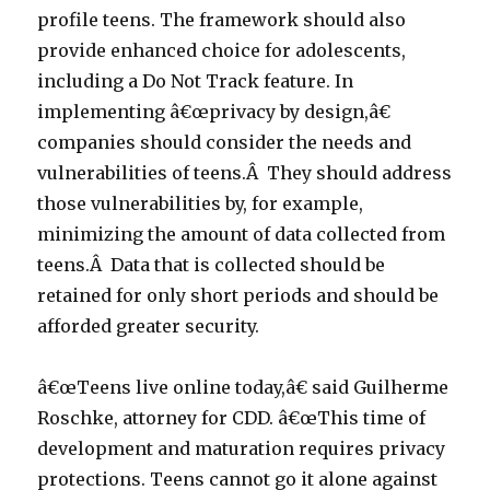
profile teens. The framework should also
provide enhanced choice for adolescents,
including a Do Not Track feature. In
implementing â€œprivacy by design,â€
companies should consider the needs and
vulnerabilities of teens.Â They should address
those vulnerabilities by, for example,
minimizing the amount of data collected from
teens.Â Data that is collected should be
retained for only short periods and should be
afforded greater security.
â€œTeens live online today,â€ said Guilherme
Roschke, attorney for CDD. â€œThis time of
development and maturation requires privacy
protections. Teens cannot go it alone against