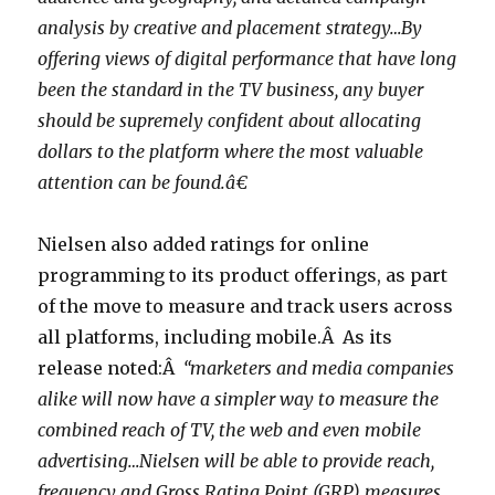
analysis by creative and placement strategy…By
offering views of digital performance that have long
been the standard in the TV business, any buyer
should be supremely confident about allocating
dollars to the platform where the most valuable
attention can be found.â€
Nielsen also added ratings for online
programming to its product offerings, as part
of the move to measure and track users across
all platforms, including mobile.Â As its
release noted:Â
“marketers and media companies
alike will now have a simpler way to measure the
combined reach of TV, the web and even mobile
advertising…Nielsen will be able to provide reach,
frequency and Gross Rating Point (GRP) measures