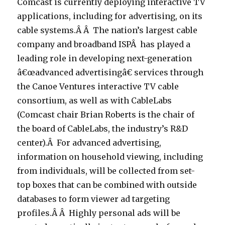
Comcast is currently deploying interactive TV
applications, including for advertising, on its
cable systems.Â Â The nation’s largest cable
company and broadband ISPÂ has played a
leading role in developing next-generation
â€œadvanced advertisingâ€ services through
the Canoe Ventures interactive TV cable
consortium, as well as with CableLabs
(Comcast chair Brian Roberts is the chair of
the board of CableLabs, the industry’s R&D
center).Â For advanced advertising,
information on household viewing, including
from individuals, will be collected from set-
top boxes that can be combined with outside
databases to form viewer ad targeting
profiles.Â Â Highly personal ads will be