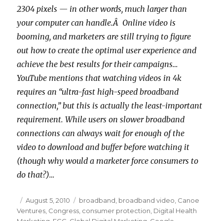
2304 pixels — in other words, much larger than
your computer can handle.Â Online video is
booming, and marketers are still trying to figure
out how to create the optimal user experience and
achieve the best results for their campaigns…
YouTube mentions that watching videos in 4k
requires an “ultra-fast high-speed broadband
connection,” but this is actually the least-important
requirement. While users on slower broadband
connections can always wait for enough of the
video to download and buffer before watching it
(though why would a marketer force consumers to
do that?)…
Posted
August 5, 2010
Categories
broadband
,
broadband video
,
Canoe
Ventures
on
,
Congress
,
consumer protection
,
Digital Health