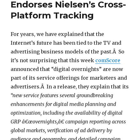
Endorses Nielsen’s Cross-
Platform Tracking
For years, we have explained that the
Internet’s future has been tied to the TV and
advertising business models of the past.Â So
it’s not surprising that this week
comScore
announced that “digital overnights” are now
part of its service offerings for marketers and
advertisers.Â In a release, they explain that its
“new service features several groundbreaking
enhancements for digital media planning and
optimization, including the availability of digital
GRP â€œovernights,â€ campaign reporting across
global markets, verification of ad delivery by
audience and geography, and detailed campaign