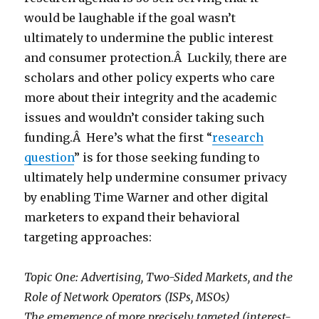
would be laughable if the goal wasn’t
ultimately to undermine the public interest
and consumer protection.Â Luckily, there are
scholars and other policy experts who care
more about their integrity and the academic
issues and wouldn’t consider taking such
funding.Â Here’s what the first “
research
question
” is for those seeking funding to
ultimately help undermine consumer privacy
by enabling Time Warner and other digital
marketers to expand their behavioral
targeting approaches:
Topic One: Advertising, Two-Sided Markets, and the
Role of Network Operators (ISPs, MSOs)
The emergence of more precisely targeted (interest-