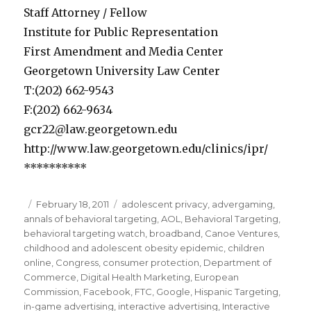
Staff Attorney / Fellow
Institute for Public Representation
First Amendment and Media Center
Georgetown University Law Center
T:(202) 662-9543
F:(202) 662-9634
gcr22@law.georgetown.edu
http://www.law.georgetown.edu/clinics/ipr/
**********
Posted
February 18, 2011
Categories
adolescent privacy
,
advergaming
,
annals of behavioral targeting
on
,
AOL
,
Behavioral Targeting
,
behavioral targeting watch
,
broadband
,
Canoe Ventures
,
childhood and adolescent obesity epidemic
,
children
online
,
Congress
,
consumer protection
,
Department of
Commerce
,
Digital Health Marketing
,
European
Commission
,
Facebook
,
FTC
,
Google
,
Hispanic Targeting
,
in-game advertising
,
interactive advertising
,
Interactive