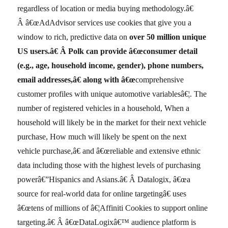
regardless of location or media buying methodology.â€
Â â€œAdAdvisor services use cookies that give you a
window to rich, predictive data on
over
50 million unique
US users.â€
Â Polk can provide â€œconsumer detail
(e.g., age, household income, gender), phone numbers,
email addresses,â€ along with â€œ
comprehensive
customer profiles with unique automotive variablesâ€¦. The
number of registered vehicles in a household, When a
household will likely be in the market for their next vehicle
purchase, How much will likely be spent on the next
vehicle purchase,â€ and â€œreliable and extensive ethnic
data including those with the highest levels of purchasing
powerâ€”Hispanics and Asians.â€ Â Datalogix, â€œa
source for real-world data for online targetingâ€ uses
â€œtens of millions of â€¦Affiniti Cookies to support online
targeting.â€ Â â€œDataLogixâ€™ audience platform is