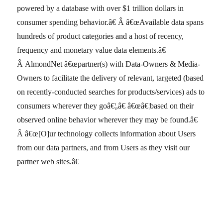
powered by a database with over $1 trillion dollars in
consumer spending behavior.â€ Â â€œAvailable data spans
hundreds of product categories and a host of recency,
frequency and monetary value data elements.â€
Â AlmondNet â€œpartner(s) with Data-Owners & Media-
Owners to facilitate the delivery of relevant, targeted (based
on recently-conducted searches for products/services) ads to
consumers wherever they goâ€¦,â€ â€œâ€¦based on their
observed online behavior wherever they may be found.â€
Â â€œ[O]ur technology collects information about Users
from our data partners, and from Users as they visit our
partner web sites.â€