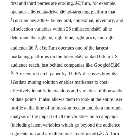
first and third parties are eroding. â€¦Turn, for example,
operates a â€œdata-drivenâ€ ad-targeting platform that
â€œcrunches 2000+ behavioral, contextual, inventory, and
ad selection variables within 25 millisecondsâ€¦ all to
determine the right ad, right time, right price, and right
audience.â€
Â â€œTurn operates one of the largest
marketing platforms on the Internetâ€¦ ranked 6th in US
audience reach, just behind companies like Googleâ€¦.â€
Â A recent research paper by TURN discusses how its
â€œdata mining solution enables marketers to cost-
effectively identify interactions and variables of thousands
of data points. It also allows them to look at the entire user
profile at the time of impression receipt and do a thorough
analysis of the impact of all the variables on a campaign
(including latent variables which go beyond the audience
segmentation and are often times overlooked).â€ Â Turn