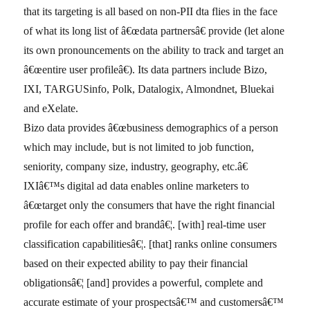
that its targeting is all based on non-PII dta flies in the face
of what its long list of â€œdata partnersâ€ provide (let alone
its own pronouncements on the ability to track and target an
â€œentire user profileâ€). Its data partners include Bizo,
IXI, TARGUSinfo, Polk, Datalogix, Almondnet, Bluekai
and eXelate.
Bizo data provides â€œbusiness demographics of a person
which may include, but is not limited to job function,
seniority, company size, industry, geography, etc.â€
IXIâ€™s digital ad data enables online marketers to
â€œtarget only the consumers that have the right financial
profile for each offer and brandâ€¦. [with] real-time user
classification capabilitiesâ€¦. [that] ranks online consumers
based on their expected ability to pay their financial
obligationsâ€¦ [and] provides a powerful, complete and
accurate estimate of your prospectsâ€™ and customersâ€™