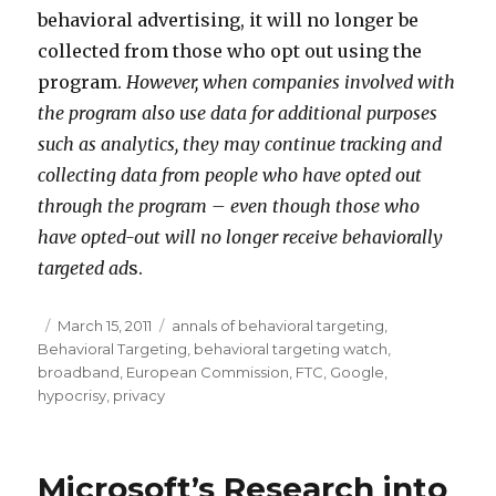
behavioral advertising, it will no longer be
collected from those who opt out using the
program.
However, when companies involved with
the program also use data for additional purposes
such as analytics, they may continue tracking and
collecting data from people who have opted out
through the program – even though those who
have opted-out will no longer receive behaviorally
targeted ad
s.
Posted
March 15, 2011
Categories
annals of behavioral targeting
,
Behavioral Targeting
on
,
behavioral targeting watch
,
broadband
,
European Commission
,
FTC
,
Google
,
hypocrisy
,
privacy
Microsoft’s Research into