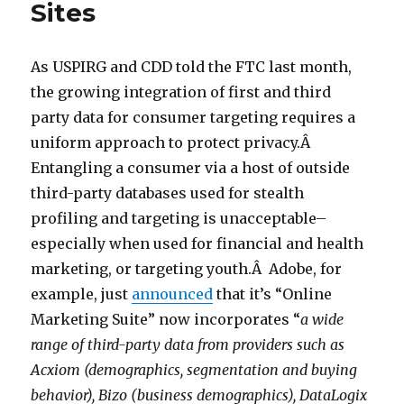
Sites
As USPIRG and CDD told the FTC last month,
the growing integration of first and third
party data for consumer targeting requires a
uniform approach to protect privacy.Â
Entangling a consumer via a host of outside
third-party databases used for stealth
profiling and targeting is unacceptable–
especially when used for financial and health
marketing, or targeting youth.Â Adobe, for
example, just
announced
that it’s “Online
Marketing Suite” now incorporates “
a wide
range of third-party data from providers such as
Acxiom (demographics, segmentation and buying
behavior), Bizo (business demographics), DataLogix