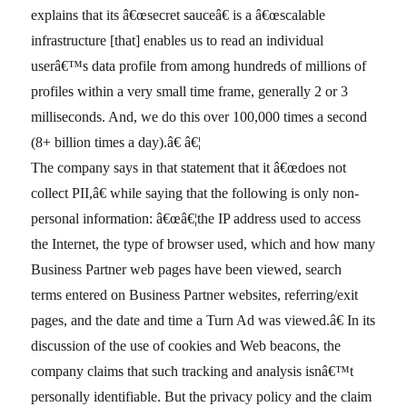
explains that its â€œsecret sauceâ€ is a â€œscalable
infrastructure [that] enables us to read an individual
userâ€™s data profile from among hundreds of millions of
profiles within a very small time frame, generally 2 or 3
milliseconds. And, we do this over 100,000 times a second
(8+ billion times a day).â€ â€¦
The company says in that statement that it â€œdoes not
collect PII,â€ while saying that the following is only non-
personal information: â€œâ€¦the IP address used to access
the Internet, the type of browser used, which and how many
Business Partner web pages have been viewed, search
terms entered on Business Partner websites, referring/exit
pages, and the date and time a Turn Ad was viewed.â€ In its
discussion of the use of cookies and Web beacons, the
company claims that such tracking and analysis isnâ€™t
personally identifiable. But the privacy policy and the claim