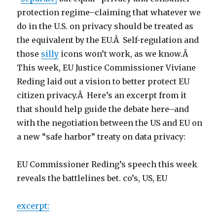
protection regime–claiming that whatever we
do in the U.S. on privacy should be treated as
the equivalent by the EU.Â Self-regulation and
those
silly
icons won’t work, as we know.Â
This week, EU Justice Commissioner Viviane
Reding laid out a vision to better protect EU
citizen privacy.Â Here’s an excerpt from it
that should help guide the debate here–and
with the negotiation between the US and EU on
a new “safe harbor” treaty on data privacy:
EU Commissioner Reding’s speech this week
reveals the battlelines bet. co’s, US, EU
excerpt: