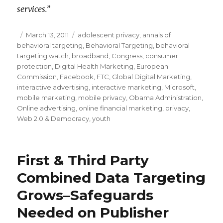
services.”
Posted
March 13, 2011
Categories
adolescent privacy
,
annals of
behavioral targeting
on
,
Behavioral Targeting
,
behavioral
targeting watch
,
broadband
,
Congress
,
consumer
protection
,
Digital Health Marketing
,
European
Commission
,
Facebook
,
FTC
,
Global Digital Marketing
,
interactive advertising
,
interactive marketing
,
Microsoft
,
mobile marketing
,
mobile privacy
,
Obama Administration
,
Online advertising
,
online financial marketing
,
privacy
,
Web 2.0 & Democracy
,
youth
First & Third Party
Combined Data Targeting
Grows–Safeguards
Needed on Publisher