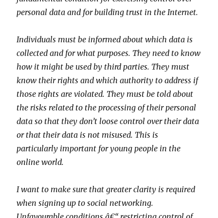
personal data and for building trust in the Internet.
Individuals must be informed about which data is
collected and for what purposes. They need to know
how it might be used by third parties. They must
know their rights and which authority to address if
those rights are violated. They must be told about
the risks related to the processing of their personal
data so that they don’t loose control over their data
or that their data is not misused. This is
particularly important for young people in the
online world.
I want to make sure that greater clarity is required
when signing up to social networking.
Unfavourable conditions â€“ restricting control of