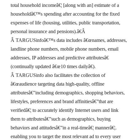
total household incomeâ€¦ [along with an] estimate of a
householdâ€™s spending after accounting for the fixed
expenses of life (housing, utilities, public transportation,
personal insurance and pensions).â€Â
Â TARGUSinfoâ€™s data includes â€œnames, addresses,
landline phone numbers, mobile phone numbers, email
addresses, IP addresses and predictive attributesâ€
(continually updated â€œ10 times dailyâ€).
Â TARGUSinfo also facilitates the collection of
â€œaudience targeting data high-quality, offline
attributesâ€”including demographics, shopping behaviors,
lifestyles, preferences and brand affinitiesâ€”that are
verifiedâ€¦ to accurately identify Internet users and link
them to attributesâ€”such as demographics, buying
behaviors and attitudesâ€”in a real-timeâ€¦ mannerâ€¦.
enabling you to target the most relevant ad to every user