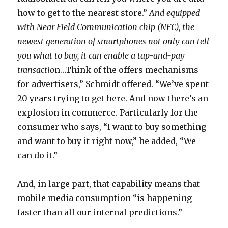
how to get to the nearest store.”
And equipped
with Near Field Communication chip (NFC), the
newest generation of smartphones not only can tell
you what to buy, it can enable a tap-and-pay
transactio
n…Think of the offers mechanisms
for advertisers,” Schmidt offered. “We’ve spent
20 years trying to get here. And now there’s an
explosion in commerce. Particularly for the
consumer who says, “I want to buy something
and want to buy it right now,” he added, “We
can do it.”
And, in large part, that capability means that
mobile media consumption “is happening
faster than all our internal predictions.”