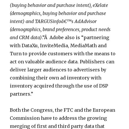
(buying behavior and purchase intent), eXelate
(demographics, buying behavior and purchase
intent) and TARGUSinfoâ€™s AdAdvisor
(demographics, brand preferences, product needs
and CRM data)
.”Â Adobe also is “partnering
with DataXu, InviteMedia, MediaMath and
Turn to provide customers with the means to
act on valuable audience data. Publishers can
deliver larger audiences to advertisers by
combining their own ad inventory with
inventory acquired through the use of DSP
partners.”
Both the Congress, the FTC and the European
Commission have to address the growing
merging of first and third party data that