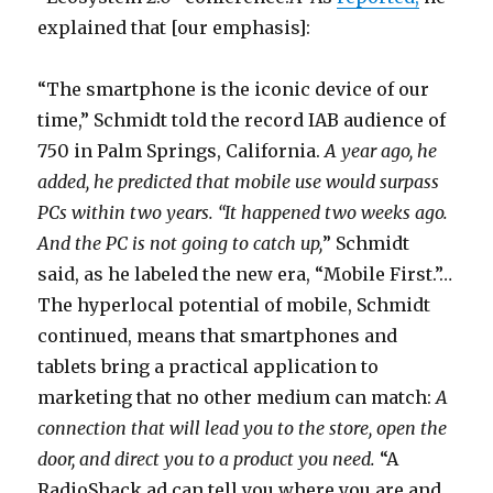
explained that [our emphasis]:
“The smartphone is the iconic device of our
time,” Schmidt told the record IAB audience of
750 in Palm Springs, California.
A year ago, he
added, he predicted that mobile use would surpass
PCs within two years. “It happened two weeks ago.
And the PC is not going to catch up,
” Schmidt
said, as he labeled the new era, “Mobile First.”…
The hyperlocal potential of mobile, Schmidt
continued, means that smartphones and
tablets bring a practical application to
marketing that no other medium can match:
A
connection that will lead you to the store, open the
door, and direct you to a product you need.
“A
RadioShack ad can tell you where you are and