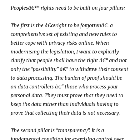
Peoplesâ€™ rights need to be built on four pillars:
The first is the â€œright to be forgottenâ€: a
comprehensive set of existing and new rules to
better cope with privacy risks online. When
modernising the legislation, I want to explicitly
clarify that people shall have the right â€“ and not
only the “possibility” â€“ to withdraw their consent
to data processing. The burden of proof should be
on data controllers â€“ those who process your
personal data. They must prove that they need to
keep the data rather than individuals having to
prove that collecting their data is not necessary.
The second pillar is “transparency”. It is a
fundamental condition for exercising control over