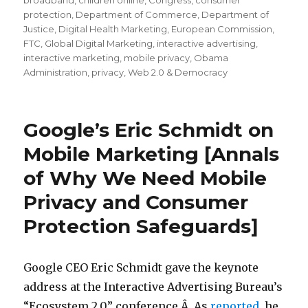
broadband
,
children online
,
Congress
,
consumer
protection
,
Department of Commerce
,
Department of
Justice
,
Digital Health Marketing
,
European Commission
,
FTC
,
Global Digital Marketing
,
interactive advertising
,
interactive marketing
,
mobile privacy
,
Obama
Administration
,
privacy
,
Web 2.0 & Democracy
Google’s Eric Schmidt on
Mobile Marketing [Annals
of Why We Need Mobile
Privacy and Consumer
Protection Safeguards]
Google CEO Eric Schmidt gave the keynote
address at the Interactive Advertising Bureau’s
“Ecosystem 2.0” conference.Â As
reported,
he