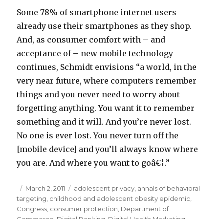
Some 78% of smartphone internet users
already use their smartphones as they shop.
And, as consumer comfort with – and
acceptance of – new mobile technology
continues, Schmidt envisions “a world, in the
very near future, where computers remember
things and you never need to worry about
forgetting anything. You want it to remember
something and it will. And you’re never lost.
No one is ever lost. You never turn off the
[mobile device] and you’ll always know where
you are. And where you want to goâ€¦.”
Posted
March 2, 2011
Categories
adolescent privacy
,
annals of behavioral
targeting
on
,
childhood and adolescent obesity epidemic
,
Congress
,
consumer protection
,
Department of