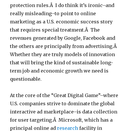
protection rules.Â I do think it’s ironic–and
really misleading–to point to online
marketing as a U.S. economic success story
that requires special treatment.Â The
revenues generated by Google, Facebook and
the others are principally from advertising.Â
Whether they are truly models of innovation
that will bring the kind of sustainable long-
term job and economic growth we need is
questionable.
At the core of the “Great Digital Game”–where
U.S. companies strive to dominate the global
interactive ad marketplace–is data collection
for user targeting.Â Microsoft, which has a
principal online ad
research
facility in