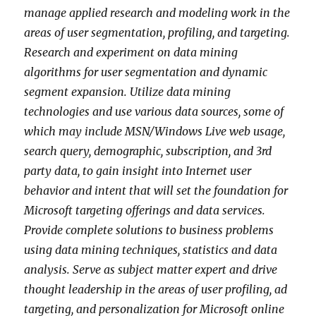
manage applied research and modeling work in the
areas of user segmentation, profiling, and targeting.
Research and experiment on data mining
algorithms for user segmentation and dynamic
segment expansion. Utilize data mining
technologies and use various data sources, some of
which may include MSN/Windows Live web usage,
search query, demographic, subscription, and 3rd
party data, to gain insight into Internet user
behavior and intent that will set the foundation for
Microsoft targeting offerings and data services.
Provide complete solutions to business problems
using data mining techniques, statistics and data
analysis. Serve as subject matter expert and drive
thought leadership in the areas of user profiling, ad
targeting, and personalization for Microsoft online