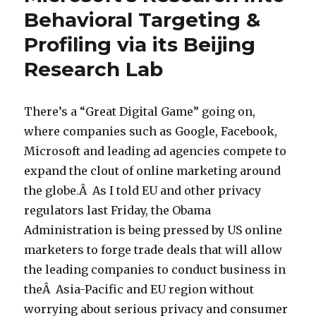
Behavioral Targeting &
Profiling via its Beijing
Research Lab
There’s a “Great Digital Game” going on,
where companies such as Google, Facebook,
Microsoft and leading ad agencies compete to
expand the clout of online marketing around
the globe.Â As I told EU and other privacy
regulators last Friday, the Obama
Administration is being pressed by US online
marketers to forge trade deals that will allow
the leading companies to conduct business in
theÂ Asia-Pacific and EU region without
worrying about serious privacy and consumer