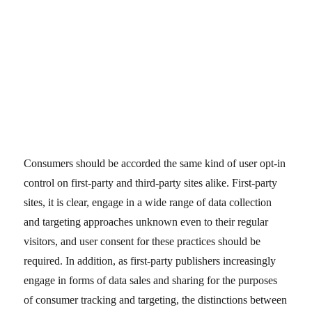
Consumers should be accorded the same kind of user opt-in
control on first-party and third-party sites alike. First-party
sites, it is clear, engage in a wide range of data collection
and targeting approaches unknown even to their regular
visitors, and user consent for these practices should be
required. In addition, as first-party publishers increasingly
engage in forms of data sales and sharing for the purposes
of consumer tracking and targeting, the distinctions between