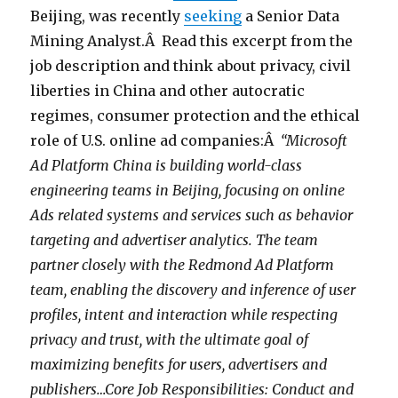
Beijing, was recently
seeking
a Senior Data
Mining Analyst.Â Read this excerpt from the
job description and think about privacy, civil
liberties in China and other autocratic
regimes, consumer protection and the ethical
role of U.S. online ad companies:Â
“Microsoft
Ad Platform China is building world-class
engineering teams in Beijing, focusing on online
Ads related systems and services such as behavior
targeting and advertiser analytics. The team
partner closely with the Redmond Ad Platform
team, enabling the discovery and inference of user
profiles, intent and interaction while respecting
privacy and trust, with the ultimate goal of
maximizing benefits for users, advertisers and
publishers…Core Job Responsibilities: Conduct and