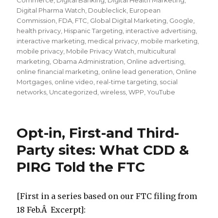
Commerce
,
Digital Banking
,
Digital Health Marketing
,
Digital Pharma Watch
,
Doubleclick
,
European
Commission
,
FDA
,
FTC
,
Global Digital Marketing
,
Google
,
health privacy
,
Hispanic Targeting
,
interactive advertising
,
interactive marketing
,
medical privacy
,
mobile marketing
,
mobile privacy
,
Mobile Privacy Watch
,
multicultural
marketing
,
Obama Administration
,
Online advertising
,
online financial marketing
,
online lead generation
,
Online
Mortgages
,
online video
,
real-time targeting
,
social
networks
,
Uncategorized
,
wireless
,
WPP
,
YouTube
Opt-in, First-and Third-
Party sites: What CDD &
PIRG Told the FTC
[First in a series based on our FTC filing from
18 Feb.Â Excerpt]: