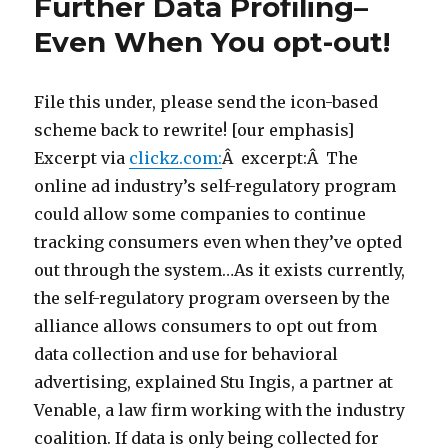
Further Data Profiling–
Even When You opt-out!
File this under, please send the icon-based
scheme back to rewrite! [our emphasis]
Excerpt via
clickz.com:
Â excerpt:Â The
online ad industry’s self-regulatory program
could allow some companies to continue
tracking consumers even when they’ve opted
out through the system…As it exists currently,
the self-regulatory program overseen by the
alliance allows consumers to opt out from
data collection and use for behavioral
advertising, explained Stu Ingis, a partner at
Venable, a law firm working with the industry
coalition. If data is only being collected for