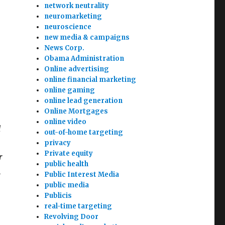
network neutrality
neuromarketing
neuroscience
new media & campaigns
News Corp.
Obama Administration
Online advertising
online financial marketing
online gaming
online lead generation
Online Mortgages
online video
d
out-of-home targeting
privacy
Private equity
r
public health
,
Public Interest Media
public media
Publicis
real-time targeting
Revolving Door