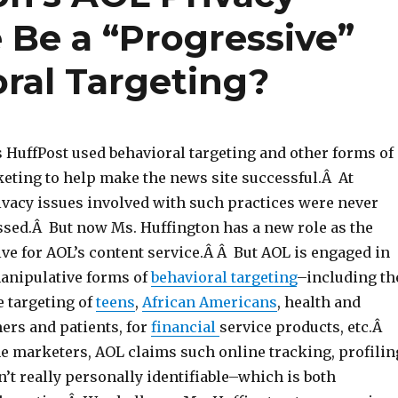
 Be a “Progressive”
oral Targeting?
s HuffPost used behavioral targeting and other forms of
keting to help make the news site successful.Â At
ivacy issues involved with such practices were never
ssed.Â But now Ms. Huffington has a new role as the
ive for AOL’s content service.Â Â But AOL is engaged in
anipulative forms of
behavioral targeting
–including th
e targeting of
teens
,
African Americans
, health and
rs and patients, for
financial
service products, etc.Â
ne marketers, AOL claims such online tracking, profilin
n’t really personally identifiable–which is both