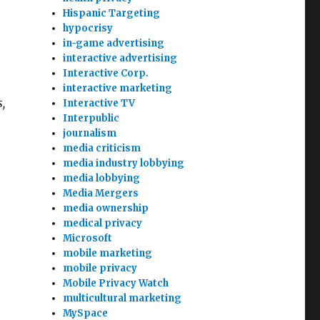
Hispanic Targeting
hypocrisy
in-game advertising
interactive advertising
Interactive Corp.
interactive marketing
,
Interactive TV
Interpublic
journalism
media criticism
media industry lobbying
media lobbying
Media Mergers
media ownership
medical privacy
Microsoft
mobile marketing
mobile privacy
Mobile Privacy Watch
multicultural marketing
MySpace