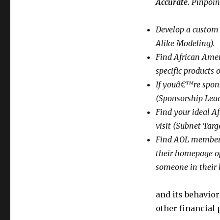
Accurate.
Pinpoin
Develop a custom 
Alike Modeling).
Find African Amer
specific products 
If youâ€™re spons
(Sponsorship Lea
Find your ideal Af
visit (Subnet Targ
Find AOL members
their homepage op
someone in their 
and its behavio
other financial 