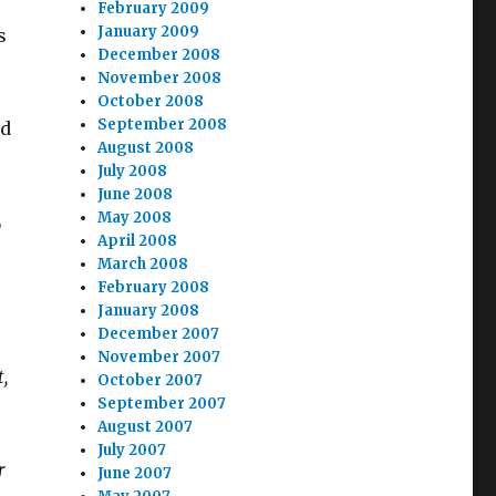
February 2009
January 2009
s
December 2008
November 2008
October 2008
September 2008
ld
August 2008
July 2008
June 2008
May 2008
L
April 2008
March 2008
February 2008
January 2008
December 2007
November 2007
,
October 2007
September 2007
August 2007
July 2007
r
June 2007