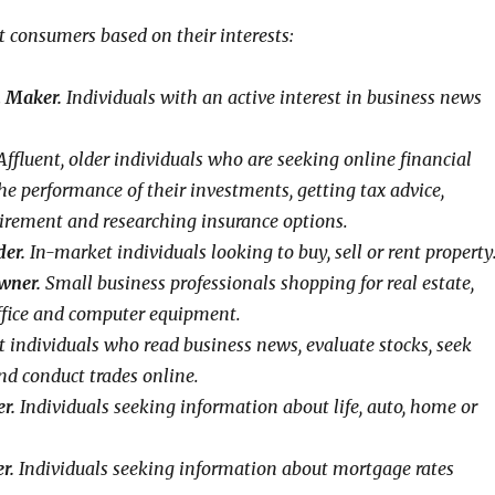
t consumers based on their interests:
n Maker.
Individuals with an active interest in business news
ffluent, older individuals who are seeking online financial
he performance of their investments, getting tax advice,
tirement and researching insurance options.
der.
In-market individuals looking to buy, sell or rent property
wner.
Small business professionals shopping for real estate,
ffice and computer equipment.
t individuals who read business news, evaluate stocks, seek
nd conduct trades online.
r.
Individuals seeking information about life, auto, home or
r.
Individuals seeking information about mortgage rates