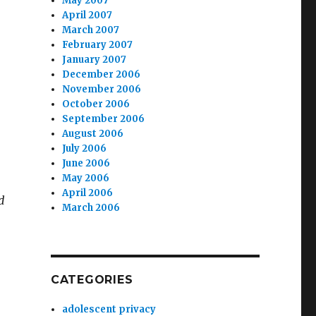
May 2007
April 2007
March 2007
February 2007
January 2007
December 2006
November 2006
October 2006
September 2006
August 2006
July 2006
June 2006
May 2006
April 2006
d
March 2006
CATEGORIES
adolescent privacy