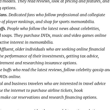
d models. They read reviews, look at pricing and features, and
g options.
Fans.
Dedicated fans who follow professional and collegiate
p of player rankings, and shop for sports memorabilia.
ffs.
People who follow the latest news about celebrities,
d soaps. They purchase DVDs, music and video games online
ctive interest in memorabilia.
ffluent, older individuals who are seeking online financial
he performance of their investments, getting tax advice,
tirement and researching insurance options.
 buffs who read the latest reviews, follow celebrity gossip an
DVDs online.
l and business travelers who are interested in travel advice
e the internet to purchase airline tickets, book
ake car reservations and research financing options.