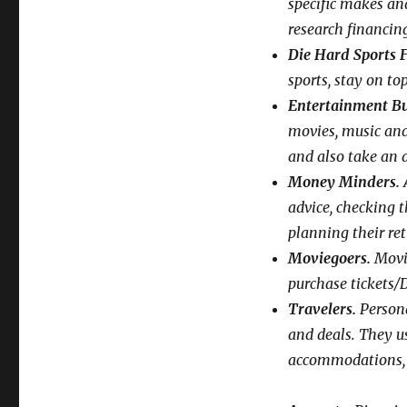
specific makes an
research financin
Die Hard Sports 
sports, stay on to
Entertainment Bu
movies, music an
and also take an a
Money Minders.
A
advice, checking t
planning their re
Moviegoers.
Movie
purchase tickets/
Travelers.
Persona
and deals. They us
accommodations, m