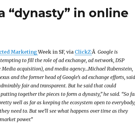
a “dynasty” in online
cted Marketing
Week in SF, via
ClickZ:
Â
Google is
tempting to fill the role of ad exchange, ad network, DSP
te Media acquisition), and media agency…Michael Rubenstein,
exus and the former head of Google’s ad exchange efforts, sai
dmirably fair and transparent. But he said that could
putting together the pieces to form a dynasty,” he said. “So fa
pretty well as far as keeping the ecosystem open to everybody
they need to. But we’ll see what happens over time as they
market power.”