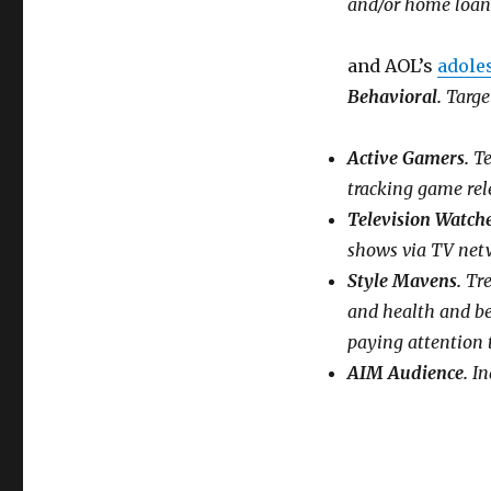
and/or home loan
and AOL’s
adole
Behavioral.
Target
Active Gamers.
Te
tracking game rel
Television Watch
shows via TV net
Style Mavens.
Tre
and health and bea
paying attention 
AIM Audience.
In