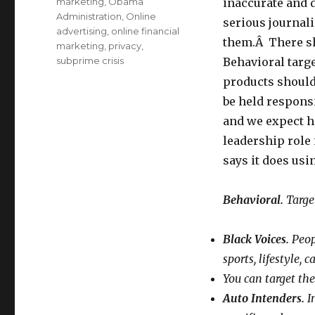
marketing
,
Obama
inaccurate and 
Administration
,
Online
serious journali
advertising
,
online financial
them.Â There sh
marketing
,
privacy
,
subprime crisis
Behavioral targe
products should
be held respons
and we expect h
leadership role
says it does usi
Behavioral.
Target
Black Voices.
Peopl
sports, lifestyle,
You can target the
Auto Intenders.
In