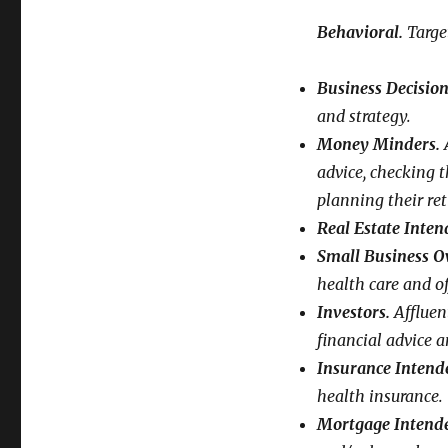
Behavioral.
Targe
Business Decisio
and strategy.
Money Minders.
A
advice, checking t
planning their re
Real Estate Inten
Small Business O
health care and o
Investors.
Affluen
financial advice a
Insurance Intende
health insurance.
Mortgage Intende