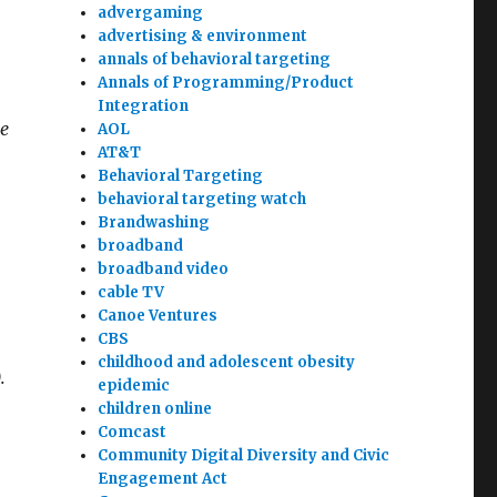
advergaming
advertising & environment
annals of behavioral targeting
Annals of Programming/Product
Integration
se
AOL
AT&T
Behavioral Targeting
behavioral targeting watch
Brandwashing
broadband
broadband video
cable TV
Canoe Ventures
CBS
childhood and adolescent obesity
.
epidemic
children online
Comcast
Community Digital Diversity and Civic
Engagement Act