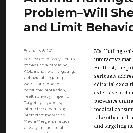
Problem–Will She
and Limit Behavi
Posted
February 8, 2011
Ms. Huffington’
on
Categories
adolescent privacy
,
annals
interactive mar
of behavioral targeting
,
HuffPost, the pr
AOL
,
Behavioral Targeting
,
seriously addre
behavioral targeting
watch
,
broadband
,
editorial execut
consumer protection
,
FTC
,
extensive and m
health privacy
,
Hispanic
pervasive onlin
Targeting
,
hypocrisy
,
interactive advertising
,
medical consume
interactive marketing
,
Like other onli
Media Mergers
,
medical
and targeting is
privacy
,
multicultural