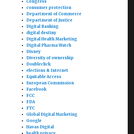
Congress
consumer protection
Department of Commerce
Department of Justice
Digital Banking
digital destiny
Digital Health Marketing
Digital Pharma Watch
Disney
Diversity of ownership
Doubleclick
.
elections & Internet
Equitable Access
European Commission
Facebook
FCC
FDA
FTC
Global Digital Marketing
Google
Havas Digital
health privacy