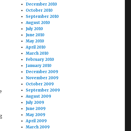
December 2010
October 2010
September 2010
August 2010
July 2010
June 2010
May 2010
April 2010
March 2010
February 2010
January 2010
December 2009
November 2009
October 2009
September 2009
e
August 2009
July 2009
June 2009
May 2009
g
April 2009
March 2009