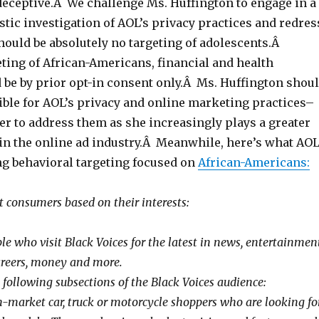
deceptive.Â We challenge Ms. Huffington to engage in a
stic investigation of AOL’s privacy practices and redres
ould be absolutely no targeting of adolescents.Â
ting of African-Americans, financial and health
 be by prior opt-in consent only.Â Ms. Huffington shou
ible for AOL’s privacy and online marketing practices–
er to address them as she increasingly plays a greater
 in the online ad industry.Â Meanwhile, here’s what AO
ng behavioral targeting focused on
African-Americans:
 consumers based on their interests:
e who visit Black Voices for the latest in news, entertainment
 careers, money and more.
 following subsections of the Black Voices audience:
-market car, truck or motorcycle shoppers who are looking fo