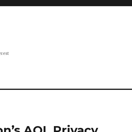
erest
on’s AOL Privacy