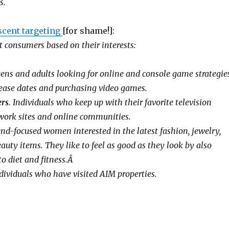
s.
scent targeting
[for shame!]:
 consumers based on their interests:
ens and adults looking for online and console game strategies
ease dates and purchasing video games.
ers
. Individuals who keep up with their favorite television
work sites and online communities.
nd-focused women interested in the latest fashion, jewelry,
uty items. They like to feel as good as they look by also
to diet and fitness.Â
dividuals who have visited AIM properties.