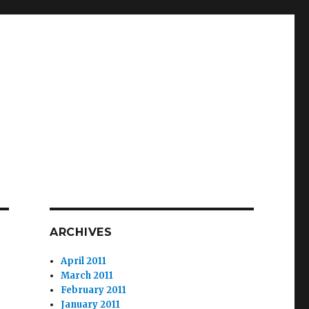
ARCHIVES
April 2011
March 2011
February 2011
January 2011