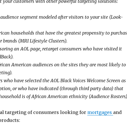
t your customers with other powerful targeting solutions:
audience segment modeled after visitors to your site (Look-
ican households that have the greatest propensity to purcha
or brands (MRI Lifestyle Clusters).
oring an AOL page, retarget consumers who have visited it
dBack).
rican American audiences on the sites they are most likely to
eting).
 who have selected the AOL Black Voices Welcome Screen as
tion, or who have indicated (through third party data) that
household is of African American ethnicity (Audience Rosters)
ral targeting of consumers looking for
mortgages
and
products: