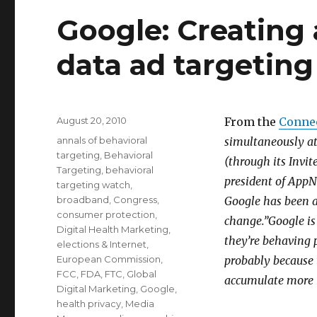
Google: Creating 
data ad targeting
Posted
August 20, 2010
From the
Conne
on
Categories
annals of behavioral
simultaneously at
targeting
,
Behavioral
(through its Invi
Targeting
,
behavioral
president of AppN
targeting watch
,
broadband
,
Congress
,
Google has been a
consumer protection
,
change.”Google is 
Digital Health Marketing
,
they’re behaving 
elections & Internet
,
European Commission
,
probably because 
FCC
,
FDA
,
FTC
,
Global
accumulate more 
Digital Marketing
,
Google
,
health privacy
,
Media