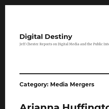
Digital Destiny
Jeff Chester Reports on Digital Media and the Public Int
Category: Media Mergers
Arianna Huffingt