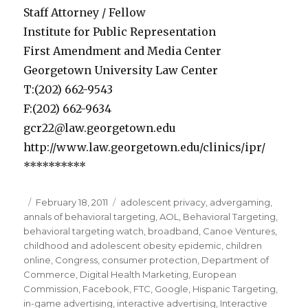
Staff Attorney / Fellow
Institute for Public Representation
First Amendment and Media Center
Georgetown University Law Center
T:(202) 662-9543
F:(202) 662-9634
gcr22@law.georgetown.edu
http://www.law.georgetown.edu/clinics/ipr/
**********
Posted
February 18, 2011
Categories
adolescent privacy
,
advergaming
,
annals of behavioral targeting
on
,
AOL
,
Behavioral Targeting
,
behavioral targeting watch
,
broadband
,
Canoe Ventures
,
childhood and adolescent obesity epidemic
,
children
online
,
Congress
,
consumer protection
,
Department of
Commerce
,
Digital Health Marketing
,
European
Commission
,
Facebook
,
FTC
,
Google
,
Hispanic Targeting
,
in-game advertising
,
interactive advertising
,
Interactive