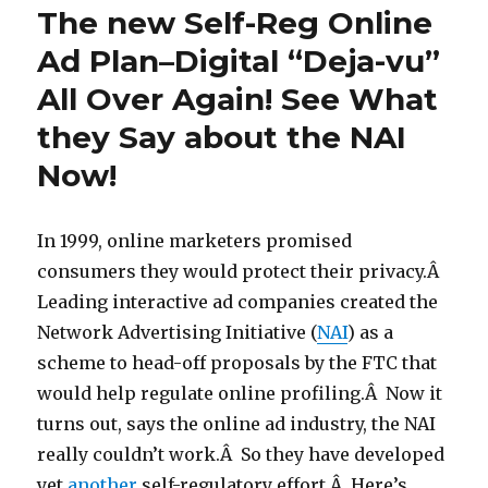
The new Self-Reg Online
Ad Plan–Digital “Deja-vu”
All Over Again! See What
they Say about the NAI
Now!
In 1999, online marketers promised
consumers they would protect their privacy.Â
Leading interactive ad companies created the
Network Advertising Initiative (
NAI
) as a
scheme to head-off proposals by the FTC that
would help regulate online profiling.Â Now it
turns out, says the online ad industry, the NAI
really couldn’t work.Â So they have developed
yet
another
self-regulatory effort.Â Here’s