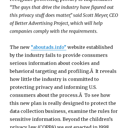
“The guys that drive the industry have figured out
this privacy stuff does matter,” said Scott Meyer, CEO
of Better Advertising Project, which will help
companies comply with the requirements.
The new
“aboutads.info”
website established
by the industry fails to provide consumers
serious information about cookies and
behavioral targeting and profiling.Â It reveals
how little the industry is committed to
protecting privacy and informing U.S.
consumers about the process.Â To see how
this new plan is really designed to protect the
data collection business, examine the rules for
sensitive information. Beyond the children’s
privacy law (COPPA) we got enacted in 1998,