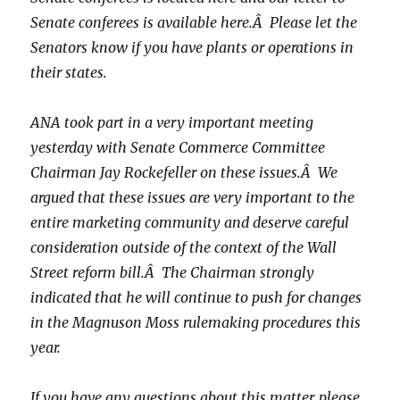
Senate conferees is available here.Â Please let the
Senators know if you have plants or operations in
their states.
ANA took part in a very important meeting
yesterday with Senate Commerce Committee
Chairman Jay Rockefeller on these issues.Â We
argued that these issues are very important to the
entire marketing community and deserve careful
consideration outside of the context of the Wall
Street reform bill.Â The Chairman strongly
indicated that he will continue to push for changes
in the Magnuson Moss rulemaking procedures this
year.
If you have any questions about this matter, please