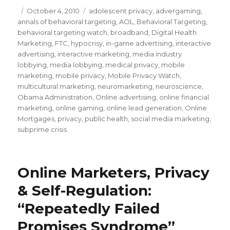
Posted
October 4, 2010
Categories
adolescent privacy
,
advergaming
,
annals of behavioral targeting
on
,
AOL
,
Behavioral Targeting
,
behavioral targeting watch
,
broadband
,
Digital Health
Marketing
,
FTC
,
hypocrisy
,
in-game advertising
,
interactive
advertising
,
interactive marketing
,
media industry
lobbying
,
media lobbying
,
medical privacy
,
mobile
marketing
,
mobile privacy
,
Mobile Privacy Watch
,
multicultural marketing
,
neuromarketing
,
neuroscience
,
Obama Administration
,
Online advertising
,
online financial
marketing
,
online gaming
,
online lead generation
,
Online
Mortgages
,
privacy
,
public health
,
social media marketing
,
subprime crisis
Online Marketers, Privacy
& Self-Regulation:
“Repeatedly Failed
Promises Syndrome”