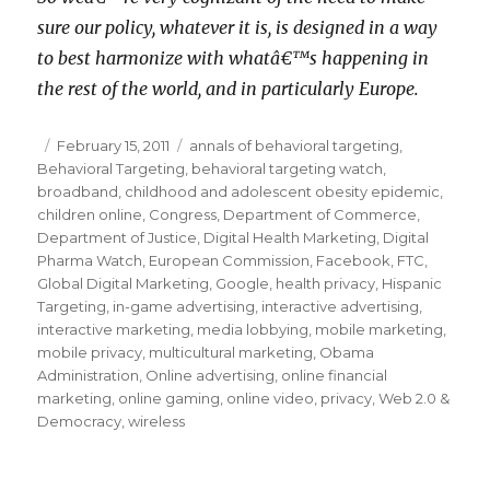
sure our policy, whatever it is, is designed in a way
to best harmonize with whatâ€™s happening in
the rest of the world, and in particularly Europe.
Posted
February 15, 2011
Categories
annals of behavioral targeting
,
Behavioral Targeting
on
,
behavioral targeting watch
,
broadband
,
childhood and adolescent obesity epidemic
,
children online
,
Congress
,
Department of Commerce
,
Department of Justice
,
Digital Health Marketing
,
Digital
Pharma Watch
,
European Commission
,
Facebook
,
FTC
,
Global Digital Marketing
,
Google
,
health privacy
,
Hispanic
Targeting
,
in-game advertising
,
interactive advertising
,
interactive marketing
,
media lobbying
,
mobile marketing
,
mobile privacy
,
multicultural marketing
,
Obama
Administration
,
Online advertising
,
online financial
marketing
,
online gaming
,
online video
,
privacy
,
Web 2.0 &
Democracy
,
wireless