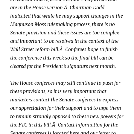
are in the House version.Â Chairman Dodd
indicated that while he may support changes in the
Magnuson Moss rulemaking process, there is no
Senate provision and these issues are too complex
and important to be resolved in the context of the
Wall Street reform bill.Â Conferees hope to finish
the conference this week so the final bill can be
cleared for the President’s signature next month.
The House conferees may still continue to push for
these provisions, so it is very important that
marketers contact the Senate conferees to express
our appreciation for their support and to urge them
to remain strongly opposed to these new powers for
the FTC in this bill.Â Contact information for the
Senate conferees is located here and our letter to