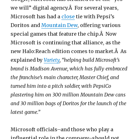
we will” digital agency.Â For several years,
Microsoft has had a
close
tie with Pepsi’s
Doritos and
Mountain Dew
, offering various
special games that feature the chip.Â Now
Microsoft is continuing that alliance, as the
new Halo:Reach edition comes to market.Â As
explained by
Variety
, “helping build Microsoft’s
brand is Madison Avenue, which has fully embraced
the franchise’s main character, Master Chief, and
turned him into a pitch soldier, with PepsiCo
plastering him on 300 million Mountain Dew cans
and 30 million bags of Doritos for the launch of the
latest game.”
Microsoft officials–and those who play a
influential role in the company–should not