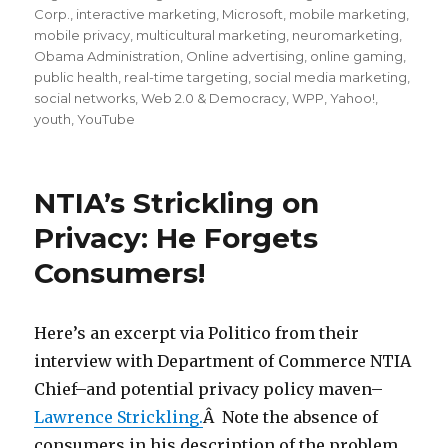
Corp.
,
interactive marketing
,
Microsoft
,
mobile marketing
,
mobile privacy
,
multicultural marketing
,
neuromarketing
,
Obama Administration
,
Online advertising
,
online gaming
,
public health
,
real-time targeting
,
social media marketing
,
social networks
,
Web 2.0 & Democracy
,
WPP
,
Yahoo!
,
youth
,
YouTube
NTIA’s Strickling on
Privacy: He Forgets
Consumers!
Here’s an excerpt via Politico from their
interview with Department of Commerce NTIA
Chief–and potential privacy policy maven–
Lawrence Strickling.
Â Note the absence of
consumers in his description of the problem