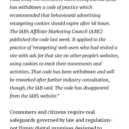
has withdrawn a code of practice which
recommended that behavioural advertising
retargeting cookies should expire after 48 hours.
The IAB’s Affiliate Marketing Council (AMC)
published the code last week. It applied to the
practice of ‘retargeting’ web users who had visited a
site with ads for that site on other people’s websites,
using cookies to track their movements and
activities…That code has been withdrawn and will
be reworked after further industry consultation,
though, the IAB said. The code has disappeared
from the IAB’s website.”
Consumers and citizens require real
safeguards governed by law and regulation–
not flimsy digital promises designed to