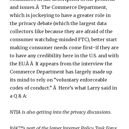
and issues.Â The Commerce Department,
which is jockeying to have a greater role in
the privacy debate (which the largest data
collectors like because they are afraid of the
consumer watchdog-minded FTC), better start
making consumer needs come first–if they are
to have any credibility here in the U.S. and with
the EU.Â Â It appears from the interview the
Commerce Department has largely made up
its mind to rely on “voluntary enforceable
codes of conduct.” Â Here’s what Larry said in
a Q & A:
NTIA is also getting into the privacy discussions.
Itâ€™s part of the larger Internet Policy Task Force