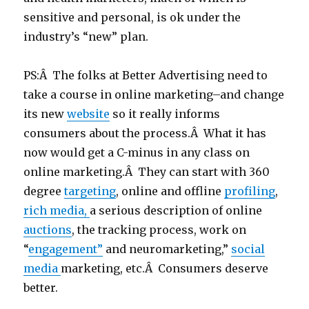
sensitive and personal, is ok under the
industry’s “new” plan.
PS:Â The folks at Better Advertising need to
take a course in online marketing–and change
its new
website
so it really informs
consumers about the process.Â What it has
now would get a C-minus in any class on
online marketing.Â They can start with 360
degree
targeting
, online and offline
profiling
,
rich media,
a serious description of online
auctions
, the tracking process, work on
“
engagement”
and neuromarketing,”
social
medi
a
marketing, etc.Â Consumers deserve
better.