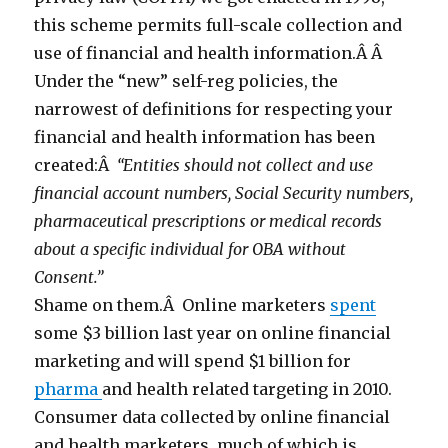
this scheme permits full-scale collection and
use of financial and health information.Â Â
Under the “new” self-reg policies, the
narrowest of definitions for respecting your
financial and health information has been
created:Â
“Entities should not collect and use
financial account numbers, Social Security numbers,
pharmaceutical prescriptions or medical records
about a specific individual for OBA without
Consent.”
Shame on them.Â Online marketers
spent
some $3 billion last year on online financial
marketing and will spend $1 billion for
pharma
and health related targeting in 2010.
Consumer data collected by online financial
and health marketers, much of which is