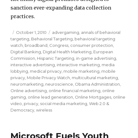
sanction ever-expanding data collection
practices.
Posted
October 1, 2010
Categories
advergaming
,
annals of behavioral
targeting
on
,
Behavioral Targeting
,
behavioral targeting
watch
,
broadband
,
Congress
,
consumer protection
,
Digital Banking
,
Digital Health Marketing
,
European
Commission
,
Hispanic Targeting
,
in-game advertising
,
interactive advertising
,
interactive marketing
,
media
lobbying
,
medical privacy
,
mobile marketing
,
mobile
privacy
,
Mobile Privacy Watch
,
multicultural marketing
,
neuromarketing
,
neuroscience
,
Obama Administration
,
Online advertising
,
online financial marketing
,
online
gaming
,
online lead generation
,
Online Mortgages
,
online
video
,
privacy
,
social media marketing
,
Web 2.0 &
Democracy
,
wireless
Microsoft Fuels Youth