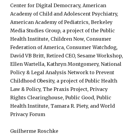
Center for Digital Democracy, American
Academy of Child and Adolescent Psychiatry,
American Academy of Pediatrics, Berkeley
Media Studies Group, a project of the Public
Health Institute, Children Now, Consumer
Federation of America, Consumer Watchdog,
David VB Britt, Retired CEO, Sesame Workshop,
Ellen Wartella, Kathryn Montgomery, National
Policy & Legal Analysis Network to Prevent
Childhood Obesity, a project of Public Health
Law & Policy, The Praxis Project, Privacy
Rights Clearinghouse, Public Good, Public
Health Institute, Tamara R. Piety, and World
Privacy Forum
Guilherme Roschke