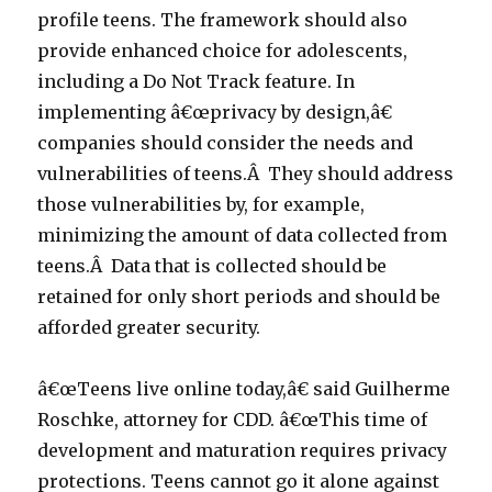
profile teens. The framework should also
provide enhanced choice for adolescents,
including a Do Not Track feature. In
implementing â€œprivacy by design,â€
companies should consider the needs and
vulnerabilities of teens.Â They should address
those vulnerabilities by, for example,
minimizing the amount of data collected from
teens.Â Data that is collected should be
retained for only short periods and should be
afforded greater security.
â€œTeens live online today,â€ said Guilherme
Roschke, attorney for CDD. â€œThis time of
development and maturation requires privacy
protections. Teens cannot go it alone against