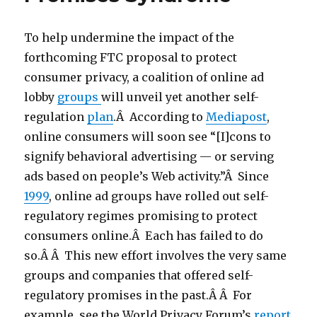
To help undermine the impact of the
forthcoming FTC proposal to protect
consumer privacy, a coalition of online ad
lobby
groups
will unveil yet another self-
regulation
plan
.Â According to
Mediapost
,
online consumers will soon see “
[I]cons to
signify behavioral advertising — or serving
ads based on people’s Web activity.”Â Since
1999
, online ad groups have rolled out self-
regulatory regimes promising to protect
consumers online.Â Each has failed to do
so.Â Â This new effort involves the very same
groups and companies that offered self-
regulatory promises in the past.Â Â For
example, see the World Privacy Forum’s
report