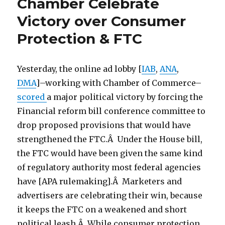
Chamber Celebrate
Victory over Consumer
Protection & FTC
Yesterday, the online ad lobby [
IAB
,
ANA
,
DMA
]–working with Chamber of Commerce–
scored
a major political victory by forcing the
Financial reform bill conference committee to
drop proposed provisions that would have
strengthened the FTC.Â Under the House bill,
the FTC would have been given the same kind
of regulatory authority most federal agencies
have [APA rulemaking].Â Marketers and
advertisers are celebrating their win, because
it keeps the FTC on a weakened and short
political leash.Â While consumer protection