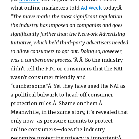
what online marketers told
Ad Week
today:Â
“The move marks the most significant regulation
the industry has imposed on companies and goes
significantly farther than the Network Advertising
Initiative, which held third-party advertisers needed
to allow consumers to opt out. Doing so, however,
was a cumbersome process.
“Â Â So the industry
didn’t tell the FTC or consumers that the NAI
wasn’t consumer friendly and
“cumbersome.”Â Yet they have used the NAI as
a political bulwark to head-off consumer
protection rules.Â Shame on them.Â
Meanwhile, in the same story, it’s revealed that
only now–as pressure mounts to protect
online consumers—does the industry
recognize protecting privacy is important:Â