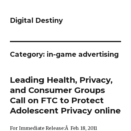
Digital Destiny
Category: in-game advertising
Leading Health, Privacy,
and Consumer Groups
Call on FTC to Protect
Adolescent Privacy online
For Immediate Release:Â Feb. 18, 2011