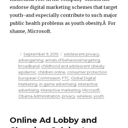
endorse digital marketing schemes that target
youth–and especially contribute to such major
public health problems as youth obesity.Â For
shame, Microsoft.
Posted
September 9, 2010
Categories
adolescent privacy
,
advergaming
on
,
annals of behavioral targeting
,
broadband
,
childhood and adolescent obesity
epidemic
,
children online
,
consumer protection
,
European Commission
,
FTC
,
Global Digital
Marketing
,
in-game advertising
,
interactive
advertising
,
interactive marketing
,
Microsoft
,
Obama Administration
,
privacy
,
wireless
,
youth
Online Ad Lobby and