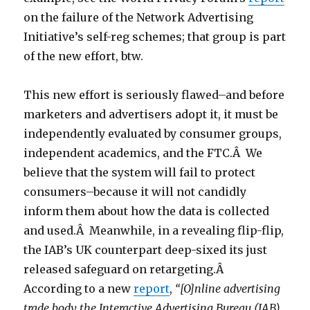
on the failure of the Network Advertising
Initiative’s self-reg schemes; that group is part
of the new effort, btw.
This new effort is seriously flawed–and before
marketers and advertisers adopt it, it must be
independently evaluated by consumer groups,
independent academics, and the FTC.Â We
believe that the system will fail to protect
consumers–because it will not candidly
inform them about how the data is collected
and used.Â Meanwhile, in a revealing flip-flip,
the IAB’s UK counterpart deep-sixed its just
released safeguard on retargeting.Â
According to a new
report
,
“[O]nline advertising
trade body the Interactive Advertising Bureau (IAB)