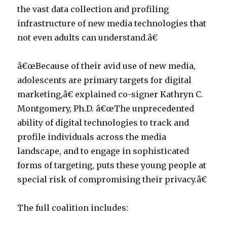
the vast data collection and profiling
infrastructure of new media technologies that
not even adults can understand.â€
â€œBecause of their avid use of new media,
adolescents are primary targets for digital
marketing,â€ explained co-signer Kathryn C.
Montgomery, Ph.D. â€œThe unprecedented
ability of digital technologies to track and
profile individuals across the media
landscape, and to engage in sophisticated
forms of targeting, puts these young people at
special risk of compromising their privacy.â€
The full coalition includes: