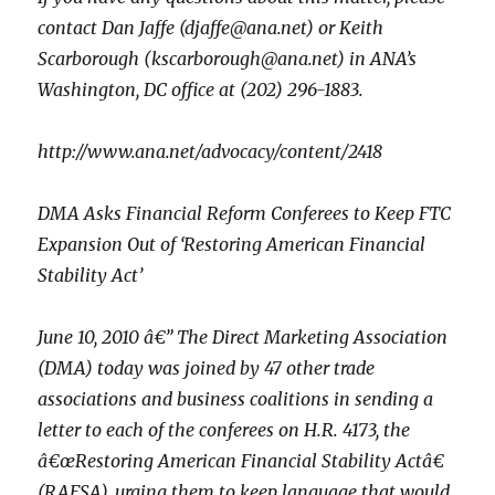
contact Dan Jaffe (djaffe@ana.net) or Keith
Scarborough (kscarborough@ana.net) in ANA’s
Washington, DC office at (202) 296-1883.
http://www.ana.net/advocacy/content/2418
DMA Asks Financial Reform Conferees to Keep FTC
Expansion Out of ‘Restoring American Financial
Stability Act’
June 10, 2010 â€” The Direct Marketing Association
(DMA) today was joined by 47 other trade
associations and business coalitions in sending a
letter to each of the conferees on H.R. 4173, the
â€œRestoring American Financial Stability Actâ€
(RAFSA), urging them to keep language that would