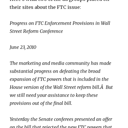
their sites about the FTC issue:
Progress on FTC Enforcement Provisions in Wall
Street Reform Conference
June 23, 2010
The marketing and media community has made
substantial progress on defeating the broad
expansion of FTC powers that is included in the
House version of the Wall Street reform bill.Â But
we still need your assistance to keep these
provisions out of the final bill.
Yesterday the Senate conferees presented an offer
on the bill that rejected the new FTC powers that