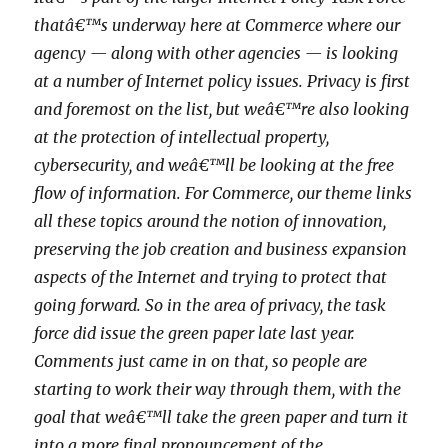
thatâ€™s underway here at Commerce where our
agency — along with other agencies — is looking
at a number of Internet policy issues. Privacy is first
and foremost on the list, but weâ€™re also looking
at the protection of intellectual property,
cybersecurity, and weâ€™ll be looking at the free
flow of information. For Commerce, our theme links
all these topics around the notion of innovation,
preserving the job creation and business expansion
aspects of the Internet and trying to protect that
going forward. So in the area of privacy, the task
force did issue the green paper late last year.
Comments just came in on that, so people are
starting to work their way through them, with the
goal that weâ€™ll take the green paper and turn it
into a more final pronouncement of the