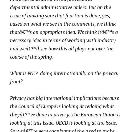
departmental administrative orders. But on the
issue of making sure that function is done, yes,
based on what we see in the comments, we think
thatâ€™s an appropriate idea. We think itâ€™s a
necessary idea in terms of working with industry
and weâ€™ll see how this all plays out over the
course of the spring.
What is NTIA doing internationally on the privacy
front?
Privacy has big international implications because
the Council of Europe is looking at redoing what
theyâ€™ve done in privacy. The European Union is
looking at this issue. OECD is looking at the issue.
So weâ€™re very cognizant of the need to make