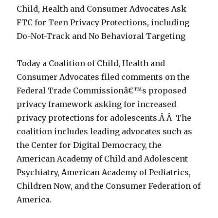
Child, Health and Consumer Advocates Ask
FTC for Teen Privacy Protections, including
Do-Not-Track and No Behavioral Targeting
Today a Coalition of Child, Health and
Consumer Advocates filed comments on the
Federal Trade Commissionâ€™s proposed
privacy framework asking for increased
privacy protections for adolescents.Â Â The
coalition includes leading advocates such as
the Center for Digital Democracy, the
American Academy of Child and Adolescent
Psychiatry, American Academy of Pediatrics,
Children Now, and the Consumer Federation of
America.