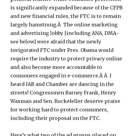
is significantly expanded because of the CFPB
and new financial rules, the FTC is to remain
largely hamstrung.Â The online marketing
and advertising lobby [including ANA, DMA–
see below] were afraid that the newly
invigorated FTC under Pres. Obama would
require the industry to protect privacy online
and also become more accountable to
consumers engaged in e-commerce.Â Â I
heard IAB and Chamber are dancing in the
streets! Congressmen Barney Frank, Henry
Waxman and Sen. Rockefeller deserve praise
for working hard to protect consumers,
including their proposal on the FTC.
Here’s what two of the ad groups placed on