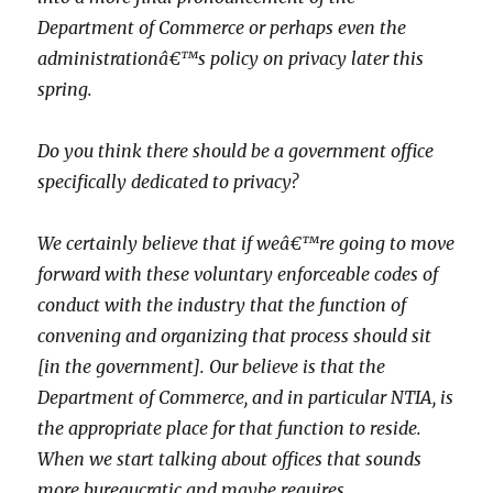
Department of Commerce or perhaps even the
administrationâ€™s policy on privacy later this
spring.
Do you think there should be a government office
specifically dedicated to privacy?
We certainly believe that if weâ€™re going to move
forward with these voluntary enforceable codes of
conduct with the industry that the function of
convening and organizing that process should sit
[in the government]. Our believe is that the
Department of Commerce, and in particular NTIA, is
the appropriate place for that function to reside.
When we start talking about offices that sounds
more bureaucratic and maybe requires