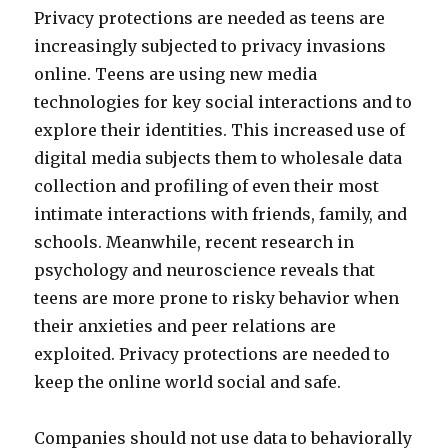
Privacy protections are needed as teens are
increasingly subjected to privacy invasions
online. Teens are using new media
technologies for key social interactions and to
explore their identities. This increased use of
digital media subjects them to wholesale data
collection and profiling of even their most
intimate interactions with friends, family, and
schools. Meanwhile, recent research in
psychology and neuroscience reveals that
teens are more prone to risky behavior when
their anxieties and peer relations are
exploited. Privacy protections are needed to
keep the online world social and safe.
Companies should not use data to behaviorally