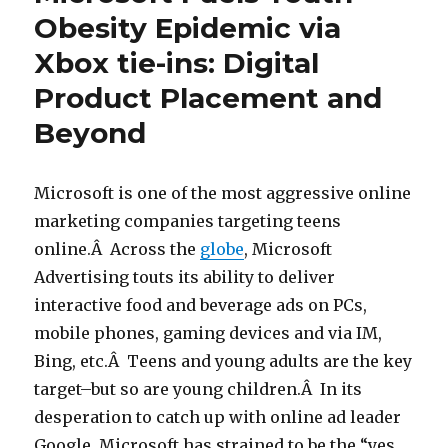
Obesity Epidemic via
Xbox tie-ins: Digital
Product Placement and
Beyond
Microsoft is one of the most aggressive online
marketing companies targeting teens
online.Â Across the
globe
, Microsoft
Advertising touts its ability to deliver
interactive food and beverage ads on PCs,
mobile phones, gaming devices and via IM,
Bing, etc.Â Teens and young adults are the key
target–but so are young children.Â In its
desperation to catch up with online ad leader
Google, Microsoft has strained to be the “yes