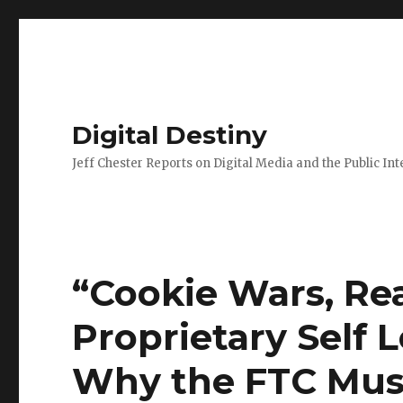
Digital Destiny
Jeff Chester Reports on Digital Media and the Public Int
“Cookie Wars, Re
Proprietary Self 
Why the FTC Must