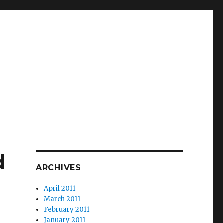
d
ARCHIVES
April 2011
March 2011
February 2011
January 2011