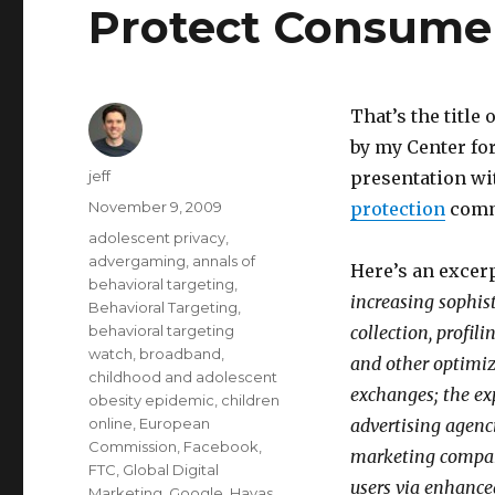
Protect Consumer
That’s the titl
by my Center for
Author
jeff
presentation wi
Posted
November 9, 2009
protection
commi
on
Categories
adolescent privacy
,
advergaming
,
annals of
Here’s an excer
behavioral targeting
,
increasing sophist
Behavioral Targeting
,
behavioral targeting
collection, profil
watch
,
broadband
,
and other optimiza
childhood and adolescent
exchanges; the exp
obesity epidemic
,
children
online
,
European
advertising agenc
Commission
,
Facebook
,
marketing compani
FTC
,
Global Digital
users via enhance
Marketing
,
Google
,
Havas