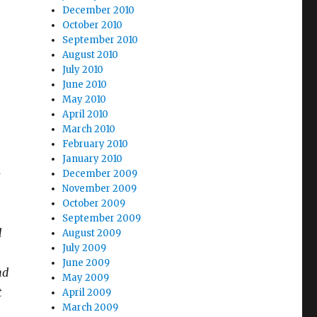
December 2010
October 2010
September 2010
August 2010
July 2010
June 2010
May 2010
April 2010
March 2010
February 2010
January 2010
-
December 2009
November 2009
October 2009
September 2009
d
August 2009
July 2009
June 2009
nd
May 2009
t
April 2009
March 2009