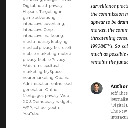
Digital
,
health privacy
,
surveillance pract
Hispanic Targeting
,
in-
the commission m
game advertising
,
appear to be drama
interactive advertising
,
Interactive Corp.
,
market, the comm
interactive marketing
,
threatening consu
media industry lobbying
,
1990â€™s. So-call
medical privacy
,
Microsoft
,
mobile marketing
,
mobile
much as possible 
privacy
,
Mobile Privacy
remains the fund
Watch
,
multicultural
marketing
,
MySpace
,
neuromarketing
,
Obama
Administration
,
online lead
Author
generation
,
Online
Jeff Ches
Mortgages
,
privacy
,
Web
journalis
2.0 & Democracy
,
widgets
,
"Digital
WPP
,
Yahoo!
,
youth
,
The New 
YouTube
interacti