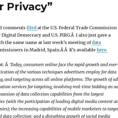
 Privacy”
e of comments
filed
at the U.S. Federal Trade Commission
 Digital Democracy and U.S. PIRG.Â I also just gave a
th the same name at last week’s meeting of
data
ssioners in Madrid, Spain.Â Â It’s available
here.
pt: Â
Today, consumers online face the rapid growth and ever
ication of the various techniques advertisers employ for data
ing, and targeting across all online platforms. The growth of ad
tion services for targeting, involving real-time bidding on a
ansion of data collection capabilities from the largest
ies (with the participation of leading digital media content a
es); the increasing capabilities of mobile marketers to targe
d data collection; and a disturbing growth of social media