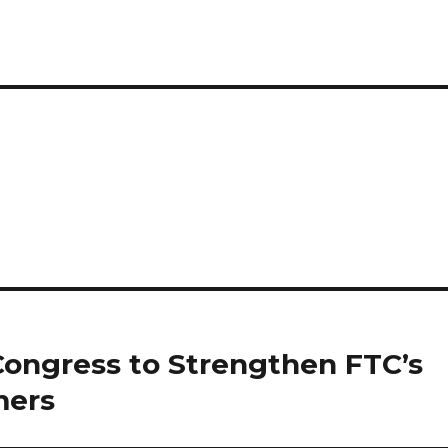
Congress to Strengthen FTC’s
mers