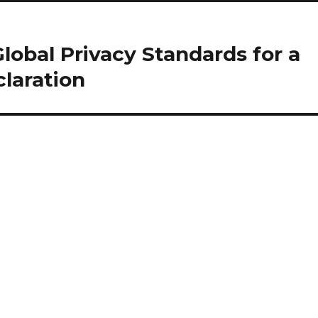
Global Privacy Standards for a
laration