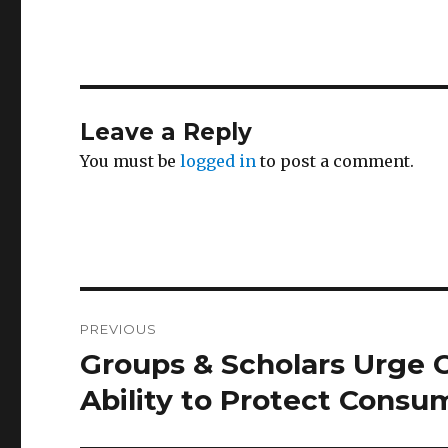
Leave a Reply
You must be
logged in
to post a comment.
Post
PREVIOUS
navigation
Groups & Scholars Urge 
Previous
post:
Ability to Protect Consu