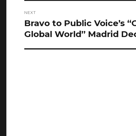
NEXT
Bravo to Public Voice’s “
Next
post:
Global World” Madrid Dec