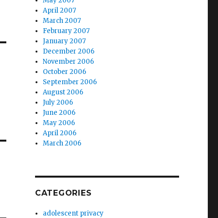
May 2007
April 2007
March 2007
February 2007
January 2007
December 2006
November 2006
October 2006
September 2006
August 2006
July 2006
June 2006
May 2006
April 2006
March 2006
CATEGORIES
adolescent privacy