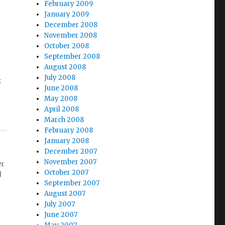
February 2009
January 2009
December 2008
November 2008
October 2008
September 2008
August 2008
July 2008
s
June 2008
May 2008
April 2008
March 2008
February 2008
January 2008
December 2007
November 2007
er
October 2007
d
September 2007
August 2007
July 2007
June 2007