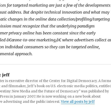
ices for targeted marketing are just a few of the developments
ust address. But despite technical innovation and what may
tic changes in the online data collection/profiling/targeting
ission must recognize that the underlying paradigm
mer privacy online has been constant since the early
ed â€œone-to-one marketing,â€ where advertisers collect a
on individual consumers so they can be targeted online,
amental approach.
:
jeff
ter is executive director of the Center for Digital Democracy. A form
t and filmmaker, Jeff's book on U.S. electronic media politics, entitle
 Destiny: New Media and the Future of Democracy" was published by
Press in January 2007. He is now working on a new book about
ve advertising and the public interest.
View all posts by jeff