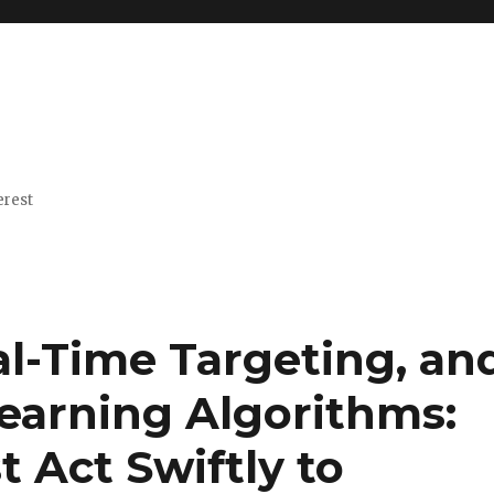
erest
al-Time Targeting, an
Learning Algorithms:
 Act Swiftly to