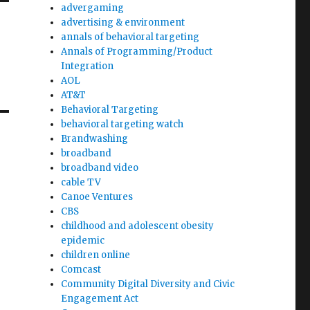
advergaming
advertising & environment
annals of behavioral targeting
Annals of Programming/Product
Integration
AOL
AT&T
Behavioral Targeting
behavioral targeting watch
Brandwashing
broadband
broadband video
cable TV
Canoe Ventures
CBS
childhood and adolescent obesity
epidemic
children online
Comcast
Community Digital Diversity and Civic
Engagement Act