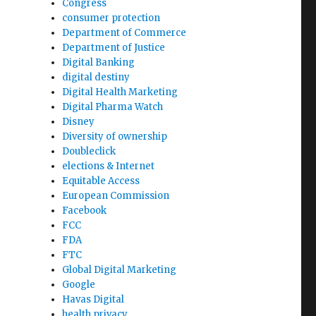
Congress
consumer protection
Department of Commerce
Department of Justice
Digital Banking
digital destiny
Digital Health Marketing
Digital Pharma Watch
Disney
Diversity of ownership
Doubleclick
elections & Internet
Equitable Access
European Commission
Facebook
FCC
FDA
FTC
Global Digital Marketing
Google
Havas Digital
health privacy