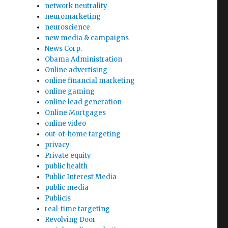
network neutrality
neuromarketing
neuroscience
new media & campaigns
News Corp.
Obama Administration
Online advertising
online financial marketing
online gaming
online lead generation
Online Mortgages
online video
out-of-home targeting
privacy
Private equity
public health
Public Interest Media
public media
Publicis
real-time targeting
Revolving Door