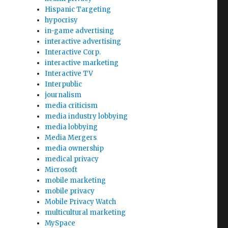
Hispanic Targeting
hypocrisy
in-game advertising
interactive advertising
Interactive Corp.
interactive marketing
Interactive TV
Interpublic
journalism
media criticism
media industry lobbying
media lobbying
Media Mergers
media ownership
medical privacy
Microsoft
mobile marketing
mobile privacy
Mobile Privacy Watch
multicultural marketing
MySpace