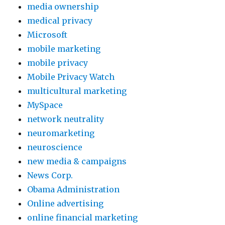
media ownership
medical privacy
Microsoft
mobile marketing
mobile privacy
Mobile Privacy Watch
multicultural marketing
MySpace
network neutrality
neuromarketing
neuroscience
new media & campaigns
News Corp.
Obama Administration
Online advertising
online financial marketing