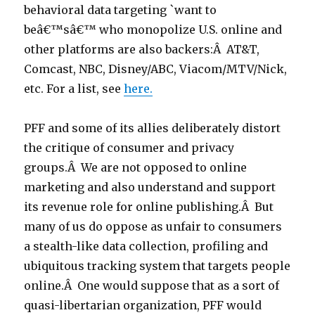
behavioral data targeting `want to
beâ€™sâ€™ who monopolize U.S. online and
other platforms are also backers:Â AT&T,
Comcast, NBC, Disney/ABC, Viacom/MTV/Nick,
etc. For a list, see
here.
PFF and some of its allies deliberately distort
the critique of consumer and privacy
groups.Â We are not opposed to online
marketing and also understand and support
its revenue role for online publishing.Â But
many of us do oppose as unfair to consumers
a stealth-like data collection, profiling and
ubiquitous tracking system that targets people
online.Â One would suppose that as a sort of
quasi-libertarian organization, PFF would