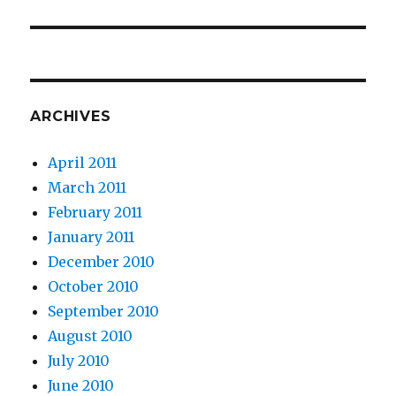
ARCHIVES
April 2011
March 2011
February 2011
January 2011
December 2010
October 2010
September 2010
August 2010
July 2010
June 2010