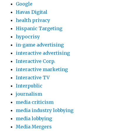
Google
Havas Digital
health privacy
Hispanic Targeting
hypocrisy
in-game advertising
interactive advertising
Interactive Corp.
interactive marketing
Interactive TV
Interpublic
journalism
media criticism
media industry lobbying
media lobbying
Media Mergers