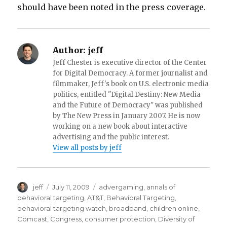
should have been noted in the press coverage.
Author:
jeff
Jeff Chester is executive director of the Center
for Digital Democracy. A former journalist and
filmmaker, Jeff's book on U.S. electronic media
politics, entitled "Digital Destiny: New Media
and the Future of Democracy" was published
by The New Press in January 2007. He is now
working on a new book about interactive
advertising and the public interest.
View all posts by jeff
Author
jeff
Posted
July 11, 2009
Categories
advergaming
,
annals of
on
behavioral targeting
,
AT&T
,
Behavioral Targeting
,
behavioral targeting watch
,
broadband
,
children online
,
Comcast
,
Congress
,
consumer protection
,
Diversity of