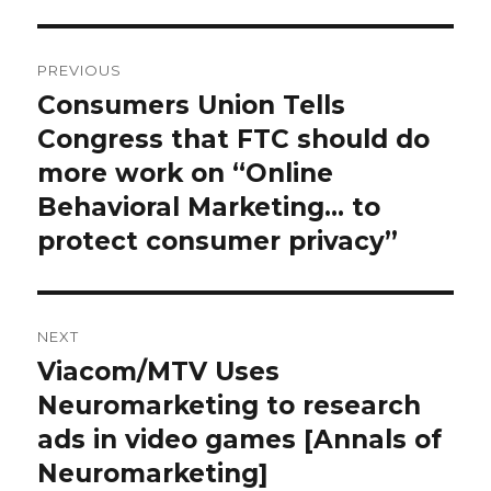
Post
PREVIOUS
navigation
Consumers Union Tells
Previous
Congress that FTC should do
post:
more work on “Online
Behavioral Marketing… to
protect consumer privacy”
NEXT
Viacom/MTV Uses
Next
Neuromarketing to research
post:
ads in video games [Annals of
Neuromarketing]