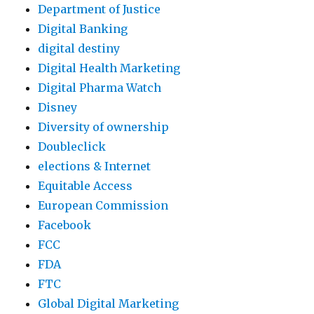
Department of Justice
Digital Banking
digital destiny
Digital Health Marketing
Digital Pharma Watch
Disney
Diversity of ownership
Doubleclick
elections & Internet
Equitable Access
European Commission
Facebook
FCC
FDA
FTC
Global Digital Marketing