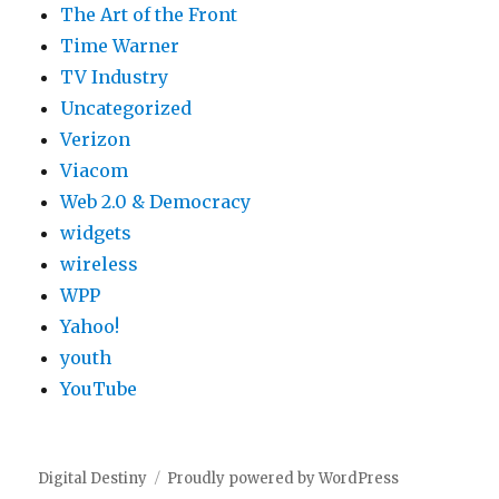
The Art of the Front
Time Warner
TV Industry
Uncategorized
Verizon
Viacom
Web 2.0 & Democracy
widgets
wireless
WPP
Yahoo!
youth
YouTube
Digital Destiny
Proudly powered by WordPress