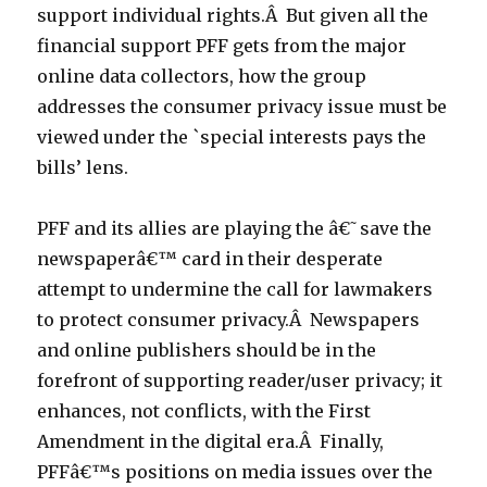
support individual rights.Â But given all the
financial support PFF gets from the major
online data collectors, how the group
addresses the consumer privacy issue must be
viewed under the `special interests pays the
bills’ lens.
PFF and its allies are playing the â€˜save the
newspaperâ€™ card in their desperate
attempt to undermine the call for lawmakers
to protect consumer privacy.Â Newspapers
and online publishers should be in the
forefront of supporting reader/user privacy; it
enhances, not conflicts, with the First
Amendment in the digital era.Â Finally,
PFFâ€™s positions on media issues over the