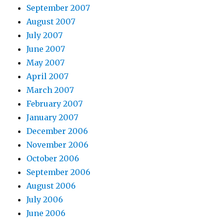
September 2007
August 2007
July 2007
June 2007
May 2007
April 2007
March 2007
February 2007
January 2007
December 2006
November 2006
October 2006
September 2006
August 2006
July 2006
June 2006