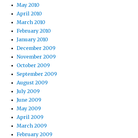
May 2010
April 2010
March 2010
February 2010
January 2010
December 2009
November 2009
October 2009
September 2009
August 2009
July 2009
June 2009
May 2009
April 2009
March 2009
February 2009