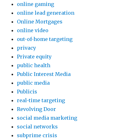
online gaming
online lead generation
Online Mortgages
online video
out-of-home targeting
privacy
Private equity
public health
Public Interest Media
public media
Publicis
real-time targeting
Revolving Door
social media marketing
social networks
subprime crisis