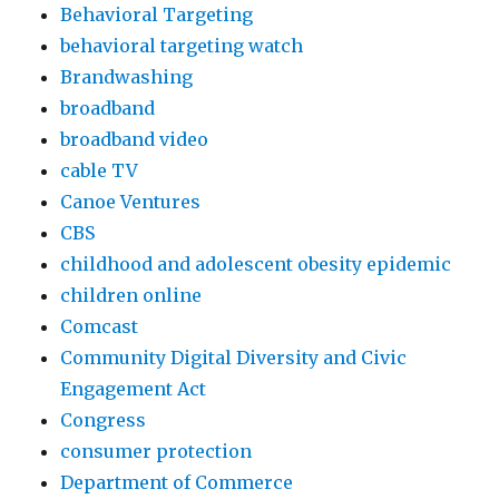
Behavioral Targeting
behavioral targeting watch
Brandwashing
broadband
broadband video
cable TV
Canoe Ventures
CBS
childhood and adolescent obesity epidemic
children online
Comcast
Community Digital Diversity and Civic
Engagement Act
Congress
consumer protection
Department of Commerce