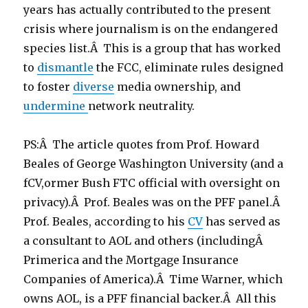
years has actually contributed to the present
crisis where journalism is on the endangered
species list.Â This is a group that has worked
to
dismantle
the FCC, eliminate rules designed
to foster
diverse
media ownership, and
undermine
network neutrality.
PS:Â The article quotes from Prof. Howard
Beales of George Washington University (and a
fCV,ormer Bush FTC official with oversight on
privacy).Â Prof. Beales was on the PFF panel.Â
Prof. Beales, according to his
CV
has served as
a consultant to AOL and others (includingÂ
Primerica and the Mortgage Insurance
Companies of America).Â Time Warner, which
owns AOL, is a PFF financial backer.Â All this