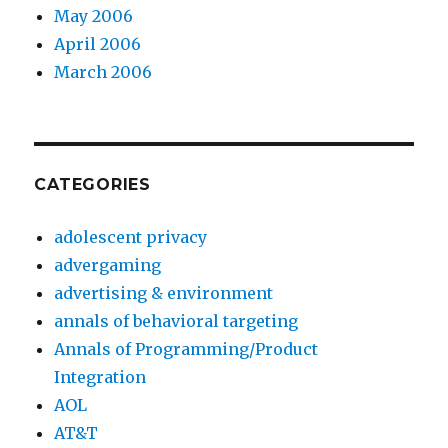
May 2006
April 2006
March 2006
CATEGORIES
adolescent privacy
advergaming
advertising & environment
annals of behavioral targeting
Annals of Programming/Product
Integration
AOL
AT&T