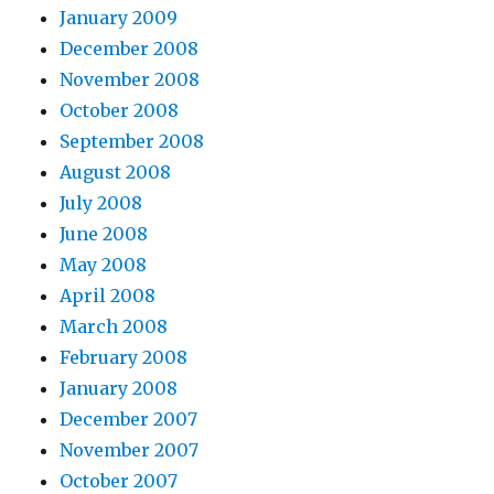
January 2009
December 2008
November 2008
October 2008
September 2008
August 2008
July 2008
June 2008
May 2008
April 2008
March 2008
February 2008
January 2008
December 2007
November 2007
October 2007