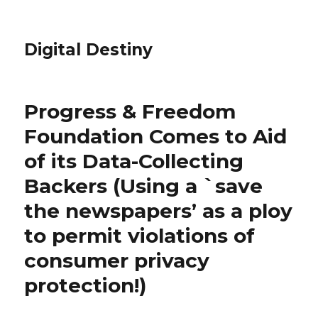
Digital Destiny
Progress & Freedom
Foundation Comes to Aid
of its Data-Collecting
Backers (Using a `save
the newspapers’ as a ploy
to permit violations of
consumer privacy
protection!)