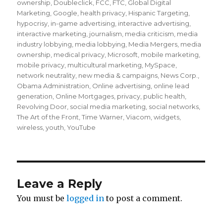
ownership
,
Doubleclick
,
FCC
,
FTC
,
Global Digital
Marketing
,
Google
,
health privacy
,
Hispanic Targeting
,
hypocrisy
,
in-game advertising
,
interactive advertising
,
interactive marketing
,
journalism
,
media criticism
,
media
industry lobbying
,
media lobbying
,
Media Mergers
,
media
ownership
,
medical privacy
,
Microsoft
,
mobile marketing
,
mobile privacy
,
multicultural marketing
,
MySpace
,
network neutrality
,
new media & campaigns
,
News Corp.
,
Obama Administration
,
Online advertising
,
online lead
generation
,
Online Mortgages
,
privacy
,
public health
,
Revolving Door
,
social media marketing
,
social networks
,
The Art of the Front
,
Time Warner
,
Viacom
,
widgets
,
wireless
,
youth
,
YouTube
Leave a Reply
You must be
logged in
to post a comment.