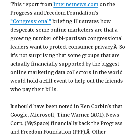
This report from
Internetnews.com
on the
Progress and Freedom Foundation’s
“Congressional”
briefing illustrates how
desperate some online marketers are that a
growing number of bi-partisan congressional
leaders want to protect consumer privacy.Â So
it’s not surprising that some groups that are
actually financially supported by the biggest
online marketing data collectors in the world
would hold a Hill event to help out the friends
who pay their bills.
It should have been noted in Ken Corbin’s that
Google, Microsoft, Time Warner (AOL), News
Corp. (MySpace) financially back the Progress
and Freedom Foundation (PFF).Â Other