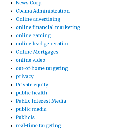
News Corp.
Obama Administration
Online advertising
online financial marketing
online gaming
online lead generation
Online Mortgages
online video
out-of-home targeting
privacy
Private equity
public health
Public Interest Media
public media
Publicis
real-time targeting