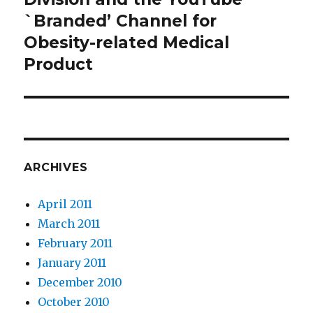
`Branded’ Channel for
Obesity-related Medical
Product
ARCHIVES
April 2011
March 2011
February 2011
January 2011
December 2010
October 2010