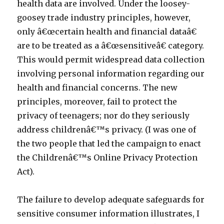
health data are involved. Under the loosey-
goosey trade industry principles, however,
only â€œcertain health and financial dataâ€
are to be treated as a â€œsensitiveâ€ category.
This would permit widespread data collection
involving personal information regarding our
health and financial concerns. The new
principles, moreover, fail to protect the
privacy of teenagers; nor do they seriously
address childrenâ€™s privacy. (I was one of
the two people that led the campaign to enact
the Childrenâ€™s Online Privacy Protection
Act).
The failure to develop adequate safeguards for
sensitive consumer information illustrates, I