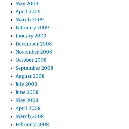
May 2009
April 2009
March 2009
February 2009
January 2009
December 2008
November 2008
October 2008
September 2008
August 2008
July 2008
June 2008
May 2008
April 2008
March 2008
February 2008