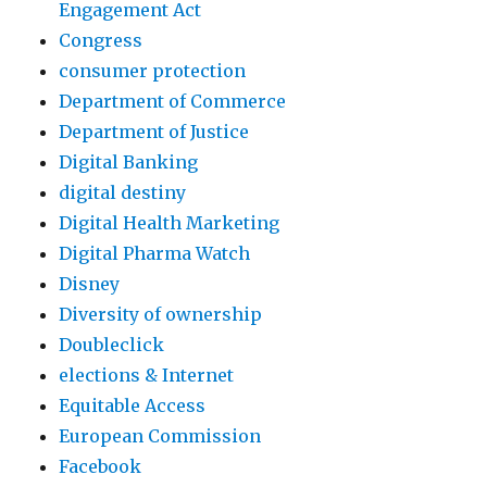
Engagement Act
Congress
consumer protection
Department of Commerce
Department of Justice
Digital Banking
digital destiny
Digital Health Marketing
Digital Pharma Watch
Disney
Diversity of ownership
Doubleclick
elections & Internet
Equitable Access
European Commission
Facebook