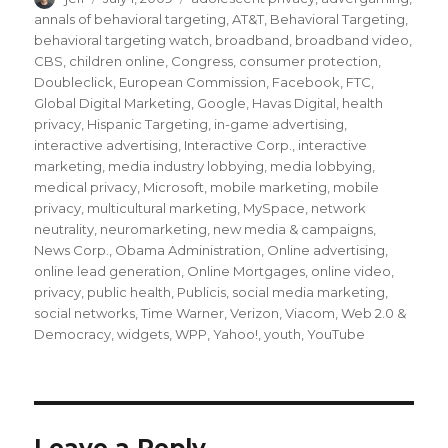
on
annals of behavioral targeting
,
AT&T
,
Behavioral Targeting
,
behavioral targeting watch
,
broadband
,
broadband video
,
CBS
,
children online
,
Congress
,
consumer protection
,
Doubleclick
,
European Commission
,
Facebook
,
FTC
,
Global Digital Marketing
,
Google
,
Havas Digital
,
health
privacy
,
Hispanic Targeting
,
in-game advertising
,
interactive advertising
,
Interactive Corp.
,
interactive
marketing
,
media industry lobbying
,
media lobbying
,
medical privacy
,
Microsoft
,
mobile marketing
,
mobile
privacy
,
multicultural marketing
,
MySpace
,
network
neutrality
,
neuromarketing
,
new media & campaigns
,
News Corp.
,
Obama Administration
,
Online advertising
,
online lead generation
,
Online Mortgages
,
online video
,
privacy
,
public health
,
Publicis
,
social media marketing
,
social networks
,
Time Warner
,
Verizon
,
Viacom
,
Web 2.0 &
Democracy
,
widgets
,
WPP
,
Yahoo!
,
youth
,
YouTube