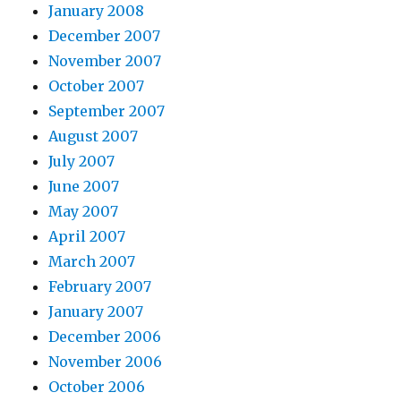
January 2008
December 2007
November 2007
October 2007
September 2007
August 2007
July 2007
June 2007
May 2007
April 2007
March 2007
February 2007
January 2007
December 2006
November 2006
October 2006