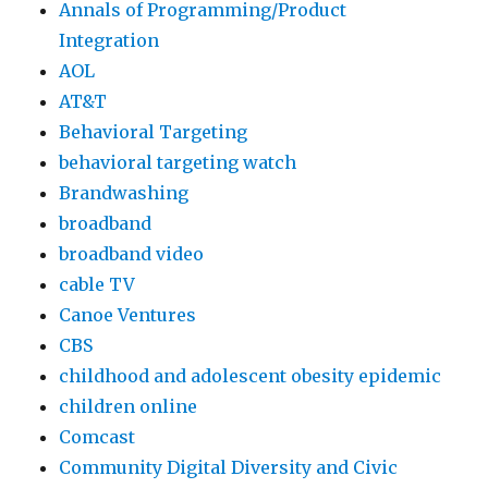
Annals of Programming/Product
Integration
AOL
AT&T
Behavioral Targeting
behavioral targeting watch
Brandwashing
broadband
broadband video
cable TV
Canoe Ventures
CBS
childhood and adolescent obesity epidemic
children online
Comcast
Community Digital Diversity and Civic