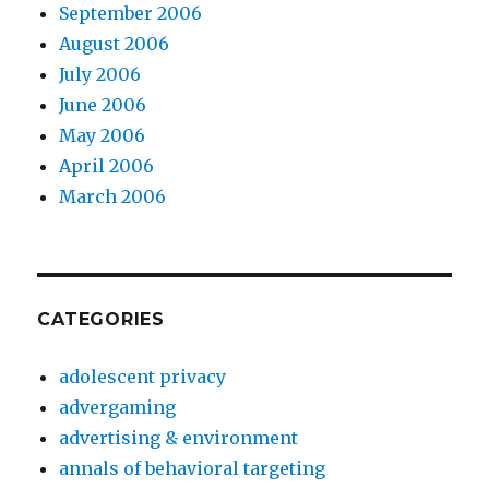
September 2006
August 2006
July 2006
June 2006
May 2006
April 2006
March 2006
CATEGORIES
adolescent privacy
advergaming
advertising & environment
annals of behavioral targeting