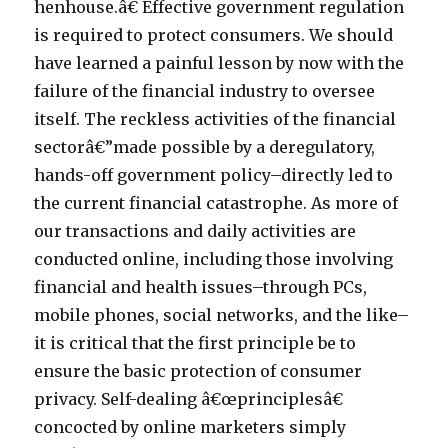
henhouse.â€ Effective government regulation
is required to protect consumers. We should
have learned a painful lesson by now with the
failure of the financial industry to oversee
itself. The reckless activities of the financial
sectorâ€”made possible by a deregulatory,
hands-off government policy–directly led to
the current financial catastrophe. As more of
our transactions and daily activities are
conducted online, including those involving
financial and health issues–through PCs,
mobile phones, social networks, and the like–
it is critical that the first principle be to
ensure the basic protection of consumer
privacy. Self-dealing â€œprinciplesâ€
concocted by online marketers simply