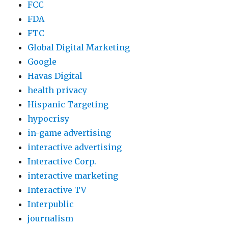
FCC
FDA
FTC
Global Digital Marketing
Google
Havas Digital
health privacy
Hispanic Targeting
hypocrisy
in-game advertising
interactive advertising
Interactive Corp.
interactive marketing
Interactive TV
Interpublic
journalism