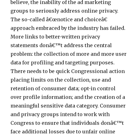
believe, the inability of the ad marketing
groups to seriously address online privacy.
The so-called â€œnotice and choiceâ€
approach embraced by the industry has failed.
More links to better-written privacy
statements donâ€™t address the central
problem: the collection of more and more user
data for profiling and targeting purposes.
There needs to be quick Congressional action
placing limits on the collection, use and
retention of consumer data; opt-in control
over profile information; and the creation of a
meaningful sensitive data category. Consumer
and privacy groups intend to work with
Congress to ensure that individuals donâ€™t
face additional losses due to unfair online