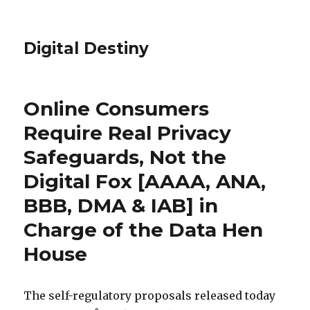
Digital Destiny
Online Consumers
Require Real Privacy
Safeguards, Not the
Digital Fox [AAAA, ANA,
BBB, DMA & IAB] in
Charge of the Data Hen
House
The self-regulatory proposals released today