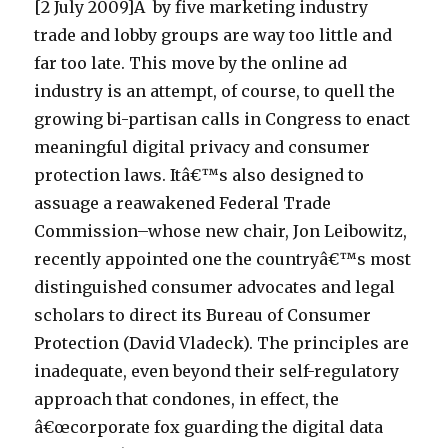
[2 July 2009]Â by five marketing industry
trade and lobby groups are way too little and
far too late. This move by the online ad
industry is an attempt, of course, to quell the
growing bi-partisan calls in Congress to enact
meaningful digital privacy and consumer
protection laws. Itâ€™s also designed to
assuage a reawakened Federal Trade
Commission–whose new chair, Jon Leibowitz,
recently appointed one the countryâ€™s most
distinguished consumer advocates and legal
scholars to direct its Bureau of Consumer
Protection (David Vladeck). The principles are
inadequate, even beyond their self-regulatory
approach that condones, in effect, the
â€œcorporate fox guarding the digital data