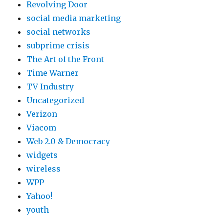
Revolving Door
social media marketing
social networks
subprime crisis
The Art of the Front
Time Warner
TV Industry
Uncategorized
Verizon
Viacom
Web 2.0 & Democracy
widgets
wireless
WPP
Yahoo!
youth