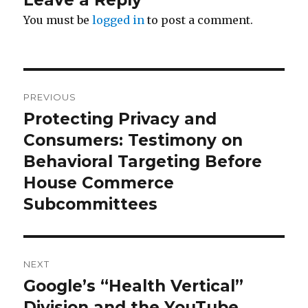
Leave a Reply
You must be
logged in
to post a comment.
Post
PREVIOUS
navigation
Protecting Privacy and
Previous
Consumers: Testimony on
post:
Behavioral Targeting Before
House Commerce
Subcommittees
NEXT
Google’s “Health Vertical”
Next
Division and the YouTube
post: