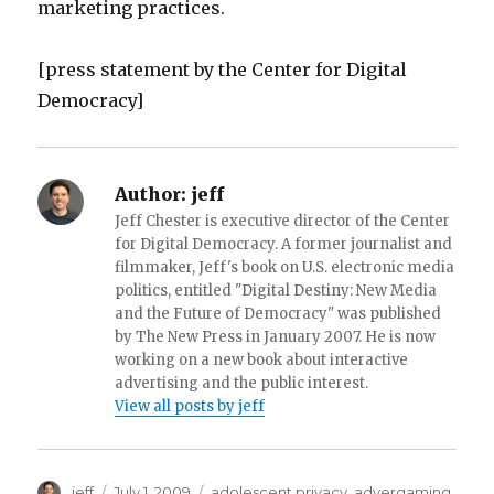
marketing practices.
[press statement by the Center for Digital
Democracy]
Author:
jeff
Jeff Chester is executive director of the Center
for Digital Democracy. A former journalist and
filmmaker, Jeff's book on U.S. electronic media
politics, entitled "Digital Destiny: New Media
and the Future of Democracy" was published
by The New Press in January 2007. He is now
working on a new book about interactive
advertising and the public interest.
View all posts by jeff
Author
jeff
Posted
July 1, 2009
Categories
adolescent privacy
,
advergaming
,