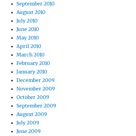
September 2010
August 2010
July 2010
June 2010
May 2010
April 2010
March 2010
February 2010
January 2010
December 2009
November 2009
October 2009
September 2009
August 2009
July 2009
June 2009