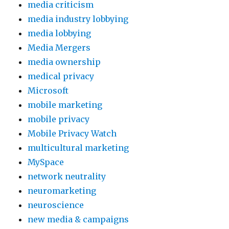
media criticism
media industry lobbying
media lobbying
Media Mergers
media ownership
medical privacy
Microsoft
mobile marketing
mobile privacy
Mobile Privacy Watch
multicultural marketing
MySpace
network neutrality
neuromarketing
neuroscience
new media & campaigns