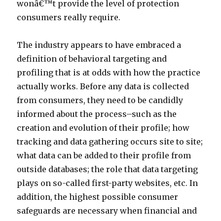
wonâ€™t provide the level of protection
consumers really require.
The industry appears to have embraced a
definition of behavioral targeting and
profiling that is at odds with how the practice
actually works. Before any data is collected
from consumers, they need to be candidly
informed about the process–such as the
creation and evolution of their profile; how
tracking and data gathering occurs site to site;
what data can be added to their profile from
outside databases; the role that data targeting
plays on so-called first-party websites, etc. In
addition, the highest possible consumer
safeguards are necessary when financial and