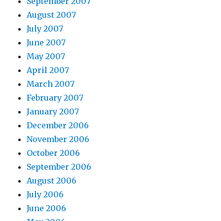
September 2007
August 2007
July 2007
June 2007
May 2007
April 2007
March 2007
February 2007
January 2007
December 2006
November 2006
October 2006
September 2006
August 2006
July 2006
June 2006