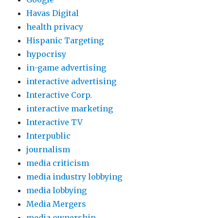
Havas Digital
health privacy
Hispanic Targeting
hypocrisy
in-game advertising
interactive advertising
Interactive Corp.
interactive marketing
Interactive TV
Interpublic
journalism
media criticism
media industry lobbying
media lobbying
Media Mergers
media ownership