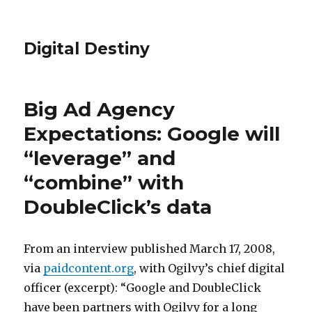
Digital Destiny
Big Ad Agency
Expectations: Google will
“leverage” and
“combine” with
DoubleClick’s data
From an interview published March 17, 2008,
via
paidcontent.org
, with Ogilvy’s chief digital
officer (excerpt): “Google and DoubleClick
have been partners with Ogilvy for a long