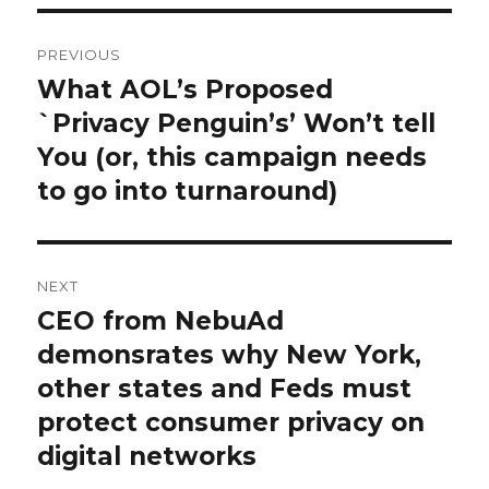
Post
PREVIOUS
navigation
What AOL’s Proposed
Previous
`Privacy Penguin’s’ Won’t tell
post:
You (or, this campaign needs
to go into turnaround)
NEXT
CEO from NebuAd
Next
demonsrates why New York,
post:
other states and Feds must
protect consumer privacy on
digital networks