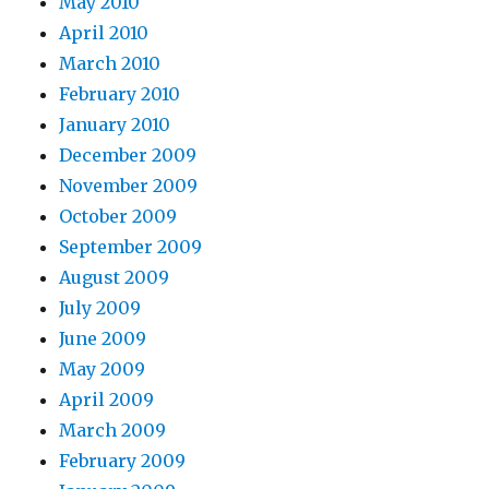
May 2010
April 2010
March 2010
February 2010
January 2010
December 2009
November 2009
October 2009
September 2009
August 2009
July 2009
June 2009
May 2009
April 2009
March 2009
February 2009