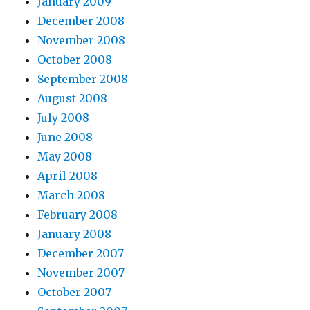
January 2009
December 2008
November 2008
October 2008
September 2008
August 2008
July 2008
June 2008
May 2008
April 2008
March 2008
February 2008
January 2008
December 2007
November 2007
October 2007