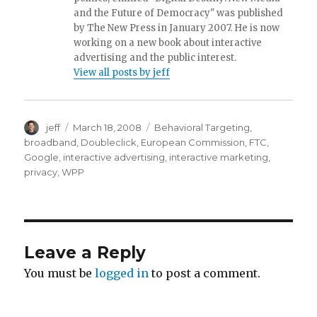
and the Future of Democracy" was published
by The New Press in January 2007. He is now
working on a new book about interactive
advertising and the public interest.
View all posts by jeff
Author
jeff
Posted
March 18, 2008
Categories
Behavioral Targeting
,
on
broadband
,
Doubleclick
,
European Commission
,
FTC
,
Google
,
interactive advertising
,
interactive marketing
,
privacy
,
WPP
Leave a Reply
You must be
logged in
to post a comment.