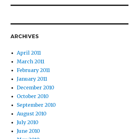
ARCHIVES
April 2011
March 2011
February 2011
January 2011
December 2010
October 2010
September 2010
August 2010
July 2010
June 2010