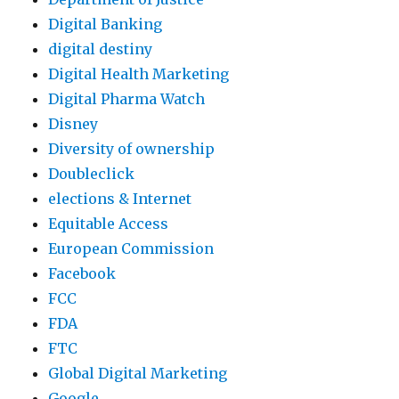
Digital Banking
digital destiny
Digital Health Marketing
Digital Pharma Watch
Disney
Diversity of ownership
Doubleclick
elections & Internet
Equitable Access
European Commission
Facebook
FCC
FDA
FTC
Global Digital Marketing
Google