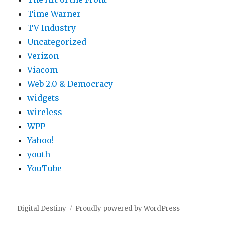
Time Warner
TV Industry
Uncategorized
Verizon
Viacom
Web 2.0 & Democracy
widgets
wireless
WPP
Yahoo!
youth
YouTube
Digital Destiny
Proudly powered by WordPress