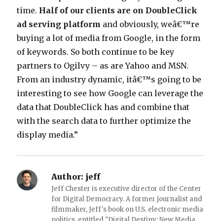
time.
Half of our clients are on DoubleClick
ad serving platform
and obviously, weâ€™re
buying a lot of media from Google, in the form
of keywords. So both continue to be key
partners to Ogilvy – as are Yahoo and MSN.
From an industry dynamic, itâ€™s going to be
interesting to see how Google can leverage the
data that DoubleClick has and combine that
with the search data to further optimize the
display media.”
Author:
jeff
Jeff Chester is executive director of the Center
for Digital Democracy. A former journalist and
filmmaker, Jeff's book on U.S. electronic media
politics, entitled "Digital Destiny: New Media