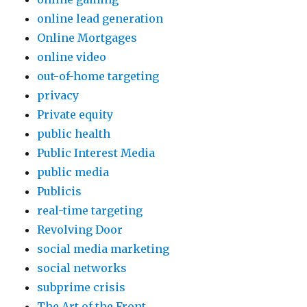
online lead generation
Online Mortgages
online video
out-of-home targeting
privacy
Private equity
public health
Public Interest Media
public media
Publicis
real-time targeting
Revolving Door
social media marketing
social networks
subprime crisis
The Art of the Front