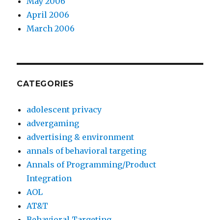
May 2006
April 2006
March 2006
CATEGORIES
adolescent privacy
advergaming
advertising & environment
annals of behavioral targeting
Annals of Programming/Product
Integration
AOL
AT&T
Behavioral Targeting