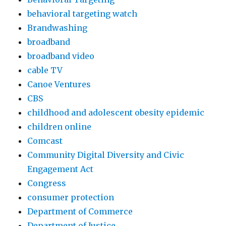
behavioral targeting watch
Brandwashing
broadband
broadband video
cable TV
Canoe Ventures
CBS
childhood and adolescent obesity epidemic
children online
Comcast
Community Digital Diversity and Civic
Engagement Act
Congress
consumer protection
Department of Commerce
Department of Justice