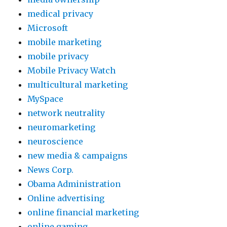
medical privacy
Microsoft
mobile marketing
mobile privacy
Mobile Privacy Watch
multicultural marketing
MySpace
network neutrality
neuromarketing
neuroscience
new media & campaigns
News Corp.
Obama Administration
Online advertising
online financial marketing
online gaming